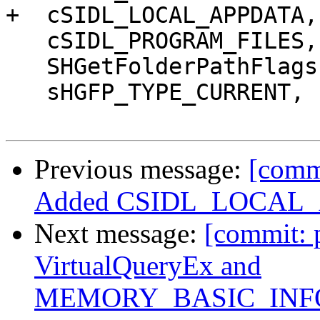
+  cSIDL_LOCAL_APPDATA,

   cSIDL_PROGRAM_FILES,

   SHGetFolderPathFlags,

   sHGFP_TYPE_CURRENT,

Previous message:
[comm
Added CSIDL_LOCAL_A
Next message:
[commit: 
VirtualQueryEx and
MEMORY_BASIC_INFO