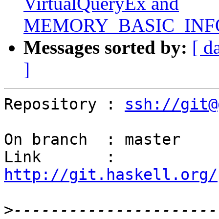
VirtualQueryEx and
MEMORY_BASIC_INFO
Messages sorted by:
[ d
]
Repository : 
ssh://git@
On branch  : master

Link       : 
http://git.haskell.org/
>
----------------------