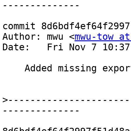
commit 8d6bdf4ef64f2997
Author: mwu <
mwu-tow at
Date:   Fri Nov 7 10:37
    Added missing export of cSIDL_LOCAL_APPDATA.

>
----------------------