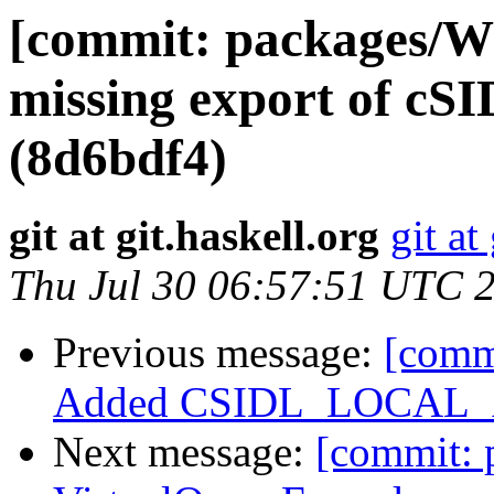
[commit: packages/W
missing export of
(8d6bdf4)
git at git.haskell.org
git at
Thu Jul 30 06:57:51 UTC 
Previous message:
[comm
Added CSIDL_LOCAL_A
Next message:
[commit: 