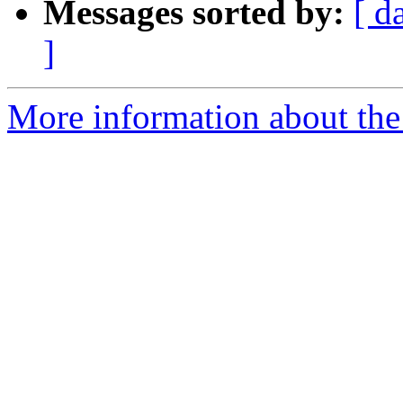
Messages sorted by:
[ d
]
More information about the