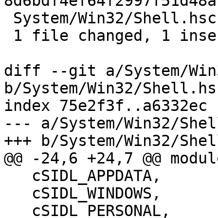
8d6bdf4ef64f2997f51d48a
 System/Win32/Shell.hsc | 1 +

 1 file changed, 1 insertion(+)

diff --git a/System/Win
b/System/Win32/Shell.hsc
index 75e2f3f..a6332ec 
--- a/System/Win32/Shel
+++ b/System/Win32/Shel
@@ -24,6 +24,7 @@ modul
   cSIDL_APPDATA,

   cSIDL_WINDOWS,

   cSIDL_PERSONAL,
