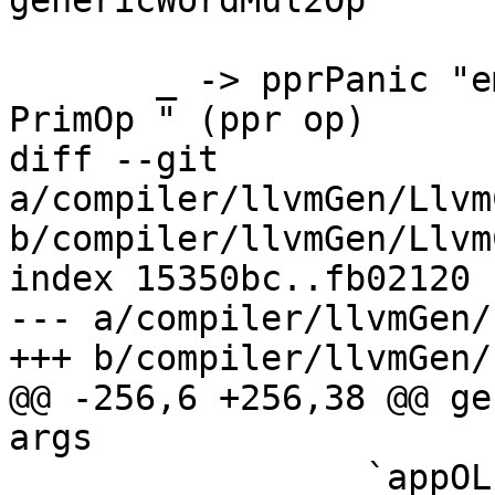
genericWordMul2Op

       _ -> pprPanic "emitPrimOp: can't translate 
PrimOp " (ppr op)

diff --git 
a/compiler/llvmGen/Llvm
b/compiler/llvmGen/Llvm
index 15350bc..fb02120 
--- a/compiler/llvmGen/
+++ b/compiler/llvmGen/
@@ -256,6 +256,38 @@ ge
args

                 `appOL` stmts4 `snocOL` call
