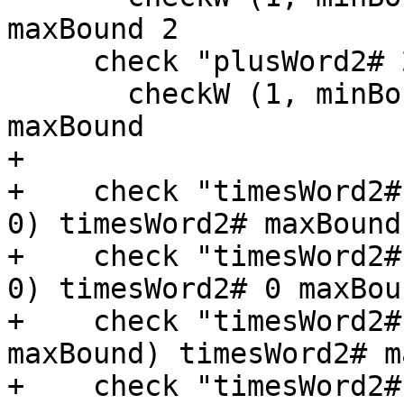
maxBound 2

     check "plusWord2# 2 maxBound" $

       checkW (1, minBound + 1) plusWord2# 2 
maxBound

+

+    check "timesWord2#
0) timesWord2# maxBound 
+    check "timesWord2#
0) timesWord2# 0 maxBoun
+    check "timesWord2#
maxBound) timesWord2# m
+    check "timesWord2#