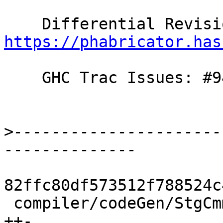
https://phabricator.has
    GHC Trac Issues: #9430

>
----------------------
82ffc80df573512f788524c
 compiler/codeGen/StgCmmPrim.hs              |  3 
++-
