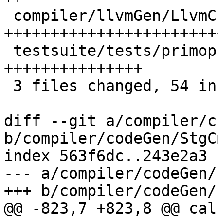
 compiler/llvmGen/LlvmCodeGen/CodeGen.hs     | 34 
+++++++++++++++++++++++
 testsuite/tests/primops/should_run/T9430.hs | 18 
+++++++++++++++

 3 files changed, 54 insertions(+), 1 deletion(-)

diff --git a/compiler/c
b/compiler/codeGen/StgC
index 563f6dc..243e2a3 
--- a/compiler/codeGen/
+++ b/compiler/codeGen/
@@ -823,7 +823,8 @@ cal