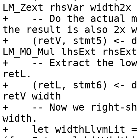
LM_Zext rhsVar width2x

+    -- Do the actual m
the result is also 2x w
+    (retV, stmt5) <- d
LM_MO_Mul lhsExt rhsExt

+    -- Extract the low
retL.

+    (retL, stmt6) <- d
retV width

+    -- Now we right-sh
width.

+    let widthLlvmLit =