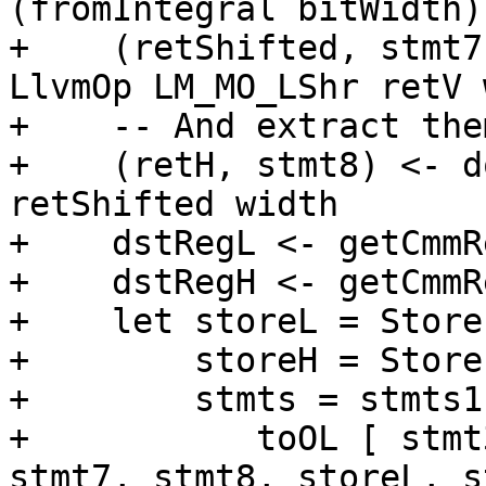
(fromIntegral bitWidth)
+    (retShifted, stmt7
LlvmOp LM_MO_LShr retV 
+    -- And extract the
+    (retH, stmt8) <- d
retShifted width

+    dstRegL <- getCmmR
+    dstRegH <- getCmmR
+    let storeL = Store
+        storeH = Store
+        stmts = stmts1
+           toOL [ stmt
stmt7, stmt8, storeL, s