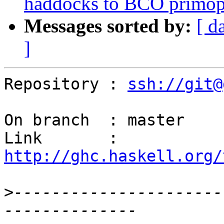
haddocks to BCO primop
Messages sorted by:
[ d
]
Repository : 
ssh://git@
On branch  : master

Link       : 
http://ghc.haskell.org/
>
----------------------