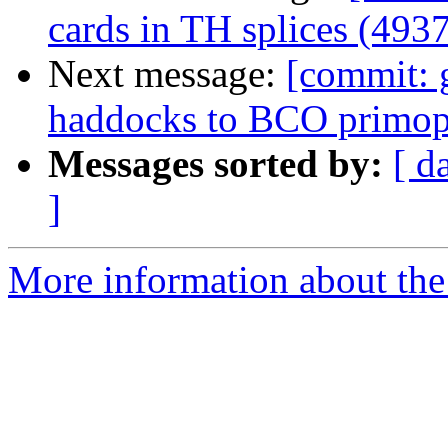
cards in TH splices (4937
Next message:
[commit: 
haddocks to BCO primop
Messages sorted by:
[ d
]
More information about the