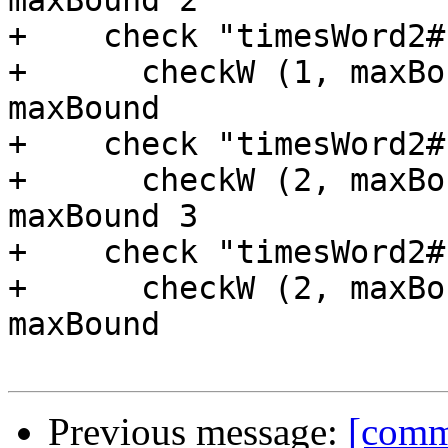
maxBound 2

+    check "timesWord2#
+      checkW (1, maxBo
maxBound

+    check "timesWord2#
+      checkW (2, maxBo
maxBound 3

+    check "timesWord2#
+      checkW (2, maxBo
maxBound

Previous message:
[commi