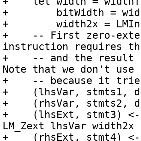
+    let width = widthT
+        bitWidth = wid
+        width2x = LMIn
+    -- First zero-exte
instruction requires th
+    -- and the result 
Note that we don't use 
+    -- because it trie
+    (lhsVar, stmts1, d
+    (rhsVar, stmts2, d
+    (lhsExt, stmt3) <-
LM_Zext lhsVar width2x

+    (rhsExt, stmt4) <-