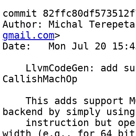
commit 82ffc80df573512f
Author: Michal Terepeta
gmail.com
>

Date:   Mon Jul 20 15:4
    LlvmCodeGen: add support for MO_U_Mul2 
CallishMachOp

    This adds support MO_U_Mul2 to the LLVM 
backend by simply using
    instruction but operating at twice the bit 
width (e.g., for 64 bit
