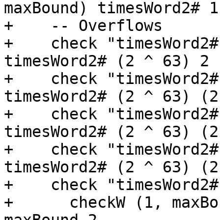
maxBound) timesWord2# 1
+    -- Overflows

+    check "timesWord2#
timesWord2# (2 ^ 63) 2

+    check "timesWord2#
timesWord2# (2 ^ 63) (2
+    check "timesWord2#
timesWord2# (2 ^ 63) (2
+    check "timesWord2#
timesWord2# (2 ^ 63) (2
+    check "timesWord2#
+      checkW (1, maxBo