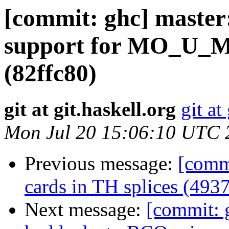
[commit: ghc] maste
support for MO_U_M
(82ffc80)
git at git.haskell.org
git at
Mon Jul 20 15:06:10 UTC 
Previous message:
[commi
cards in TH splices (4937
Next message:
[commit: 