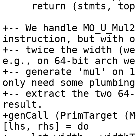
     return (stmts, top1 ++ top2)

+-- We handle MO_U_Mul2
instruction, but with o
+-- twice the width (we
e.g., on 64-bit arch we
+-- generate 'mul' on 1
only need some plumbing 
+-- extract the two 64-
result.

+genCall (PrimTarget (M
[lhs, rhs] = do
