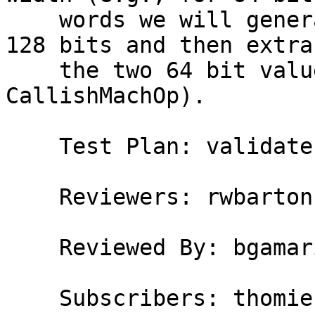
    words we will generate mul that operates on 
128 bits and then extrac
    the two 64 bit values for the result of the 
CallishMachOp).

    Test Plan: validate

    Reviewers: rwbarton, austin, bgamari

    Reviewed By: bgamari

    Subscribers: thomie
