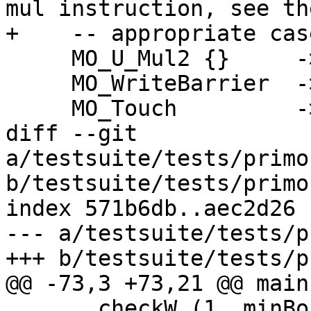
mul instruction, see the
+    -- appropriate cas
     MO_U_Mul2 {}     -> unsupported

     MO_WriteBarrier  -> unsupported

     MO_Touch         -> unsupported

diff --git 
a/testsuite/tests/primo
b/testsuite/tests/primo
index 571b6db..aec2d26 
--- a/testsuite/tests/p
+++ b/testsuite/tests/p
@@ -73,3 +73,21 @@ main
       checkW (1, minBound + 1) plusWord2# 