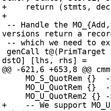
+    return (stmts, dec
+

 -- Handle the MO_{Add,Sub}IntC separately. LLVM 
versions return a recor
 -- which we need to extract the actual values.

 genCall t@(PrimTarget (MO_AddIntC w)) [dstV, 
dstO] [lhs, rhs] =

@@ -621,6 +653,8 @@ cmm
     MO_S_QuotRem {}  -> unsupported

     MO_U_QuotRem {}  -> unsupported

     MO_U_QuotRem2 {} -> unsupported

+    -- We support MO_U