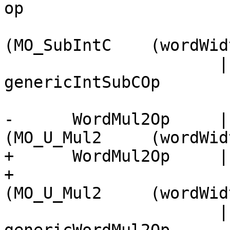
op

                          || llvm      ->
(MO_SubIntC    (wordWid
                      | otherwise      -> Right 
genericIntSubCOp

-      WordMul2Op     |
(MO_U_Mul2     (wordWid
+      WordMul2Op     |
+                      
(MO_U_Mul2     (wordWid
                      | otherwise      -> Right 