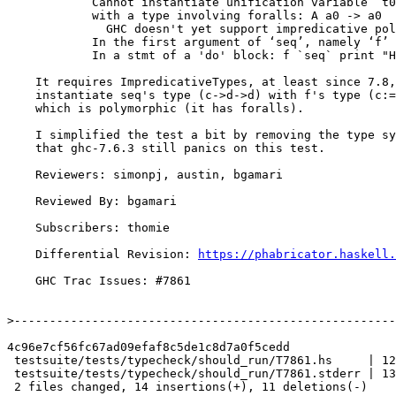
            Cannot instantiate unification variable ‘t0’

            with a type involving foralls: A a0 -> a0

              GHC doesn't yet support impredicative polymorphism

            In the first argument of ‘seq’, namely ‘f’

            In a stmt of a 'do' block: f `seq` print "Hello 2"

    It requires ImpredicativeTypes, at least since 7.8, because we

    instantiate seq's type (c->d->d) with f's type (c:= (forall b. a) -> a),

    which is polymorphic (it has foralls).

    I simplified the test a bit by removing the type synonym, and verified

    that ghc-7.6.3 still panics on this test.

    Reviewers: simonpj, austin, bgamari

    Reviewed By: bgamari

    Subscribers: thomie

    Differential Revision: 
https://phabricator.haskell.
    GHC Trac Issues: #7861

>
4c96e7cf56fc67ad09efaf8c5de1c8d7a0f5cedd

 testsuite/tests/typecheck/should_run/T7861.hs     | 12 +++++++-----

 testsuite/tests/typecheck/should_run/T7861.stderr | 13 +++++++------

 2 files changed, 14 insertions(+), 11 deletions(-)
