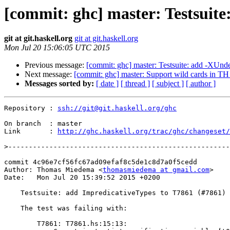
[commit: ghc] master: Testsuite
git at git.haskell.org
git at git.haskell.org
Mon Jul 20 15:06:05 UTC 2015
Previous message:
[commit: ghc] master: Testsuite: add -XUnd
Next message:
[commit: ghc] master: Support wild cards in TH 
Messages sorted by:
[ date ]
[ thread ]
[ subject ]
[ author ]
Repository : 
ssh://git@git.haskell.org/ghc
On branch  : master

Link       : 
http://ghc.haskell.org/trac/ghc/changeset/
>
commit 4c96e7cf56fc67ad09efaf8c5de1c8d7a0f5cedd

Author: Thomas Miedema <
thomasmiedema at gmail.com
>

Date:   Mon Jul 20 15:39:52 2015 +0200

    Testsuite: add ImpredicativeTypes to T7861 (#7861)

    The test was failing with:

        T7861: T7861.hs:15:13:
