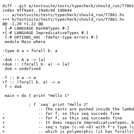
diff --git a/testsuite/tests/typecheck/should_run/T7861
index 9ff9a43..19a9c9d 100644

--- a/testsuite/tests/typecheck/should_run/T7861.hs

+++ b/testsuite/tests/typecheck/should_run/T7861.hs

@@ -1,20 +1,22 @@

 {-# LANGUAGE RankNTypes #-}

+{-# LANGUAGE ImpredicativeTypes #-}

 {-# OPTIONS_GHC -fdefer-type-errors #-}

 module Main where

-type A a = forall b. a

-

-doA :: A a -> [a]

+doA :: (forall b. a) -> [a]

 doA = undefined

-f :: A a -> a

+f :: (forall b. a) -> a

 f = doA

 main = do { print "Hello 1"

           ; f `seq` print "Hello 2"

               -- The casts are pushed inside the lambda

-              -- for f, so this seq succeds fine

+              -- for f, so this seq succeeds fine

+              -- It does require ImpredicativeTypes, b
+              -- seq's type (c->d->d) with f's type (c
+              -- which is polymorphic (it has foralls)