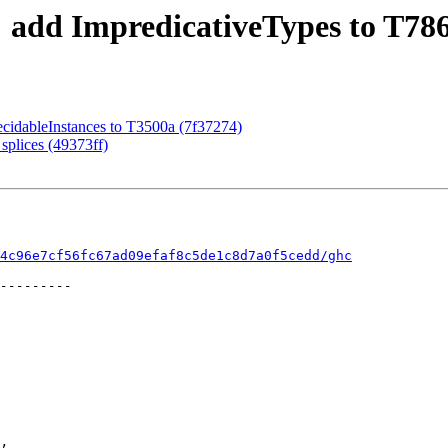
: add ImpredicativeTypes to T786
ecidableInstances to T3500a (7f37274)
splices (49373ff)
4c96e7cf56fc67ad09efaf8c5de1c8d7a0f5cedd/ghc