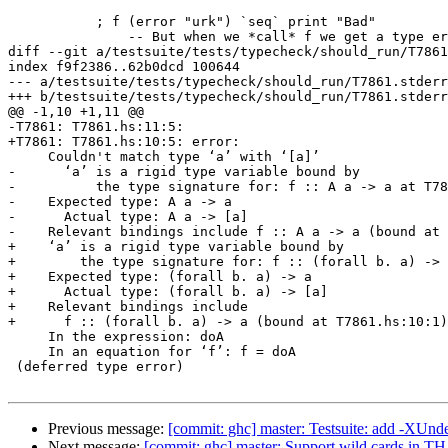
           ; f (error "urk") `seq` print "Bad"

               -- But when we *call* f we get a type error

diff --git a/testsuite/tests/typecheck/should_run/T7861
index f9f2386..62b0dcd 100644

--- a/testsuite/tests/typecheck/should_run/T7861.stderr

+++ b/testsuite/tests/typecheck/should_run/T7861.stderr

@@ -1,10 +1,11 @@

-T7861: T7861.hs:11:5:

+T7861: T7861.hs:10:5: error:

     Couldn't match type ‘a’ with ‘[a]’

-      ‘a’ is a rigid type variable bound by

-          the type signature for: f :: A a -> a at T78
-    Expected type: A a -> a

-      Actual type: A a -> [a]

-    Relevant bindings include f :: A a -> a (bound at 
+    ‘a’ is a rigid type variable bound by

+        the type signature for: f :: (forall b. a) -> 
+    Expected type: (forall b. a) -> a

+      Actual type: (forall b. a) -> [a]

+    Relevant bindings include

+      f :: (forall b. a) -> a (bound at T7861.hs:10:1)

     In the expression: doA

     In an equation for ‘f’: f = doA

 (deferred type error)

Previous message:
[commit: ghc] master: Testsuite: add -XUnd
Next message:
[commit: ghc] master: Support wild cards in TH 