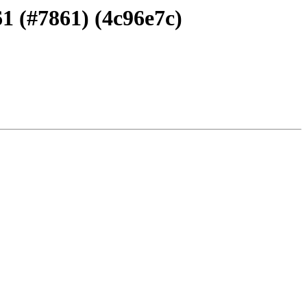
1 (#7861) (4c96e7c)