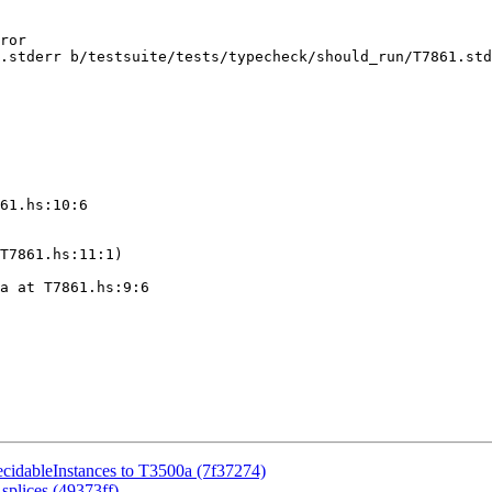
.stderr b/testsuite/tests/typecheck/should_run/T7861.std
61.hs:10:6

T7861.hs:11:1)

a at T7861.hs:9:6

ecidableInstances to T3500a (7f37274)
splices (49373ff)