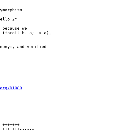
org/D1080