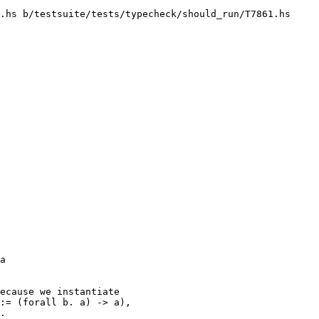
.hs b/testsuite/tests/typecheck/should_run/T7861.hs

ecause we instantiate

:= (forall b. a) -> a),

.
