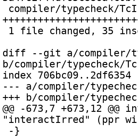
 compiler/typecheck/TcInteract.hs | 44 
+++++++++++++++++++++++
 1 file changed, 35 insertions(+), 9 deletions(-)

diff --git a/compiler/t
b/compiler/typecheck/Tc
index 706bc09..2df6354 
--- a/compiler/typechec
+++ b/compiler/typechec
@@ -673,7 +673,12 @@ in
"interactIrred" (ppr wi)
 -}
