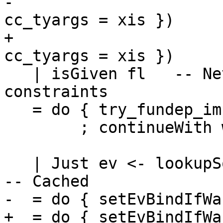
-                      
cc_tyargs = xis })

+                      
cc_tyargs = xis })

   | isGiven fl   -- Never use instances for Given 
constraints

   = do { try_fundep_improvement

        ; continueWith work_item }

   | Just ev <- lookupSolvedDict inerts cls xis   
-- Cached

-  = do { setEvBindIfWa
+  = do { setEvBindIfWa