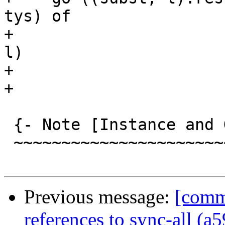
tys) of

+                      
l)

+                      
+

 {- Note [Instance and Given overlap]

 ~~~~~~~~~~~~~~~~~~~~~~~~~~~~~~~~~~~~

Previous message:
[comm
references to sync-all (a