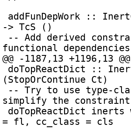
 addFunDepWork :: InertCans -> CtEvidence -> Class 
-> TcS ()

 -- Add derived constraints from type-class 
functional dependencies.
@@ -1187,13 +1196,13 @@
 doTopReactDict :: InertSet -> Ct -> TcS 
(StopOrContinue Ct)

 -- Try to use type-class instance declarations to 
simplify the constraint

 doTopReactDict inerts work_item@(CDictCan { cc_ev 
= fl, cc_class = cls
