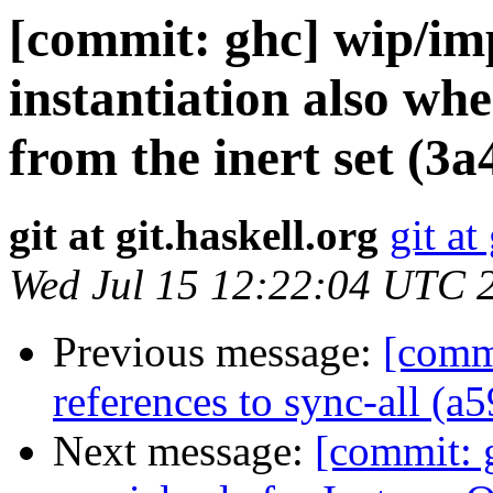
[commit: ghc] wip/imp
instantiation also whe
from the inert set (3a
git at git.haskell.org
git at
Wed Jul 15 12:22:04 UTC 
Previous message:
[comm
references to sync-all (a
Next message:
[commit: 