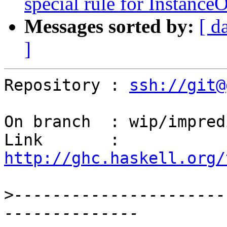
special rule for InstanceO
Messages sorted by:
[ d
]
Repository : 
ssh://git@
On branch  : wip/impred
Link       : 
http://ghc.haskell.org/
>
----------------------