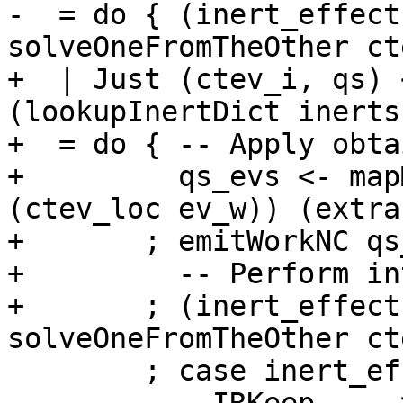
-  = do { (inert_effect
solveOneFromTheOther ct
+  | Just (ctev_i, qs) 
(lookupInertDict inerts
+  = do { -- Apply obta
+         qs_evs <- map
(ctev_loc ev_w)) (extra
+       ; emitWorkNC qs_
+         -- Perform in
+       ; (inert_effect
solveOneFromTheOther ct
        ; case inert_effect of
