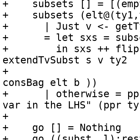
+    subsets [] = [(emp
+    subsets (elt@(ty1,
+      | Just v <- getT
+      = let sxs = subs
+        in sxs ++ flip
extendTvSubst s v ty2

+                      
consBag elt b ))

+      | otherwise = pp
var in the LHS" (ppr ty1
+

+    go [] = Nothing

+    go ((subst, l):res