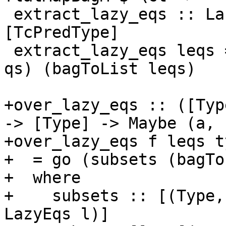
 extract_lazy_eqs :: LazyEqs [TcPredType] -> 
[TcPredType]

 extract_lazy_eqs leqs = concatMap (\(_,_,qs) -> 
qs) (bagToList leqs)

+over_lazy_eqs :: ([Typ
-> [Type] -> Maybe (a, 
+over_lazy_eqs f leqs ty
+  = go (subsets (bagTo
+  where

+    subsets :: [(Type,
LazyEqs l)]
