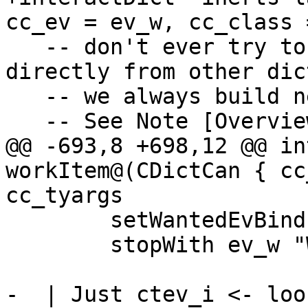
cc_ev = ev_w, cc_class 
   -- don't ever try to solve CallStack IPs 
directly from other dict
   -- we always build new dicts instead.

   -- See Note [Overview of implicit CallStacks]

@@ -693,8 +698,12 @@ in
workItem@(CDictCan { cc
cc_tyargs

        setWantedEvBind (ctEvId ev_w) ev_tm

        stopWith ev_w "Wanted CallStack IP"

-  | Just ctev_i <- loo