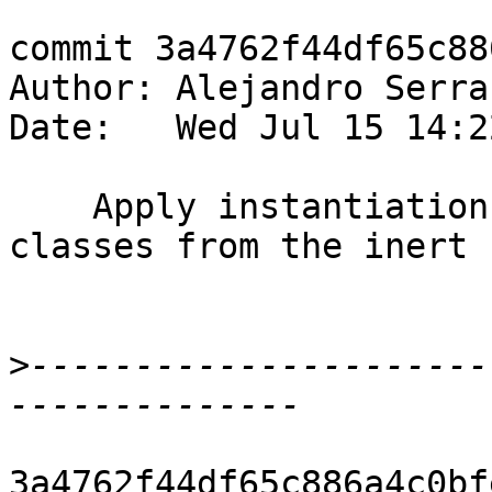
commit 3a4762f44df65c88
Author: Alejandro Serra
Date:   Wed Jul 15 14:2
    Apply instantiation also when checking type 
classes from the inert s
>
----------------------
3a4762f44df65c886a4c0bf