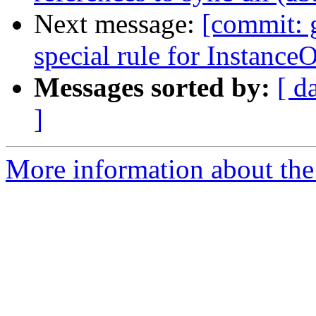
Next message:
[commit: 
special rule for InstanceO
Messages sorted by:
[ d
]
More information about the