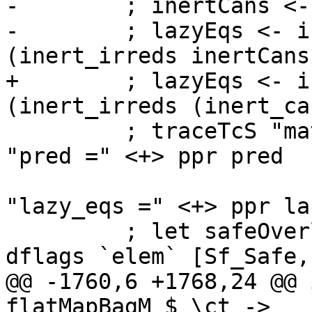
-        ; inertCans <-
-        ; lazyEqs <- i
(inert_irreds inertCans)
+        ; lazyEqs <- i
(inert_irreds (inert_ca
         ; traceTcS "matchClassInst" $ vcat [ text 
"pred =" <+> ppr pred

                          
"lazy_eqs =" <+> ppr la
         ; let safeOverlapCheck = safeHaskell 
dflags `elem` [Sf_Safe,
@@ -1760,6 +1768,24 @@ 
flatMapBagM $ \ct ->
