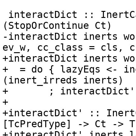
 interactDict :: InertCans -> Ct -> TcS 
(StopOrContinue Ct)

-interactDict inerts wo
ev_w, cc_class = cls, c
+interactDict inerts wo
+  = do { lazyEqs <- in
(inert_irreds inerts)

+       ; interactDict'
+

+interactDict' :: Inert
[TcPredType] -> Ct -> T
+interactDict' inerts l