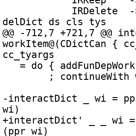
            IRKeep    -> return ()

            IRDelete  -> updInertDicts $ \ ds -> 
delDict ds cls tys

@@ -712,7 +721,7 @@ int
workItem@(CDictCan { cc
cc_tyargs

   = do { addFunDepWork inerts ev_w cls

        ; continueWith workItem  }

-interactDict _ wi = pp
wi)

+interactDict' _ _ wi =
(ppr wi)
