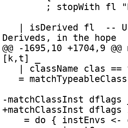
        ; stopWith fl "Dict/Top (cached)" }

   | isDerived fl  -- Use type-class instances for 
Deriveds, in the hope

@@ -1695,10 +1704,9 @@ 
[k,t] _

   | className clas == typeableClassName

   = matchTypeableClass clas k t

-matchClassInst dflags 
+matchClassInst dflags 
    = do { instEnvs <- getInstEnvs
