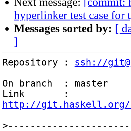
Next message:
[commit: 
hyperlinker test case for 
Messages sorted by:
[ d
]
Repository : 
ssh://git@
On branch  : master

Link       : 
http://git.haskell.org/
>
----------------------