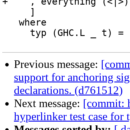
+    , everything (<|>)
     ]

   where

     typ (GHC.L _ t) = case t of

Previous message:
[comm
support for anchoring sig
declarations. (d761512)
Next message:
[commit: 
hyperlinker test case for 
Messages sorted by:
[ d