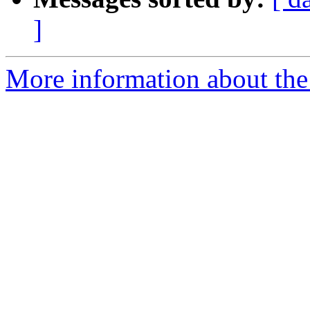
]
More information about the