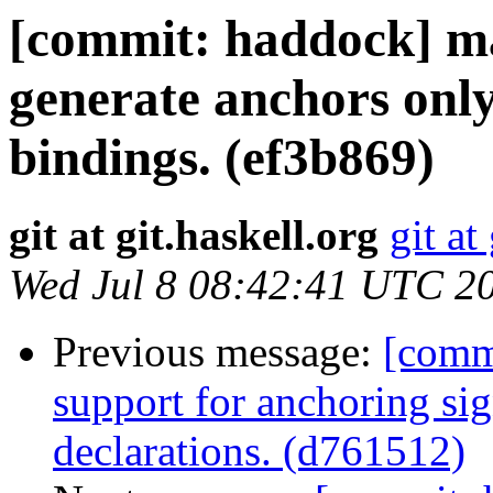
[commit: haddock] m
generate anchors only
bindings. (ef3b869)
git at git.haskell.org
git at
Wed Jul 8 08:42:41 UTC 2
Previous message:
[comm
support for anchoring sig
declarations. (d761512)