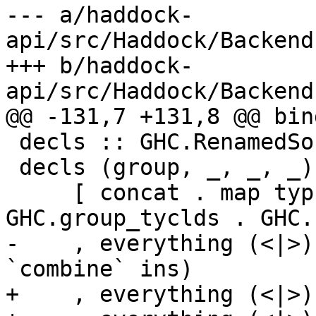
--- a/haddock-
api/src/Haddock/Backend
+++ b/haddock-
api/src/Haddock/Backend
@@ -131,7 +131,8 @@ bind
 decls :: GHC.RenamedSource -> DetailsMap

 decls (group, _, _, _) = concatMap ($ group)

     [ concat . map typ . concat . map 
GHC.group_tyclds . GHC.
-    , everything (<|>)
`combine` ins)

+    , everything (<|>)