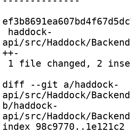
ef3b8691ea607bd4f67d5dc
 haddock-
api/src/Haddock/Backend
++-

 1 file changed, 2 insertions(+), 1 deletion(-)

diff --git a/haddock-
api/src/Haddock/Backend
b/haddock-
api/src/Haddock/Backend
index 98c9770..1e121c2 