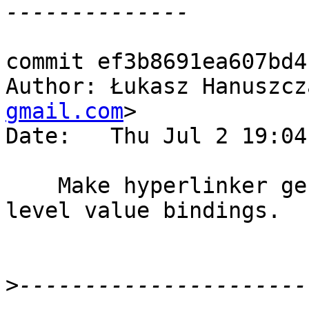
commit ef3b8691ea607bd4
Author: Łukasz Hanuszcz
gmail.com
>

Date:   Thu Jul 2 19:04
    Make hyperlinker generate anchors only to top-
level value bindings.

>
----------------------