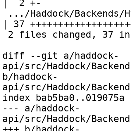
|  2 +-

 .../Haddock/Backends/Hyperlinker/ParserSpec.hs     
| 37 +++++++++++++++++++
 2 files changed, 37 insertions(+), 2 deletions(-)

diff --git a/haddock-
api/src/Haddock/Backend
b/haddock-
api/src/Haddock/Backend
index bab5ba0..019075a 
--- a/haddock-
api/src/Haddock/Backend
+++ b/haddock-