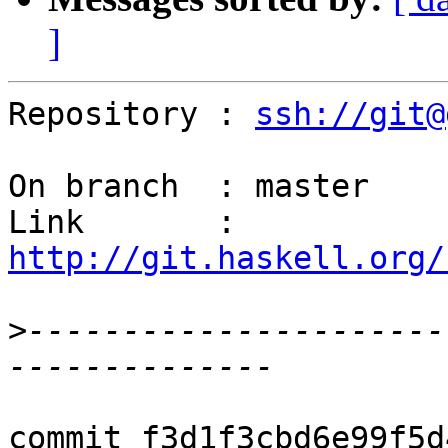
]
Repository : 
ssh://git@
On branch  : master

Link       : 
http://git.haskell.org/
>
----------------------
commit f3d1f3cbd6e99f5d