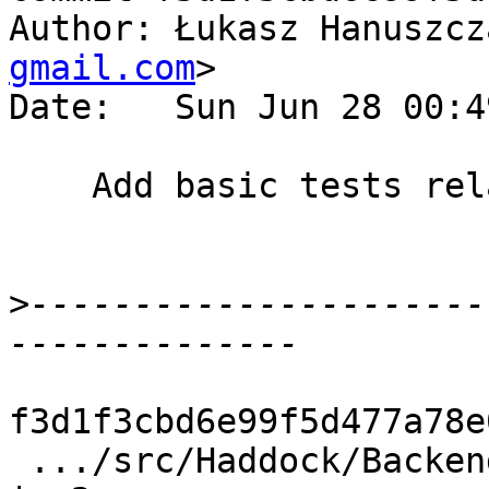
Author: Łukasz Hanuszcz
gmail.com
>

Date:   Sun Jun 28 00:4
    Add basic tests related to comment parsing.

>
----------------------
f3d1f3cbd6e99f5d477a78e
 .../src/Haddock/Backends/Hyperlinker/Parser.hs     