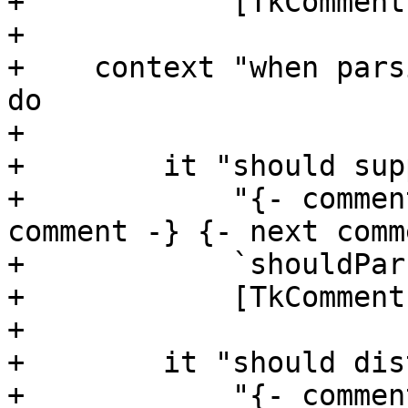
+            [TkComment]
+

+    context "when pars
do

+

+        it "should sup
+            "{- commen
comment -} {- next comm
+            `shouldPar
+            [TkComment
+

+        it "should dis
+            "{- commen