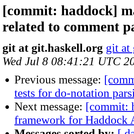
[commit: haddock] ma
related to comment pa
git at git.haskell.org
git at
Wed Jul 8 08:41:21 UTC 2
Previous message:
[comm
tests for do-notation par
Next message:
[commit: 
framework for Haddock A
Messages sorted by:
[ d