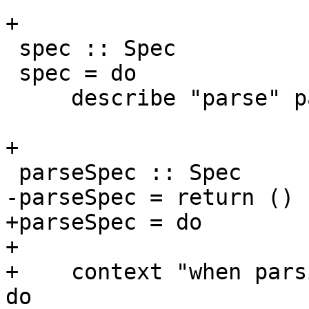
+

 spec :: Spec

 spec = do

     describe "parse" parseSpec

+

 parseSpec :: Spec

-parseSpec = return ()

+parseSpec = do

+

+    context "when pars
do
