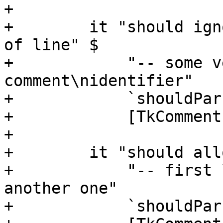
+

+        it "should ign
of line" $

+            "-- some v
comment\nidentifier"

+            `shouldPar
+            [TkComment
+

+        it "should all
+            "-- first 
another one"

+            `shouldPar