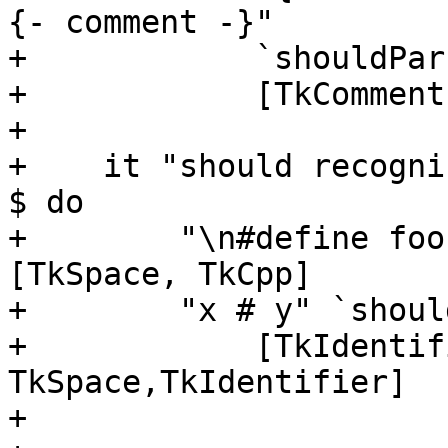
{- comment -}"

+            `shouldPar
+            [TkComment
+

+    it "should recogni
$ do

+        "\n#define foo
[TkSpace, TkCpp]

+        "x # y" `shoul
+            [TkIdentif
TkSpace,TkIdentifier]

+
