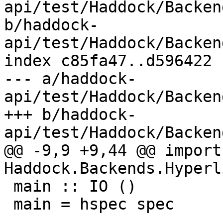
api/test/Haddock/Backen
b/haddock-
api/test/Haddock/Backen
index c85fa47..d596422 
--- a/haddock-
api/test/Haddock/Backen
+++ b/haddock-
api/test/Haddock/Backen
@@ -9,9 +9,44 @@ import 
Haddock.Backends.Hyperl
 main :: IO ()

 main = hspec spec
