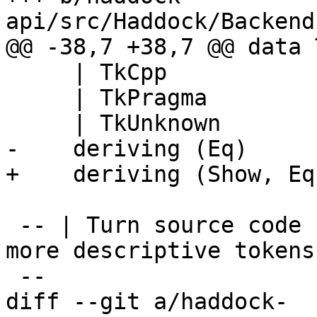
api/src/Haddock/Backend
@@ -38,7 +38,7 @@ data 
     | TkCpp

     | TkPragma

     | TkUnknown

-    deriving (Eq)

+    deriving (Show, Eq)
 -- | Turn source code string into a stream of 
more descriptive tokens.
 --

diff --git a/haddock-