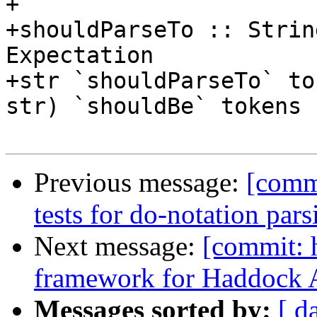
+

+shouldParseTo :: Strin
Expectation

+str `shouldParseTo` to
str) `shouldBe` tokens

Previous message:
[comm
tests for do-notation par
Next message:
[commit: 
framework for Haddock A
Messages sorted by:
[ d