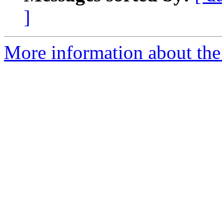
]
More information about the