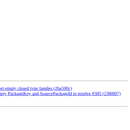
t empty closed type familes (26a590c)
arry PackageKey and SourcePackageId to resolve #385 (2380f07)