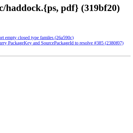
c/haddock.{ps, pdf} (319bf20)
t empty closed type familes (26a590c)
arry PackageKey and SourcePackageId to resolve #385 (2380f07)