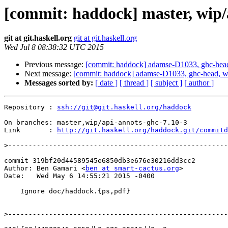
[commit: haddock] master, wip/
git at git.haskell.org
git at git.haskell.org
Wed Jul 8 08:38:32 UTC 2015
Previous message:
[commit: haddock] adamse-D1033, ghc-head,
Next message:
[commit: haddock] adamse-D1033, ghc-head, w
Messages sorted by:
[ date ]
[ thread ]
[ subject ]
[ author ]
Repository : 
ssh://git@git.haskell.org/haddock
On branches: master,wip/api-annots-ghc-7.10-3

Link       : 
http://git.haskell.org/haddock.git/commitd
>
commit 319bf20d44589545e6850db3e676e30216dd3cc2

Author: Ben Gamari <
ben at smart-cactus.org
>

Date:   Wed May 6 14:55:21 2015 -0400

    Ignore doc/haddock.{ps,pdf}

>