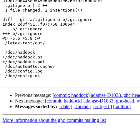
319bf20d44589545e6850db3e676e30216dd3cc2

 .gitignore | 2 ++

 1 file changed, 2 insertions(+)

diff --git a/.gitignore b/.gitignore

index 2d3f451..f07c758 100644

--- a/.gitignore

+++ b/.gitignore

@@ -5,6 +5,8 @@

 /latex-test/out/

 /doc/haddock

+/doc/haddock.ps

+/doc/haddock.pdf

 /doc/autom4te.cache/

 /doc/config.log

 /doc/config.mk

Previous message:
[commit: haddock] adamse-D1033, ghc-head,
Next message:
[commit: haddock] adamse-D1033, ghc-head, w
Messages sorted by:
[ date ]
[ thread ]
[ subject ]
[ author ]
More information about the ghc-commits mailing list