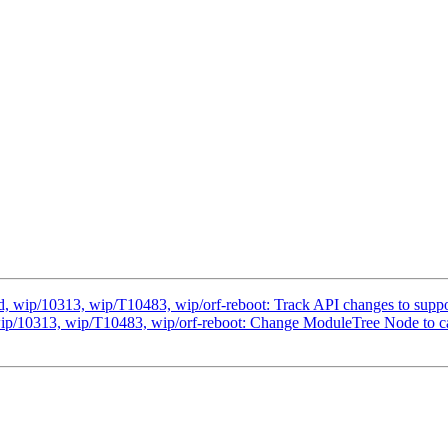
 wip/10313, wip/T10483, wip/orf-reboot: Track API changes to suppor
ip/10313, wip/T10483, wip/orf-reboot: Change ModuleTree Node to c