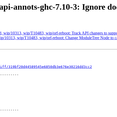
api-annots-ghc-7.10-3: Ignore do
 wip/10313, wip/T10483, wip/orf-reboot: Track API changes to suppor
ip/10313, wip/T10483, wip/orf-reboot: Change ModuleTree Node to c
iff/319bf20d44589545e6850db3e676e30216dd3cc2