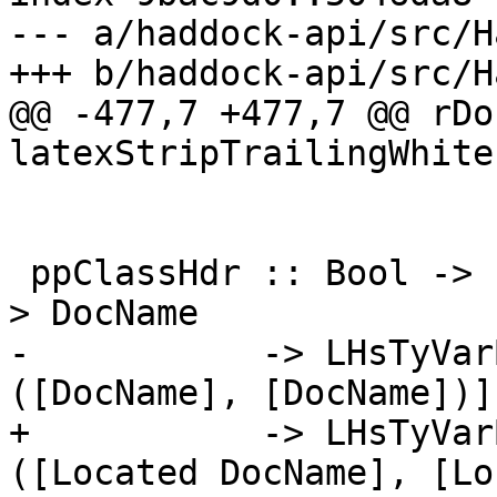
--- a/haddock-api/src/H
+++ b/haddock-api/src/H
@@ -477,7 +477,7 @@ rDo
latexStripTrailingWhite
 ppClassHdr :: Bool -> Located [LHsType DocName] -
> DocName

-           -> LHsTyVar
([DocName], [DocName])]

+           -> LHsTyVar
([Located DocName], [Lo