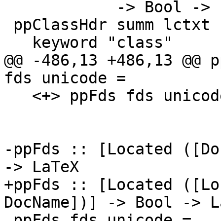
            -> Bool -> LaTeX

 ppClassHdr summ lctxt n tvs fds unicode =

   keyword "class"

@@ -486,13 +486,13 @@ p
fds unicode =

   <+> ppFds fds unicode

-ppFds :: [Located ([Do
-> LaTeX

+ppFds :: [Located ([Lo
DocName])] -> Bool -> La
 ppFds fds unicode =
