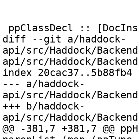
 ppClassDecl :: [DocInstance DocName] -> SrcSpan

diff --git a/haddock-
api/src/Haddock/Backend
api/src/Haddock/Backend
index 20cac37..5b88fb4 
--- a/haddock-
api/src/Haddock/Backend
+++ b/haddock-
api/src/Haddock/Backend
@@ -381,7 +381,7 @@ ppH