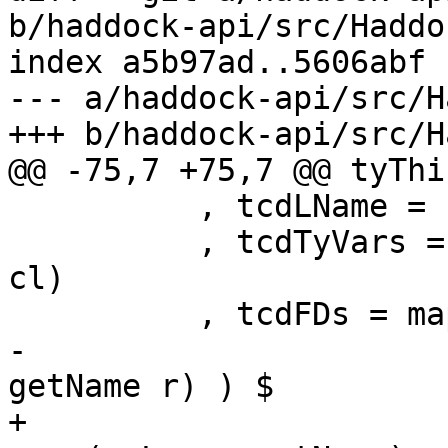
b/haddock-api/src/Haddo
index a5b97ad..5606abf 
--- a/haddock-api/src/H
+++ b/haddock-api/src/H
@@ -75,7 +75,7 @@ tyThi
          , tcdLName = synifyName cl

          , tcdTyVars = synifyTyVars (classTyVars 
cl)

          , tcdFDs = map (\ (l,r) -> noLoc

-                      
getName r) ) $

+                      