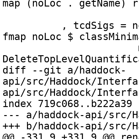
map (noLoc . getName) r
                          snd $ classTvsF
          , tcdSigs = noLoc (MinimalSig mempty . 
fmap noLoc $ classMinim
                       map (noLoc . synifyIdSig 
DeleteTopLevelQuantific
diff --git a/haddock-
api/src/Haddock/Interfa
api/src/Haddock/Interfa
index 719c068..b222a39 
--- a/haddock-api/src/H
+++ b/haddock-api/src/H
@@ -331,9 +331,9 @@ ren