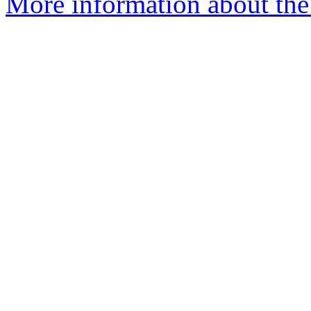
More information about the