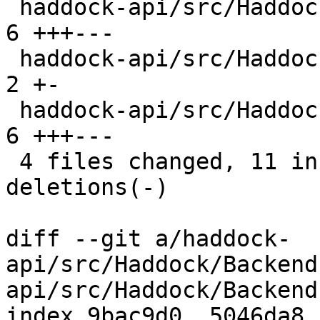
 haddock-api/src/Haddock/Backends/Xhtml/Decl.hs | 
6 +++---

 haddock-api/src/Haddock/Convert.hs             | 
2 +-

 haddock-api/src/Haddock/Interface/Rename.hs    | 
6 +++---

 4 files changed, 11 insertions(+), 11 
deletions(-)

diff --git a/haddock-
api/src/Haddock/Backend
api/src/Haddock/Backend
index 9bac9d0..5046da8 