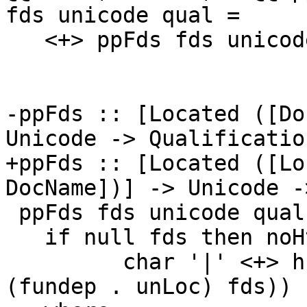
fds unicode qual =

   <+> ppFds fds unicode qual

-ppFds :: [Located ([Do
Unicode -> Qualificatio
+ppFds :: [Located ([Lo
DocName])] -> Unicode -
 ppFds fds unicode qual =

   if null fds then noHtml else

         char '|' <+> hsep (punctuate comma (map 
(fundep . unLoc) fds))
