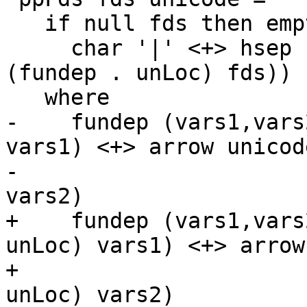
   if null fds then empty else

     char '|' <+> hsep (punctuate comma (map 
(fundep . unLoc) fds))

   where

-    fundep (vars1,vars
vars1) <+> arrow unicod
-                      
vars2)

+    fundep (vars1,vars
unLoc) vars1) <+> arrow
+                      
unLoc) vars2)
