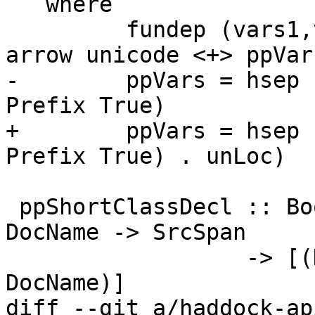
   where

         fundep (vars1,vars2) = ppVars vars1 <+> 
arrow unicode <+> ppVar
-        ppVars = hsep 
Prefix True)

+        ppVars = hsep 
Prefix True) . unLoc)

 ppShortClassDecl :: Bool -> LinksInfo -> TyClDecl 
DocName -> SrcSpan

                  -> [(DocName, DocForDecl 
DocName)]

diff --git a/haddock-ap