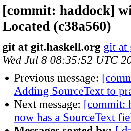
[commit: haddock] w
Located (c38a560)
git at git.haskell.org
git at
Wed Jul 8 08:35:52 UTC 2
Previous message:
[comm
Adding SourceText to pr
Next message:
[commit: 
now has a SourceText fie
Messages sorted by:
[ d