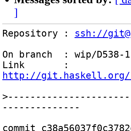
]
Repository : 
ssh://git@
On branch  : wip/D538-1

Link       : 
http://git.haskell.org/
>
----------------------
commit c38a56037f0c3782