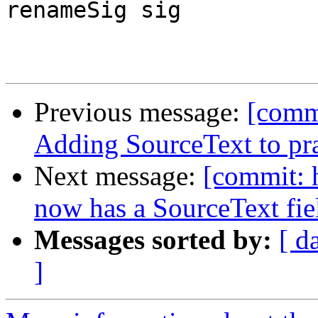
renameSig sig

Previous message:
[comm
Adding SourceText to pr
Next message:
[commit: 
now has a SourceText fie
Messages sorted by:
[ d
]