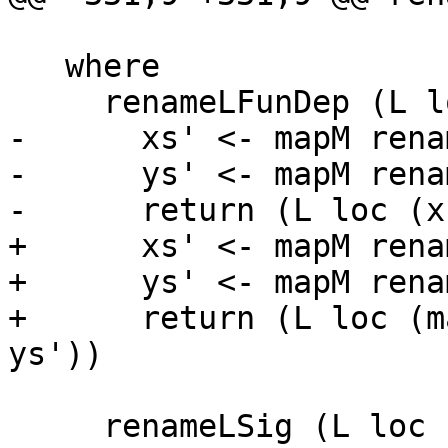
   where

     renameLFunDep (L loc (xs, ys)) = do

-      xs' <- mapM rena
-      ys' <- mapM rena
-      return (L loc (x
+      xs' <- mapM rena
+      ys' <- mapM rena
+      return (L loc (m
ys'))

     renameLSig (L loc sig) = return . L loc =<< 