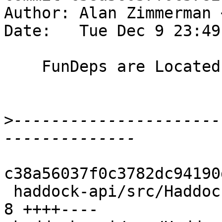
Author: Alan Zimmerman 
Date:   Tue Dec 9 23:49
    FunDeps are Located

>
----------------------
c38a56037f0c3782dc94190
 haddock-api/src/Haddock/Backends/LaTeX.hs      | 
8 ++++----
