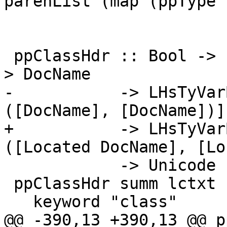
parenList (map (ppType 
 ppClassHdr :: Bool -> Located [LHsType DocName] -
> DocName

-           -> LHsTyVar
([DocName], [DocName])]

+           -> LHsTyVar
([Located DocName], [Lo
            -> Unicode -> Qualification -> Html

 ppClassHdr summ lctxt n tvs fds unicode qual =

   keyword "class"

@@ -390,13 +390,13 @@ p