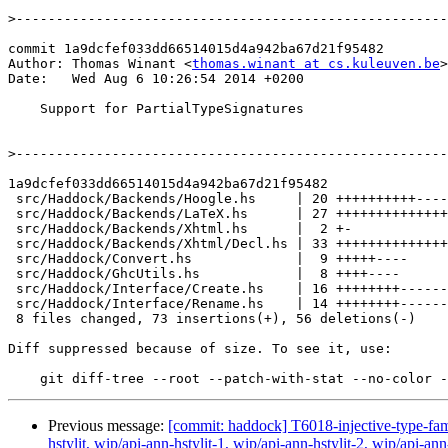
>
commit 1a9dcfef033dd66514015d4a942ba67d21f95482

Author: Thomas Winant <
thomas.winant at cs.kuleuven.be
>

Date:   Wed Aug 6 10:26:54 2014 +0200

    Support for PartialTypeSignatures

>
1a9dcfef033dd66514015d4a942ba67d21f95482

 src/Haddock/Backends/Hoogle.hs     | 20 ++++++++++----------

 src/Haddock/Backends/LaTeX.hs      | 27 +++++++++++++++++----------

 src/Haddock/Backends/Xhtml.hs      |  2 +-

 src/Haddock/Backends/Xhtml/Decl.hs | 33 ++++++++++++++++++++-------------

 src/Haddock/Convert.hs             |  9 +++++----

 src/Haddock/GhcUtils.hs            |  8 ++++----

 src/Haddock/Interface/Create.hs    | 16 ++++++++--------

 src/Haddock/Interface/Rename.hs    | 14 ++++++++------

 8 files changed, 73 insertions(+), 56 deletions(-)

Diff suppressed because of size. To see it, use:

Previous message:
[commit: haddock] T6018-injective-type-fa
hstylit, wip/api-ann-hstylit-1, wip/api-ann-hstylit-2, wip/api-a