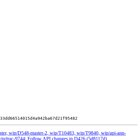
ster, wip/D548-master-2, wip/T10483, wip/T9840, wip/api-ann-
ot, wip/trac-9744: Follow API changes in D426 (5d8117d)