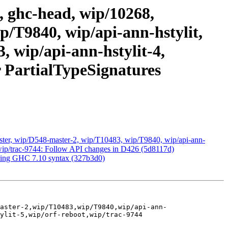
, ghc-head, wip/10268,
/T9840, wip/api-ann-hstylit,
3, wip/api-ann-hstylit-4,
r PartialTypeSignatures
ster, wip/D548-master-2, wip/T10483, wip/T9840, wip/api-ann-
ot, wip/trac-9744: Follow API changes in D426 (5d8117d)
oming GHC 7.10 syntax (327b3d0)
aster-2,wip/T10483,wip/T9840,wip/api-ann-
ylit-5,wip/orf-reboot,wip/trac-9744
