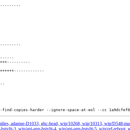
milies, adamse-D1033, ghc-head, wip/10268, wip/10313, wip/D548-ma
nn-hstylit-3, wip/api-ann-hstylit-4, wip/api-ann-hstylit-5, wip/orf-rebo