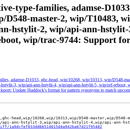
ive-type-families, adamse-D1033
p/D548-master-2, wip/T10483, wip
n-hstylit-2, wip/api-ann-hstylit-
reboot, wip/trac-9744: Support fo
milies, adamse-D1033, ghc-head, wip/10268, wip/10313, wip/D548-ma
nn-hstylit-3, wip/api-ann-hstylit-4, wip/api-ann-hstylit-5, wip/orf-rebo
ckport: Update Haddock's format for pattern synonyms to match upc
,ghc-head,wip/10268,wip/10313,wip/D548-master,wip/D548-m
/api-ann-hstylit-3,wip/api-ann-hstylit-4,wip/api-ann-hst
iff/1a9dcfef033dd66514015d4a942ba67d21f95482