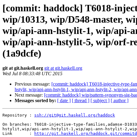
[commit: haddock] T6018-inject
wip/10313, wip/D548-master, wi
wip/api-ann-hstylit-1, wip/api-an
wip/api-ann-hstylit-5, wip/orf-
(1a9dcfe)
git at git.haskell.org
git at git.haskell.org
Wed Jul 8 08:33:48 UTC 2015
Previous message:
[commit: haddock] T6018-injective-type-fa
hstylit, wip/api-ann-hstylit-1, wip/api-ann-hstylit-2, wip/api-a
Next message:
[commit: haddock] wip/pattern-synonym-sig-ba
Messages sorted by:
[ date ]
[ thread ]
[ subject ]
[ author ]
Repository : 
ssh://git@git.haskell.org/haddock
On branches: T6018-injective-type-families,adamse-D1033
hstylit,wip/api-ann-hstylit-1,wip/api-ann-hstylit-2,wip
Link       : 
http://git.haskell.org/haddock.git/commitd