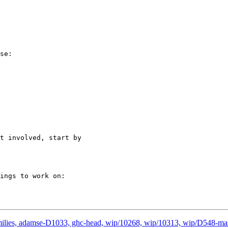
se:

t involved, start by

ings to work on:

amilies, adamse-D1033, ghc-head, wip/10268, wip/10313, wip/D548-ma