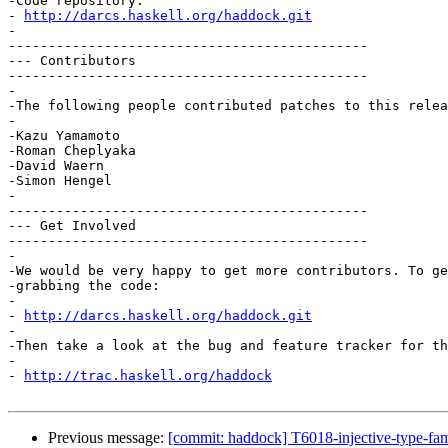
-Code repository:

- 
http://darcs.haskell.org/haddock.git
-

---------------------------------------------

--- Contributors

---------------------------------------------

-

-The following people contributed patches to this relea
-

-Kazu Yamamoto

-Roman Cheplyaka

-David Waern

-Simon Hengel

-

---------------------------------------------

--- Get Involved

---------------------------------------------

-

-We would be very happy to get more contributors. To ge
-grabbing the code:

-

- 
http://darcs.haskell.org/haddock.git
-

-Then take a look at the bug and feature tracker for th
-

- 
http://trac.haskell.org/haddock
Previous message:
[commit: haddock] T6018-injective-type-f