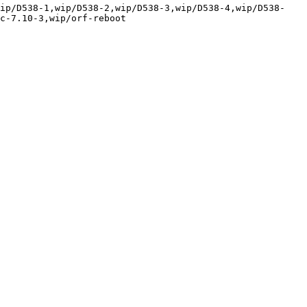
wip/D538-1,wip/D538-2,wip/D538-3,wip/D538-4,wip/D538-
c-7.10-3,wip/orf-reboot
