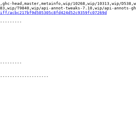
,ghc-head,master,metainfo,wip/10268,wip/10313,wip/D538,
83,wip/T9840,wip/api-annot-tweaks-7.10,wip/api-annots-gh
iff/acbc217bf9d505305c8fd424d52c9359fc07269d
.
