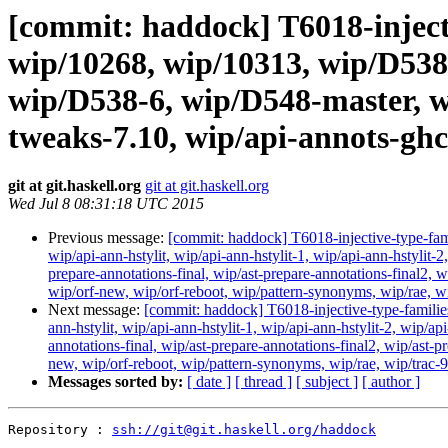
[commit: haddock] T6018-inject
wip/10268, wip/10313, wip/D538
wip/D538-6, wip/D548-master, w
tweaks-7.10, wip/api-annots-gh
git at git.haskell.org
git at git.haskell.org
Wed Jul 8 08:31:18 UTC 2015
Previous message:
[commit: haddock] T6018-injective-type-f
wip/api-ann-hstylit, wip/api-ann-hstylit-1, wip/api-ann-hstylit-2
prepare-annotations-final, wip/ast-prepare-annotations-final2, w
wip/orf-new, wip/orf-reboot, wip/pattern-synonyms, wip/rae, 
Next message:
[commit: haddock] T6018-injective-type-famil
ann-hstylit, wip/api-ann-hstylit-1, wip/api-ann-hstylit-2, wip/ap
annotations-final, wip/ast-prepare-annotations-final2, wip/ast-p
new, wip/orf-reboot, wip/pattern-synonyms, wip/rae, wip/trac
Messages sorted by:
[ date ]
[ thread ]
[ subject ]
[ author ]
Repository : 
ssh://git@git.haskell.org/haddock