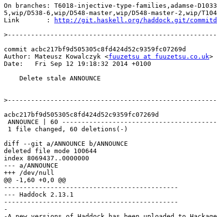
On branches: T6018-injective-type-families,adamse-D1033
5,wip/D538-6,wip/D548-master,wip/D548-master-2,wip/T104
Link       : 
http://git.haskell.org/haddock.git/commitd
>
commit acbc217bf9d505305c8fd424d52c9359fc07269d

Author: Mateusz Kowalczyk <
fuuzetsu at fuuzetsu.co.uk
>

Date:   Fri Sep 12 19:18:32 2014 +0100

    Delete stale ANNOUNCE

>
acbc217bf9d505305c8fd424d52c9359fc07269d

 ANNOUNCE | 60 ------------------------------------------------------------

 1 file changed, 60 deletions(-)

diff --git a/ANNOUNCE b/ANNOUNCE

deleted file mode 100644

index 8069437..0000000

--- a/ANNOUNCE

+++ /dev/null

@@ -1,60 +0,0 @@

---------------------------------------------

--- Haddock 2.13.1

---------------------------------------------

-

-A new versions of Haddock has been uploaded to Hackage