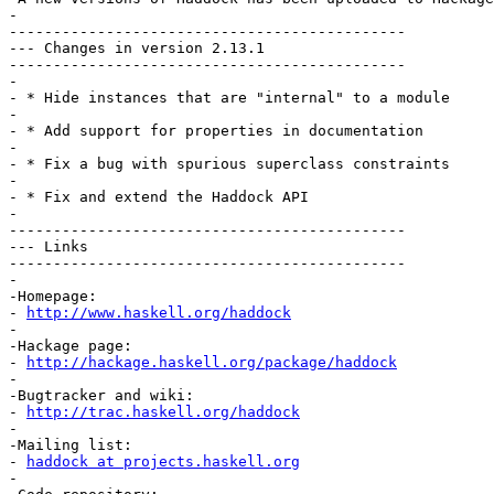
-

---------------------------------------------

--- Changes in version 2.13.1

---------------------------------------------

-

- * Hide instances that are "internal" to a module

-

- * Add support for properties in documentation

-

- * Fix a bug with spurious superclass constraints

-

- * Fix and extend the Haddock API

-

---------------------------------------------

--- Links

---------------------------------------------

-

-Homepage:

- 
http://www.haskell.org/haddock
-

-Hackage page:

- 
http://hackage.haskell.org/package/haddock
-

-Bugtracker and wiki:

- 
http://trac.haskell.org/haddock
-

-Mailing list:

- 
haddock at projects.haskell.org
-
