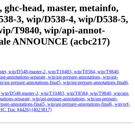
 ghc-head, master, metainfo,
538-3, wip/D538-4, wip/D538-5,
ip/T9840, wip/api-annot-
e stale ANNOUNCE (acbc217)
ster, wip/D548-master-2, wip/T10483, wip/T8584, wip/T9840,
p/ast-annotations-separate, wip/ast-prepare-annotations, wip/ast-
ip/ast-prepare-annotations-final5, wip/ast-prepare-annotations-final6,
, wip/D548-master-2, wip/T10483, wip/T8584, wip/T9840, wip/api-
notations-separate, wip/ast-prepare-annotations, wip/ast-prepare-
epare-annotations-final5, wip/ast-prepare-annotations-final6, wip/orf-
 (GHC Trac #4426) (4023817)