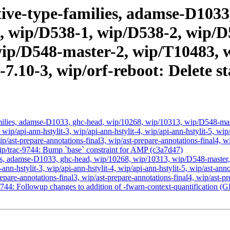
ive-type-families, adamse-D1033,
, wip/D538-1, wip/D538-2, wip/D
ip/D548-master-2, wip/T10483, w
c-7.10-3, wip/orf-reboot: Delet
amilies, adamse-D1033, ghc-head, wip/10268, wip/10313, wip/D548-ma
, wip/api-ann-hstylit-3, wip/api-ann-hstylit-4, wip/api-ann-hstylit-5, wi
ip/ast-prepare-annotations-final3, wip/ast-prepare-annotations-final4, w
wip/trac-9744: Bump `base` constraint for AMP (c3a7d47)
ies, adamse-D1033, ghc-head, wip/10268, wip/10313, wip/D548-master
i-ann-hstylit-3, wip/api-ann-hstylit-4, wip/api-ann-hstylit-5, wip/ast-an
repare-annotations-final3, wip/ast-prepare-annotations-final4, wip/ast-pr
-9744: Followup changes to addition of -fwarn-context-quantification