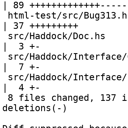
| 89 +++++++++++++------
 html-test/src/Bug313.hs                            
| 37 +++++++++

 src/Haddock/Doc.hs                                 
|  3 +-

 src/Haddock/Interface/Create.hs                    
|  7 +-

 src/Haddock/Interface/LexParseRn.hs                
|  4 +-

 8 files changed, 137 insertions(+), 61 
deletions(-)
