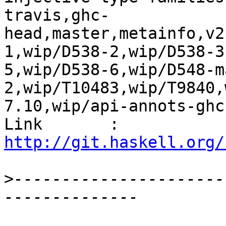
travis,ghc-
head,master,metainfo,v2
1,wip/D538-2,wip/D538-3
5,wip/D538-6,wip/D548-m
2,wip/T10483,wip/T9840,
7.10,wip/api-annots-ghc
Link       : 
http://git.haskell.org/
>
----------------------