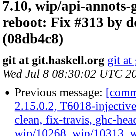
7.10, wip/api-annots-
reboot: Fix #313 by d
(08db4c8)
git at git.haskell.org
git at
Wed Jul 8 08:30:02 UTC 2
Previous message:
[commi
2.15.0.2, T6018-injectiv
clean, fix-travis, ghc-hea
wip/10268, wip/10313, 