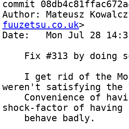
commit 08db4c81ffac672a
Author: Mateusz Kowalcz
fuuzetsu.co.uk
>

Date:   Mon Jul 28 14:3
    Fix #313 by doing some list munging.

    I get rid of the Monoid instance because we 
weren't satisfying the 
    Convenience of having <> didn't outweigh the 
shock-factor of having i
    behave badly.
