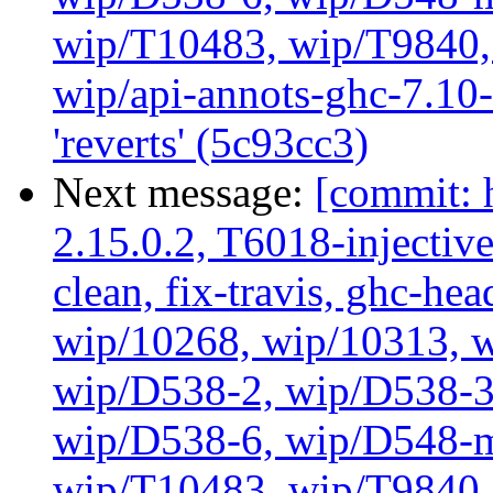
wip/T10483, wip/T9840, 
wip/api-annots-ghc-7.10-
'reverts' (5c93cc3)
Next message:
[commit: 
2.15.0.2, T6018-injectiv
clean, fix-travis, ghc-hea
wip/10268, wip/10313, 
wip/D538-2, wip/D538-3
wip/D538-6, wip/D548-m
wip/T10483, wip/T9840, 