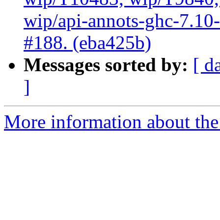
wip/api-annots-ghc-7.10-3
#188. (eba425b)
Messages sorted by:
[ d
]
More information about the