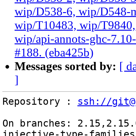
wip/D538-6, wip/D548-m
wip/T10483, wip/T9840, 
wip/api-annots-ghc-7.10-3
#188. (eba425b)
Messages sorted by:
[ d
]
Repository : 
ssh://git@
On branches: 2.15,2.15.
injective-type-families