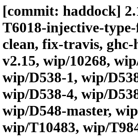
[commit: haddock] 2.15
T6018-injective-type
clean, fix-travis, ghc
v2.15, wip/10268, wip
wip/D538-1, wip/D538
wip/D538-4, wip/D538
wip/D548-master, wip
wip/T10483, wip/T984