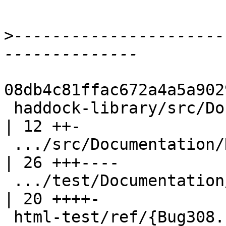
>
----------------------
08db4c81ffac672a4a5a902
 haddock-library/src/Documentation/Haddock/Doc.hs   
| 12 ++-

 .../src/Documentation/Haddock/Parser.hs            
| 26 +++----

 .../test/Documentation/Haddock/ParserSpec.hs       
| 20 ++++-

 html-test/ref/{Bug308.html => Bug313.html}         