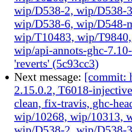
wip/D538-2, wip/D538-3
wip/D538-6, wip/D548-m
wip/T10483, wip/T9840, 
wip/api-annots-ghc-7.10-
'reverts' (5c93cc3)
Next message:
[commit: 
2.15.0.2, T6018-injectiv
clean, fix-travis, ghc-hea
wip/10268, wip/10313, 
wip/D538-2, wip/D538-3