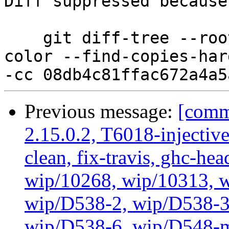
Diff suppressed because
    git diff-tree --root --patch-with-stat --no-
color --find-copies-har
Previous message:
[commi
2.15.0.2, T6018-injectiv
clean, fix-travis, ghc-hea
wip/10268, wip/10313, 
wip/D538-2, wip/D538-3
wip/D538-6, wip/D548-m