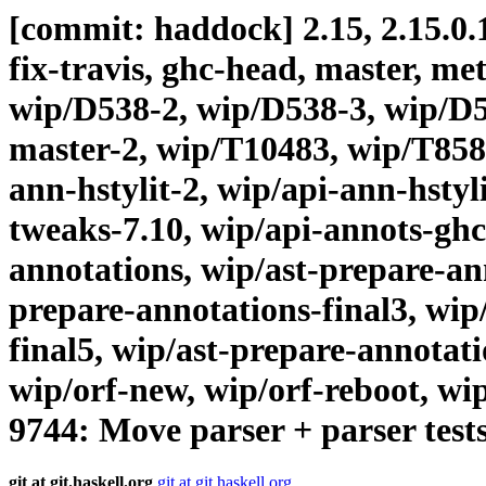
[commit: haddock] 2.15, 2.15.0.1
fix-travis, ghc-head, master, me
wip/D538-2, wip/D538-3, wip/D5
master-2, wip/T10483, wip/T8584
ann-hstylit-2, wip/api-ann-hstyl
tweaks-7.10, wip/api-annots-ghc
annotations, wip/ast-prepare-ann
prepare-annotations-final3, wip
final5, wip/ast-prepare-annotat
wip/orf-new, wip/orf-reboot, wi
9744: Move parser + parser test
git at git.haskell.org
git at git.haskell.org