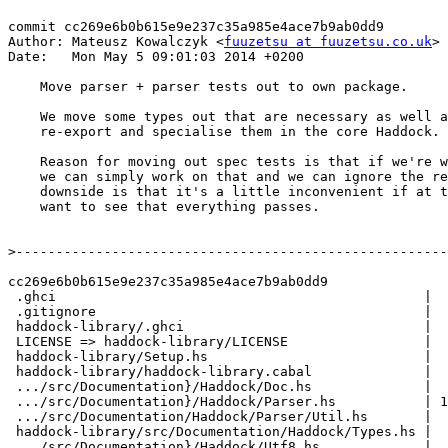
commit cc269e6b0b615e9e237c35a985e4ace7b9ab0dd9

Author: Mateusz Kowalczyk <
fuuzetsu at fuuzetsu.co.uk
>

Date:   Mon May 5 09:01:03 2014 +0200

    Move parser + parser tests out to own package.

    We move some types out that are necessary as well and then

    re-export and specialise them in the core Haddock.

    Reason for moving out spec tests is that if we're working on the parser,

    we can simply work on that and we can ignore the rest of Haddock. The

    downside is that it's a little inconvenient if at the end of the day we

    want to see that everything passes.

>
cc269e6b0b615e9e237c35a985e4ace7b9ab0dd9

 .ghci                                              |   2 +-

 .gitignore                                         |   1 +

 haddock-library/.ghci                              |   1 +

 LICENSE => haddock-library/LICENSE                 |   0

 haddock-library/Setup.hs                           |   2 +

 haddock-library/haddock-library.cabal              |  75 +++

 .../src/Documentation}/Haddock/Doc.hs              |  13 +-

 .../src/Documentation}/Haddock/Parser.hs           | 130 ++---

 .../src/Documentation/Haddock/Parser/Util.hs       |  61 +++

 haddock-library/src/Documentation/Haddock/Types.hs |  70 +++

 .../src/Documentation}/Haddock/Utf8.hs             |   2 +-
