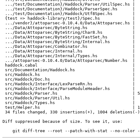
 .../test/Documentation}/Haddock/Parser/UtilSpec.hs |  11 +-

 .../test/Documentation}/Haddock/ParserSpec.hs      |  19 +-

 .../test/Documentation}/Haddock/Utf8Spec.hs        |   9 +-

 {test => haddock-library/test}/Spec.hs             |   0

 .../vendor}/attoparsec-0.10.4.0/Data/Attoparsec.hs |   0

 .../Data/Attoparsec/ByteString.hs                  |   0

 .../Data/Attoparsec/ByteString/Char8.hs            |   0

 .../Data/Attoparsec/ByteString/FastSet.hs          |   0

 .../Data/Attoparsec/ByteString/Internal.hs         |   0

 .../Data/Attoparsec/Combinator.hs                  |   0

 .../Data/Attoparsec/Internal.hs                    |   0

 .../Data/Attoparsec/Internal/Types.hs              |   0

 .../attoparsec-0.10.4.0/Data/Attoparsec/Number.hs  |   0

 haddock.cabal                                      |  59 +--

 src/Documentation/Haddock.hs                       |   3 +-

 src/Haddock.hs                                     |   2 +-

 src/Haddock/Doc.hs                                 |  51 +-

 src/Haddock/Interface/LexParseRn.hs                |  20 +-

 src/Haddock/Interface/ParseModuleHeader.hs         |   2 +-

 src/Haddock/Parser.hs                              | 529 ++-------------------

 src/Haddock/Parser/Util.hs                         |  28 --

 src/Haddock/Types.hs                               |  58 +--

 test/Helper.hs                                     | 186 --------

 34 files changed, 330 insertions(+), 1004 deletions(-)

Diff suppressed because of size. To see it, use:
