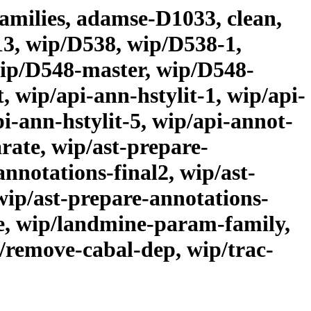
families, adamse-D1033, clean,
313, wip/D538, wip/D538-1,
wip/D548-master, wip/D548-
 wip/api-ann-hstylit-1, wip/api-
pi-ann-hstylit-5, wip/api-annot-
rate, wip/ast-prepare-
nnotations-final2, wip/ast-
wip/ast-prepare-annotations-
te, wip/landmine-param-family,
/remove-cabal-dep, wip/trac-