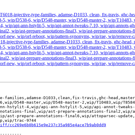
 T6018-injective-type-families, adamse-D1033, clean, fix-travis, ghc-
, wip/D538-6, wip/D548-master, wip/D548-master-2, wip/T10483, wip/
t-4, wip/api-ann-hstylit-5, wip/api-annot-tweaks-7.10, wip/api-annots-gh
inal2, wip/ast-prepare-annotations-final3, wip/ast-prepare-annotations-f
orf-new, wip/orf-reboot, wip/pattern-synonyms, wip/rae, wip/remove-cab
18-injective-type-families, adamse-D1033, clean, fix-travis, ghc-head
, wip/D538-6, wip/D548-master, wip/D548-master-2, wip/T10483, wip/
t-4, wip/api-ann-hstylit-5, wip/api-annot-tweaks-7.10, wip/api-annots-gh
inal2, wip/ast-prepare-annotations-final3, wip/ast-prepare-annotations-f
p/orf-new, wip/orf-reboot, wip/pattern-synonyms, wip/rae, wip/remove-
e-families,adamse-D1033,clean,fix-travis,ghc-head,master
6,wip/D548-master,wip/D548-master-2,wip/T10483,wip/T8584
nn-hstylit-4,wip/api-ann-hstylit-5,wip/api-annot-tweaks-
notations-final,wip/ast-prepare-annotations-final2,wip/
ip/ast-prepare-annotations-final6,wip/attoparsec-update
p,wip/trac-9744

iff/cc269e6b0b615e9e237c35a985e4ace7b9ab0dd9