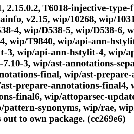
, 2.15.0.2, T6018-injective-type-
tainfo, v2.15, wip/10268, wip/10
38-4, wip/D538-5, wip/D538-6, 
, wip/T9840, wip/api-ann-hstylit,
it-3, wip/api-ann-hstylit-4, wip/a
-7.10-3, wip/ast-annotations-sepa
otations-final, wip/ast-prepare-a
/ast-prepare-annotations-final4, 
ions-final6, wip/attoparsec-upda
p/pattern-synonyms, wip/rae, wip
s out to own package. (cc269e6)