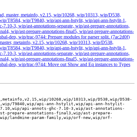
head, master, metainfo, v2.15, wip/10268, wip/10313, wip/D538,
T8584, wip/T9840, wip/api-ann-hstylit, wip/api-ann-hstylit-1,
c-7.10-3, wip/ast-annotations-separate, wip/ast-prepare-annotations,
inal4, wip/ast-prepare-annotations-final5, wip/ast-prepare-annotations-
al-dep, wip/trac-9744: Prepare modules for parser split. (7ac2d0f)
, master, metainfo, v2.15, wip/10268, wip/10313, wip/D538,
T8584, wip/T9840, wip/api-ann-hstylit, wip/api-ann-hstylit-1,
c-7.10-3, wip/ast-annotations-separate, wip/ast-prepare-annotations,
inal4, wip/ast-prepare-annotations-final5, wip/ast-prepare-annotations-
cabal-dep, wip/trac-9744: Move out Show and Eq instances to Types
,metainfo,v2.15,wip/10268,wip/10313,wip/D538,wip/D538-
,wip/T9840,wip/api-ann-hstylit,wip/api-ann-hstylit-
7.10,wip/api-annots-ghc-7.10-3,wip/ast-annotations-
ast-prepare-annotations-final3,wip/ast-prepare-
,wip/landmine-param-family,wip/orf-new,wip/orf-