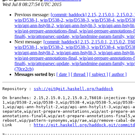
Wed Jul 8 08:27:54 UTC 2015
Previous message:
[commit: haddock] 2.15, 2.15.0.1, 2.15.0.2,
wip/D538-1, wip/D538-2, wip/D538-3, wip/D538-4, wip/D538-5
wip/api-ann-hstylit-2, wip/api-ann-hstylit-3, wip/api-ann-hstyli
wip/ast-prepare-annotations-final, wip/ast-prepare-annotations-f
final6, wip/attoparsec-update, wip/landmine-param-family, wip/
Next message:
[commit: haddock] 2.15, 2.15.0.1, 2.15.0.2, T60
wip/D538-1, wip/D538-2, wip/D538-3, wip/D538-4, wip/D538-5
wip/api-ann-hstylit-2, wip/api-ann-hstylit-3, wip/api-ann-hstyli
wip/ast-prepare-annotations-final, wip/ast-prepare-annotations-f
final6, wip/attoparsec-update, wip/landmine-param-family, wi
(70ce2cb)
Messages sorted by:
[ date ]
[ thread ]
[ subject ]
[ author ]
Repository : 
ssh://git@git.haskell.org/haddock
On branches: 2.15,2.15.0.1,2.15.0.2,T6018-injective-typ
1,wip/D538-2,wip/D538-3,wip/D538-4,wip/D538-5,wip/D538-
1,wip/api-ann-hstylit-2,wip/api-ann-hstylit-3,wip/api-a
separate,wip/ast-prepare-annotations,wip/ast-prepare-an
annotations-final4,wip/ast-prepare-annotations-final5,w
reboot,wip/pattern-synonyms,wip/rae,wip/remove-cabal-de
Link       : 
http://git.haskell.org/haddock.git/commitd
>