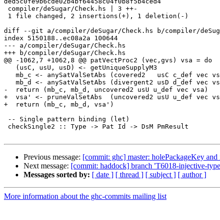
ded5c0fe9b6cde02b4bf64458c04f0b8f5b4ced4

 compiler/deSugar/Check.hs | 3 ++-

 1 file changed, 2 insertions(+), 1 deletion(-)

diff --git a/compiler/deSugar/Check.hs b/compiler/deSug
index 5150188..ec08a2a 100644

--- a/compiler/deSugar/Check.hs

+++ b/compiler/deSugar/Check.hs

@@ -1062,7 +1062,8 @@ patVectProc2 (vec,gvs) vsa = do

   (usC, usU, usD) <- getUniqueSupplyM3

   mb_c <- anySatValSetAbs (covered2   usC c_def vec vsa)

   mb_d <- anySatValSetAbs (divergent2 usD d_def vec vsa)

-  return (mb_c, mb_d, uncovered2 usU u_def vec vsa)

+  vsa' <- pruneValSetAbs  (uncovered2 usU u_def vec vs
+  return (mb_c, mb_d, vsa')

 -- Single pattern binding (let)

 checkSingle2 :: Type -> Pat Id -> DsM PmResult

Previous message:
[commit: ghc] master: holePackageKey and i
Next message:
[commit: haddock] branch 'T6018-injective-type-
Messages sorted by:
[ date ]
[ thread ]
[ subject ]
[ author ]
More information about the ghc-commits mailing list