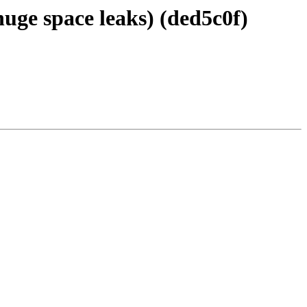
uge space leaks) (ded5c0f)