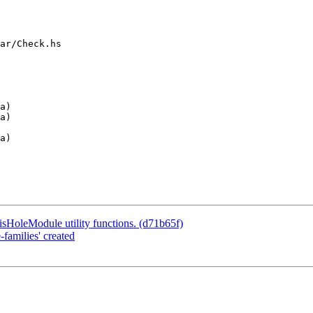
ar/Check.hs

a)

sHoleModule utility functions. (d71b65f)
families' created