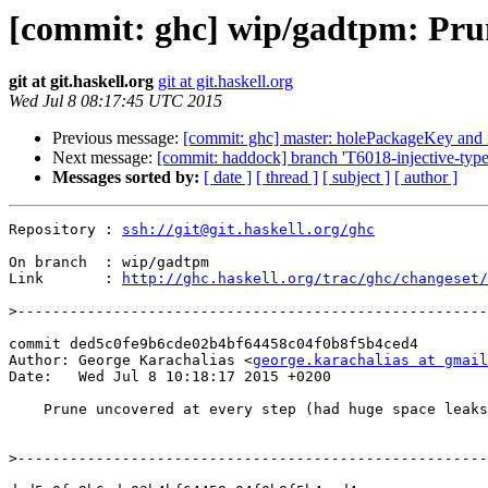
[commit: ghc] wip/gadtpm: Prun
git at git.haskell.org
git at git.haskell.org
Wed Jul 8 08:17:45 UTC 2015
Previous message:
[commit: ghc] master: holePackageKey and i
Next message:
[commit: haddock] branch 'T6018-injective-type-
Messages sorted by:
[ date ]
[ thread ]
[ subject ]
[ author ]
Repository : 
ssh://git@git.haskell.org/ghc
On branch  : wip/gadtpm

Link       : 
http://ghc.haskell.org/trac/ghc/changeset/
>
commit ded5c0fe9b6cde02b4bf64458c04f0b8f5b4ced4

Author: George Karachalias <
george.karachalias at gmail
Date:   Wed Jul 8 10:18:17 2015 +0200

    Prune uncovered at every step (had huge space leaks)

>