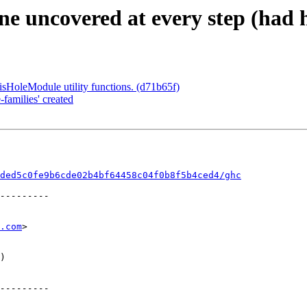
e uncovered at every step (had h
sHoleModule utility functions. (d71b65f)
families' created
ded5c0fe9b6cde02b4bf64458c04f0b8f5b4ced4/ghc
.com
>
