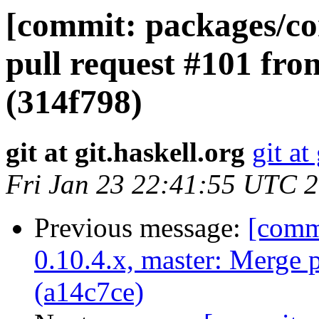
[commit: packages/co
pull request #101 fro
(314f798)
git at git.haskell.org
git at
Fri Jan 23 22:41:55 UTC 
Previous message:
[commi
0.10.4.x, master: Merge 
(a14c7ce)