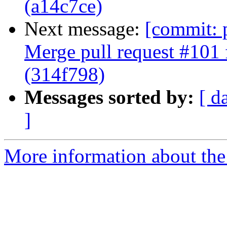
(a14c7ce)
Next message:
[commit: 
Merge pull request #101 
(314f798)
Messages sorted by:
[ d
]
More information about the