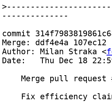
>
----------------------
commit 314f7983819861c6
Merge: ddf4e4a 107ec12

Author: Milan Straka <
f
Date:   Thu Dec 18 22:5
    Merge pull request #101 from treeowl/zipdocfix

    Fix efficiency claim for zipWith.
