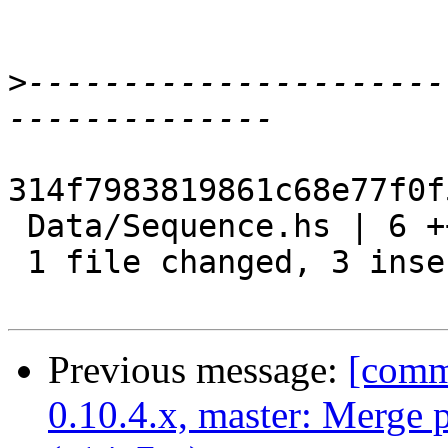
>
----------------------
314f7983819861c68e77f0f
 Data/Sequence.hs | 6 +++---

 1 file changed, 3 insertions(+), 3 deletions(-)

Previous message:
[commi
0.10.4.x, master: Merge 