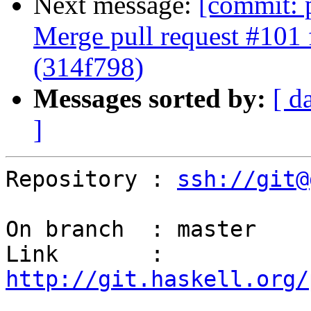
Next message:
[commit: 
Merge pull request #101 
(314f798)
Messages sorted by:
[ d
]
Repository : 
ssh://git@
On branch  : master

Link       : 
http://git.haskell.org/