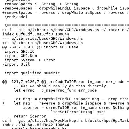
 removeSpaces :: String -> String

-removeSpaces = dropWhileEndLE isSpace . dropWhile isSp
+removeSpaces = reverse . dropWhile isSpace . reverse .
 \end{code}

 %************************************************************************

diff --git a/libraries/base/GHC/Windows.hs b/libraries/
index 83f83df..0a57fc3 100644

--- a/libraries/base/GHC/Windows.hs

+++ b/libraries/base/GHC/Windows.hs

@@ -69,7 +69,6 @@ import GHC.Base

 import GHC.IO

 import GHC.Num

 import System.IO.Error

-import Util

 import qualified Numeric

@@ -121,7 +120,7 @@ errCodeToIOError fn_name err_code =
     -- XXX we should really do this directly.

     let errno = c_maperrno_func err_code

-    let msg' = dropWhileEndLE isSpace msg -- drop trai
+    let msg' = reverse $ dropWhile isSpace $ reverse m
         ioerror = errnoToIOError fn_name errno Nothing Nothing

                     `ioeSetErrorString` msg'

     return ioerror

diff --git a/utils/hpc/HpcMarkup.hs b/utils/hpc/HpcMark
index c294b6a..8fd9e42 100644
