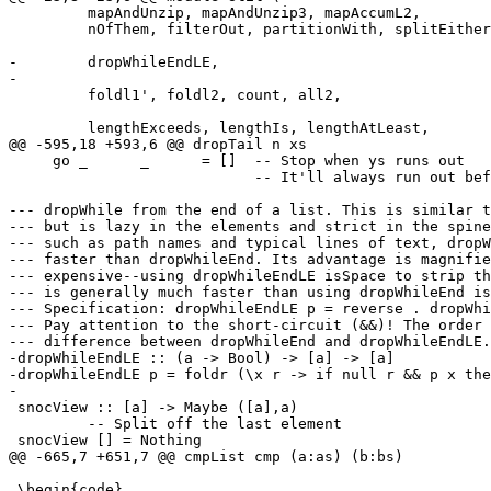
         mapAndUnzip, mapAndUnzip3, mapAccumL2,

         nOfThem, filterOut, partitionWith, splitEithers,

-        dropWhileEndLE,

-

         foldl1', foldl2, count, all2,

         lengthExceeds, lengthIs, lengthAtLeast,

@@ -595,18 +593,6 @@ dropTail n xs

     go _      _      = []  -- Stop when ys runs out

                            -- It'll always run out before xs does

--- dropWhile from the end of a list. This is similar t
--- but is lazy in the elements and strict in the spine
--- such as path names and typical lines of text, dropW
--- faster than dropWhileEnd. Its advantage is magnifie
--- expensive--using dropWhileEndLE isSpace to strip th
--- is generally much faster than using dropWhileEnd is
--- Specification: dropWhileEndLE p = reverse . dropWhi
--- Pay attention to the short-circuit (&&)! The order 
--- difference between dropWhileEnd and dropWhileEndLE.

-dropWhileEndLE :: (a -> Bool) -> [a] -> [a]

-dropWhileEndLE p = foldr (\x r -> if null r && p x the
-

 snocView :: [a] -> Maybe ([a],a)

         -- Split off the last element

 snocView [] = Nothing

@@ -665,7 +651,7 @@ cmpList cmp (a:as) (b:bs)

 \begin{code}
