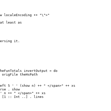
at least as

ersing it.

heFunTotals invertOutput = do

eft 5 ' ' (show n) ++ " </span>" ++ xs

rse . show

' n ++ " </span>" ++ xs
