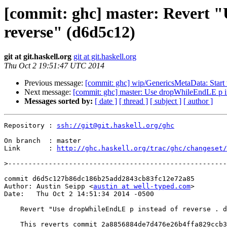
[commit: ghc] master: Revert "
reverse" (d6d5c12)
git at git.haskell.org
git at git.haskell.org
Thu Oct 2 19:51:47 UTC 2014
Previous message:
[commit: ghc] wip/GenericsMetaData: Star
Next message:
[commit: ghc] master: Use dropWhileEndLE p ins
Messages sorted by:
[ date ]
[ thread ]
[ subject ]
[ author ]
Repository : 
ssh://git@git.haskell.org/ghc
On branch  : master

Link       : 
http://ghc.haskell.org/trac/ghc/changeset/
>
commit d6d5c127b86dc186b25add2843cb83fc12e72a85

Author: Austin Seipp <
austin at well-typed.com
>

Date:   Thu Oct 2 14:51:34 2014 -0500

    Revert "Use dropWhileEndLE p instead of reverse . dropWhile p . reverse"

    This reverts commit 2a8856884de7d476e26b4ffa829ccb3a14d6f63e.
