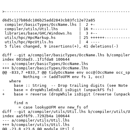
>
d6d5c127b86dc186b25add2843cb83fc12e72a85

 compiler/basicTypes/OccName.lhs |  2 +-

 compiler/utils/Util.lhs         | 16 +---------------

 libraries/base/GHC/Windows.hs   |  3 +--

 utils/hpc/HpcMarkup.hs          | 25 ++++++-------------------

 utils/hpc/HpcUtils.hs           |  4 ----

 5 files changed, 9 insertions(+), 41 deletions(-)

diff --git a/compiler/basicTypes/OccName.lhs b/compiler
index 0010ad3..1f1fda8 100644

--- a/compiler/basicTypes/OccName.lhs

+++ b/compiler/basicTypes/OccName.lhs

@@ -833,7 +833,7 @@ tidyOccName env occ@(OccName occ_sp
         Nothing -> (addToUFM env fs 1, occ)

   where

     base :: String  -- Drop trailing digits (see Note [TidyOccEnv])

-    base = dropWhileEndLE isDigit (unpackFS fs)

+    base = reverse (dropWhile isDigit (reverse (unpack
     find n

       = case lookupUFM env new_fs of

diff --git a/compiler/utils/Util.lhs b/compiler/utils/U
index aa5f6f9..7292b4a 100644

--- a/compiler/utils/Util.lhs

+++ b/compiler/utils/Util.lhs

@@ -23,8 +23,6 @@ module Util (
