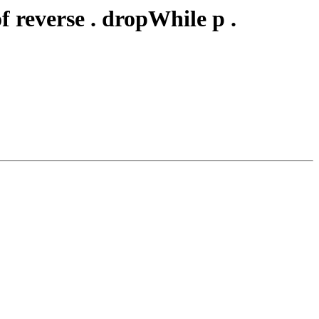
 reverse . dropWhile p .