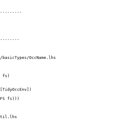
/basicTypes/OccName.lhs

 fs)

FS fs)))

til.lhs
