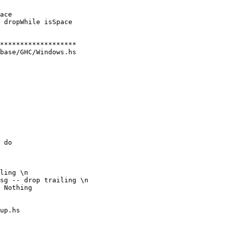
ace

 dropWhile isSpace

base/GHC/Windows.hs

 do

ling \n

sg -- drop trailing \n

up.hs
