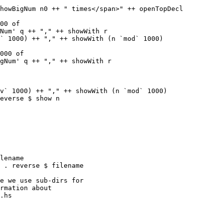
00 of

Num' q ++ "," ++ showWith r

` 1000) ++ "," ++ showWith (n `mod` 1000)

000 of

gNum' q ++ "," ++ showWith r

v` 1000) ++ "," ++ showWith (n `mod` 1000)

everse $ show n

lename

 . reverse $ filename

.hs
