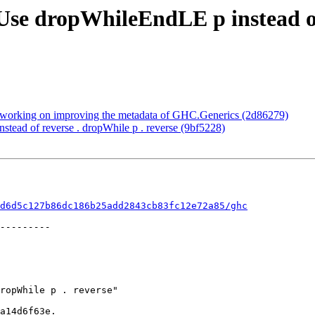
Use dropWhileEndLE p instead of
t working on improving the metadata of GHC.Generics (2d86279)
tead of reverse . dropWhile p . reverse (9bf5228)
d6d5c127b86dc186b25add2843cb83fc12e72a85/ghc