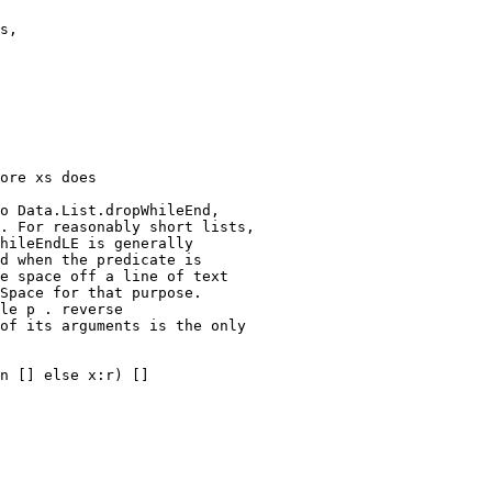
o Data.List.dropWhileEnd,

. For reasonably short lists,

hileEndLE is generally

d when the predicate is

e space off a line of text

Space for that purpose.

le p . reverse

of its arguments is the only

n [] else x:r) []
