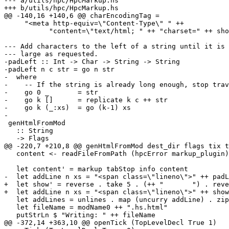
--- a/utils/hpc/HpcMarkup.hs

+++ b/utils/hpc/HpcMarkup.hs

@@ -140,16 +140,6 @@ charEncodingTag =

     "<meta http-equiv=\"Content-Type\" " ++

           "content=\"text/html; " ++ "charset=" ++ show localeEncoding ++ "\">"

--- Add characters to the left of a string until it is 
--- large as requested.

-padLeft :: Int -> Char -> String -> String

-padLeft n c str = go n str

-  where

-    -- If the string is already long enough, stop trav
-    go 0 _       = str

-    go k []      = replicate k c ++ str

-    go k (_:xs)  = go (k-1) xs

-

 genHtmlFromMod

   :: String

   -> Flags

@@ -220,7 +210,8 @@ genHtmlFromMod dest_dir flags tix t
   content <- readFileFromPath (hpcError markup_plugin) origFile theHsPath

   let content' = markup tabStop info content

-  let addLine n xs = "<span class=\"lineno\">" ++ padL
+  let show' = reverse . take 5 . (++ "       ") . reve
+  let addLine n xs = "<span class=\"lineno\">" ++ show
   let addLines = unlines . map (uncurry addLine) . zip [1 :: Int ..] . lines

   let fileName = modName0 ++ ".hs.html"

   putStrLn $ "Writing: " ++ fileName

@@ -372,14 +363,10 @@ openTick (TopLevelDecl True 1)
