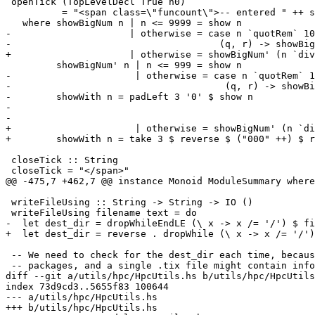
 openTick (TopLevelDecl True n0)

          = "<span class=\"funcount\">-- entered " ++ showBigNum n0 ++ " times</span>" ++ openTopDecl

   where showBigNum n | n <= 9999 = show n

-                     | otherwise = case n `quotRem` 10
-                                     (q, r) -> showBig
+                     | otherwise = showBigNum' (n `div
         showBigNum' n | n <= 999 = show n

-                      | otherwise = case n `quotRem` 1
-                                      (q, r) -> showBi
-        showWith n = padLeft 3 '0' $ show n

-

-

+                      | otherwise = showBigNum' (n `di
+        showWith n = take 3 $ reverse $ ("000" ++) $ r
 closeTick :: String

 closeTick = "</span>"

@@ -475,7 +462,7 @@ instance Monoid ModuleSummary where

 writeFileUsing :: String -> String -> IO ()

 writeFileUsing filename text = do

-  let dest_dir = dropWhileEndLE (\ x -> x /= '/') $ fi
+  let dest_dir = reverse . dropWhile (\ x -> x /= '/')
 -- We need to check for the dest_dir each time, because we use sub-dirs for

 -- packages, and a single .tix file might contain information about

diff --git a/utils/hpc/HpcUtils.hs b/utils/hpc/HpcUtils
index 73d9cd3..5655f83 100644

--- a/utils/hpc/HpcUtils.hs

+++ b/utils/hpc/HpcUtils.hs
