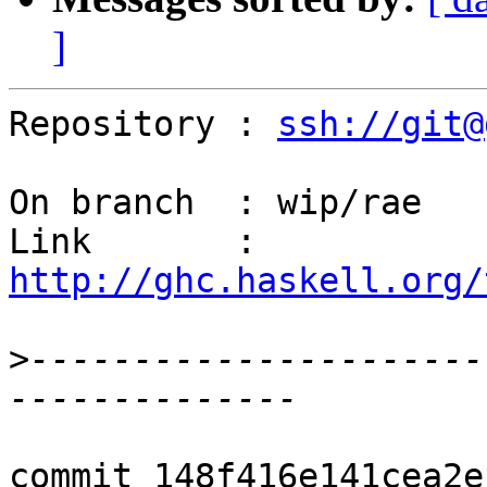
]
Repository : 
ssh://git@
On branch  : wip/rae

Link       : 
http://ghc.haskell.org/
>
----------------------
commit 148f416e141cea2e