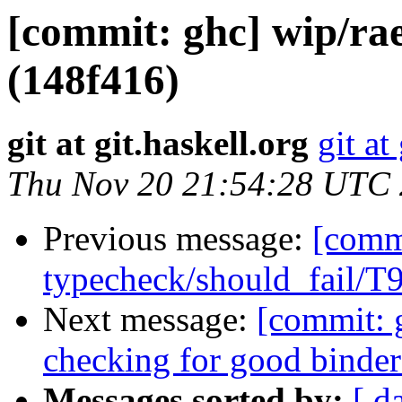
[commit: ghc] wip/rae
(148f416)
git at git.haskell.org
git at
Thu Nov 20 21:54:28 UTC
Previous message:
[commi
typecheck/should_fail/T
Next message:
[commit: 
checking for good binde
Messages sorted by:
[ d