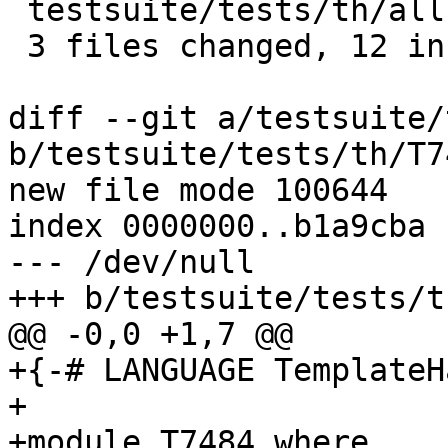
 testsuite/tests/th/all.T        | 1 +

 3 files changed, 12 insertions(+)

diff --git a/testsuite/
b/testsuite/tests/th/T7
new file mode 100644

index 0000000..b1a9cba

--- /dev/null

+++ b/testsuite/tests/t
@@ -0,0 +1,7 @@

+{-# LANGUAGE TemplateH
+

+module T7484 where
