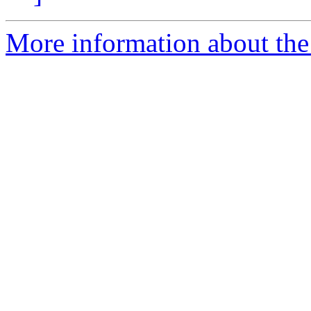
More information about the