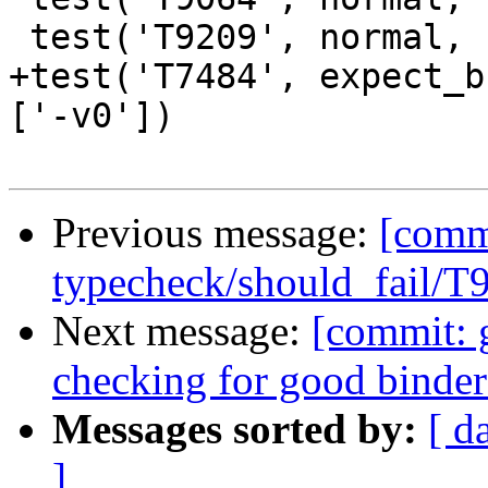
 test('T9209', normal, compile_fail, ['-v0'])

+test('T7484', expect_b
['-v0'])

Previous message:
[commi
typecheck/should_fail/T
Next message:
[commit: 
checking for good binde
Messages sorted by:
[ d
]