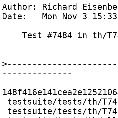
Author: Richard Eisenbe
Date:   Mon Nov 3 15:33
    Test #7484 in th/T7484

>
----------------------
148f416e141cea2e1252106
 testsuite/tests/th/T7484.hs     | 7 +++++++

 testsuite/tests/th/T7484.stderr | 4 ++++
