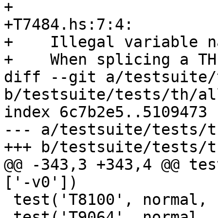
+

+T7484.hs:7:4:

+    Illegal variable n
+    When splicing a TH
diff --git a/testsuite/
b/testsuite/tests/th/all
index 6c7b2e5..5109473 
--- a/testsuite/tests/t
+++ b/testsuite/tests/t
@@ -343,3 +343,4 @@ tes
['-v0'])

 test('T8100', normal, compile, ['-v0'])

 test('T9064', normal, compile, ['-v0'])
