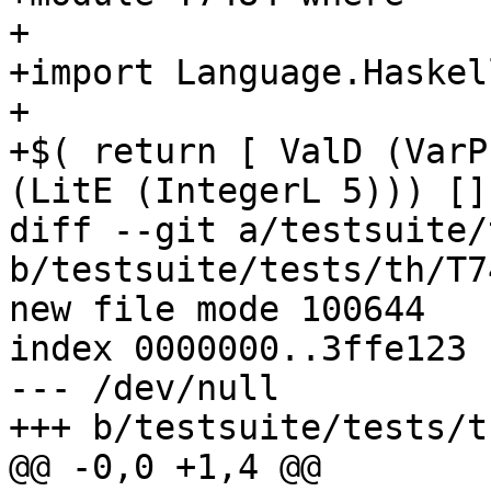
+

+import Language.Haskell
+

+$( return [ ValD (VarP
(LitE (IntegerL 5))) [] 
diff --git a/testsuite/
b/testsuite/tests/th/T7
new file mode 100644

index 0000000..3ffe123

--- /dev/null

+++ b/testsuite/tests/t
@@ -0,0 +1,4 @@
