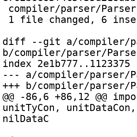
 compiler/parser/Parser.y | 6 ++++++

 1 file changed, 6 insertions(+)

diff --git a/compiler/p
b/compiler/parser/Parser
index 2e1b777..1123375 
--- a/compiler/parser/P
+++ b/compiler/parser/P
@@ -86,6 +86,12 @@ impo
unitTyCon, unitDataCon,
nilDataC
