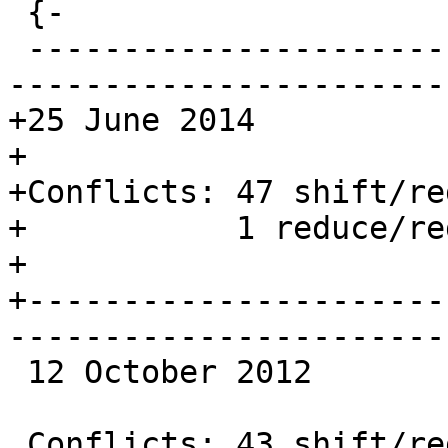
 {-

 -------------------------------------------------
-----------------------
+25 June 2014

+

+Conflicts: 47 shift/red
+           1 reduce/red
+

+----------------------
-----------------------
 12 October 2012

 Conflicts: 43 shift/reduce
