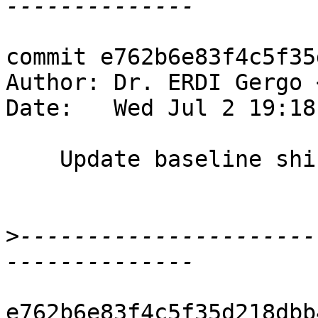
commit e762b6e83f4c5f35
Author: Dr. ERDI Gergo 
Date:   Wed Jul 2 19:18
    Update baseline shift/reduce conflict number

>
----------------------
e762b6e83f4c5f35d218dbb