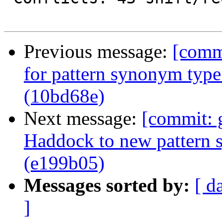
Previous message:
[comm
for pattern synonym type 
(10bd68e)
Next message:
[commit: 
Haddock to new pattern 
(e199b05)
Messages sorted by:
[ d
]