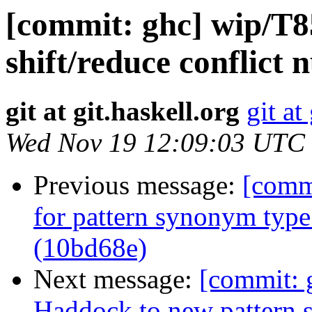
[commit: ghc] wip/T8
shift/reduce conflict
git at git.haskell.org
git at
Wed Nov 19 12:09:03 UTC
Previous message:
[comm
for pattern synonym type 
(10bd68e)
Next message:
[commit: 
Haddock to new pattern 