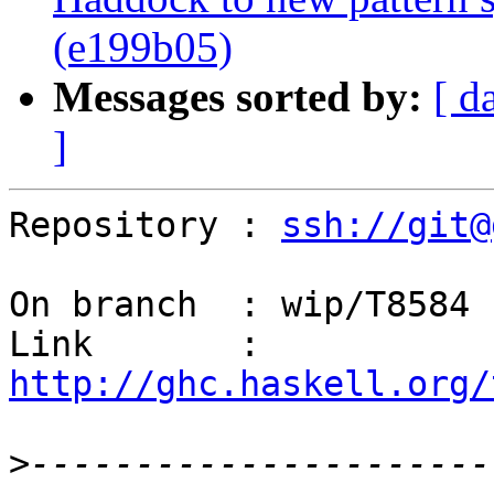
(e199b05)
Messages sorted by:
[ d
]
Repository : 
ssh://git@
On branch  : wip/T8584

Link       : 
http://ghc.haskell.org/
>
----------------------