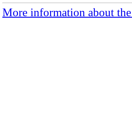
More information about the