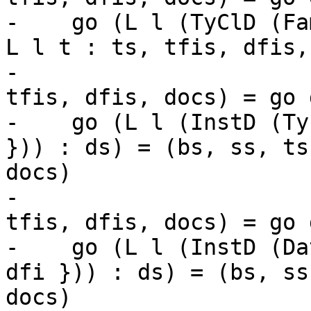
-    go (L l (TyClD (Fa
L l t : ts, tfis, dfis,
-                      
tfis, dfis, docs) = go d
-    go (L l (InstD (Ty
})) : ds) = (bs, ss, ts
docs)

-                      
tfis, dfis, docs) = go d
-    go (L l (InstD (Da
dfi })) : ds) = (bs, ss
docs)
