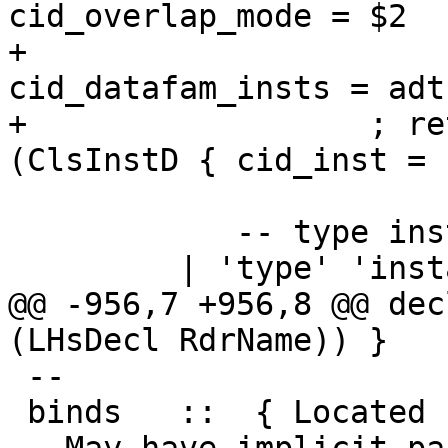
cid_overlap_mode = $2

+                      
cid_datafam_insts = adts
+                  ; re
(ClsInstD { cid_inst = 
            -- type instance declarations

         | 'type' 'instance' ty_fam_inst_eqn

@@ -956,7 +956,8 @@ dec
(LHsDecl RdrName)) }

 --

 binds   ::  { Located (HsLocalBinds RdrName) }          