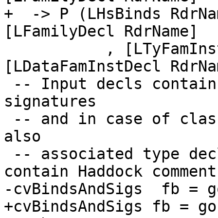
+  -> P (LHsBinds RdrNa
[LFamilyDecl RdrName]

           , [LTyFamInstDecl RdrName], 
[LDataFamInstDecl RdrNa
 -- Input decls contain just value bindings and 
signatures

 -- and in case of class or instance declarations 
also

 -- associated type declarations. They might also 
contain Haddock comments
-cvBindsAndSigs  fb = g
+cvBindsAndSigs fb = go