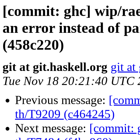
[commit: ghc] wip/rae
an error instead of pa
(458c220)
git at git.haskell.org
git at
Tue Nov 18 20:21:40 UTC 
Previous message:
[commi
th/T9209 (c464245)
Next message:
[commit: 