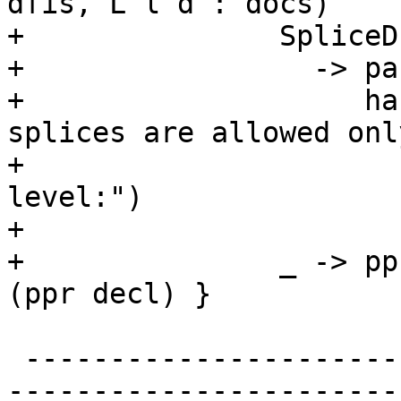
dfis, L l d : docs)

+               SpliceD 
+                 -> pa
+                    ha
splices are allowed onl
+                      
level:")

+                      
+               _ -> pp
(ppr decl) }

 -------------------------------------------------
-----------------------