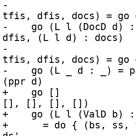
-                      
tfis, dfis, docs) = go d
-    go (L l (DocD d) :
dfis, (L l d) : docs)

-                      
tfis, dfis, docs) = go d
-    go (L _ d : _) = p
(ppr d)

+    go []             
[], [], [], [])

+    go (L l (ValD b) : 
+      = do { (bs, ss, 