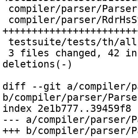
 compiler/parser/Parser.y    | 15 ++++++------

 compiler/parser/RdrHsSyn.hs | 57 
+++++++++++++++++++++++
 testsuite/tests/th/all.T    |  2 +-

 3 files changed, 42 insertions(+), 32 
deletions(-)

diff --git a/compiler/p
b/compiler/parser/Parser
index 2e1b777..39459f8 
--- a/compiler/parser/P
+++ b/compiler/parser/P