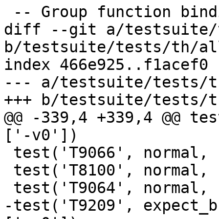
 -- Group function bindings into equation groups

diff --git a/testsuite/
b/testsuite/tests/th/all
index 466e925..f1acef0 
--- a/testsuite/tests/t
+++ b/testsuite/tests/t
@@ -339,4 +339,4 @@ tes
['-v0'])

 test('T9066', normal, compile, ['-v0'])

 test('T8100', normal, compile, ['-v0'])

 test('T9064', normal, compile, ['-v0'])

-test('T9209', expect_b