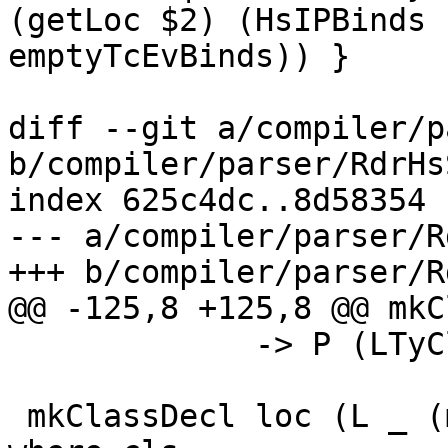
(getLoc $2) (HsIPBinds 
emptyTcEvBinds)) }

diff --git a/compiler/p
b/compiler/parser/RdrHs
index 625c4dc..8d58354 
--- a/compiler/parser/R
+++ b/compiler/parser/R
@@ -125,8 +125,8 @@ mkC
             -> P (LTyClDecl RdrName)

 mkClassDecl loc (L _ (mcxt, tycl_hdr)) fds 