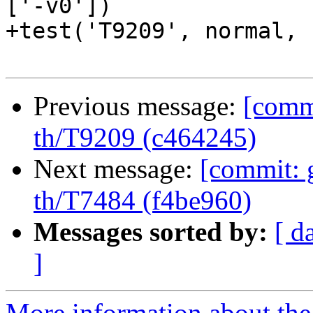
['-v0'])

+test('T9209', normal, 
Previous message:
[commi
th/T9209 (c464245)
Next message:
[commit: 
th/T7484 (f4be960)
Messages sorted by:
[ d
]
More information about the