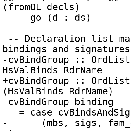
(fromOL decls)

     go (d : ds)             = d : go ds

 -- Declaration list may only contain value 
bindings and signatures.
-cvBindGroup :: OrdList
HsValBinds RdrName

+cvBindGroup :: OrdList
(HsValBinds RdrName)

 cvBindGroup binding

-  = case cvBindsAndSig
-      (mbs, sigs, fam_