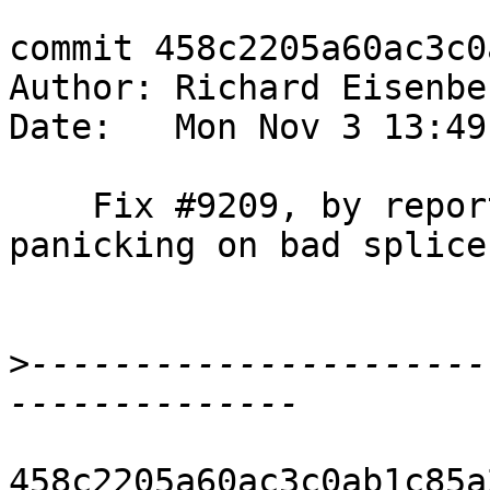
commit 458c2205a60ac3c0
Author: Richard Eisenbe
Date:   Mon Nov 3 13:49
    Fix #9209, by reporting an error instead of 
panicking on bad splices
>
----------------------
458c2205a60ac3c0ab1c85a