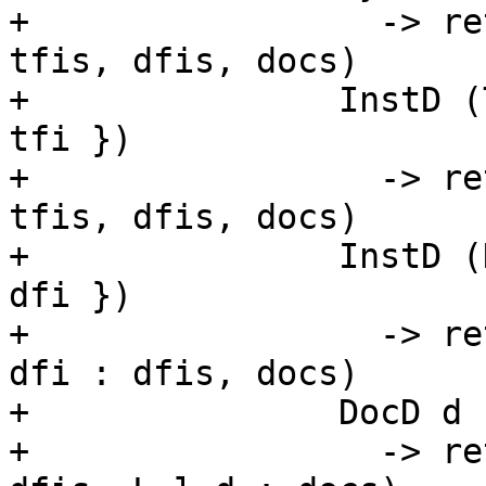
+                 -> re
tfis, dfis, docs)

+               InstD (
tfi })

+                 -> re
tfis, dfis, docs)

+               InstD (
dfi })

+                 -> re
dfi : dfis, docs)

+               DocD d

+                 -> re