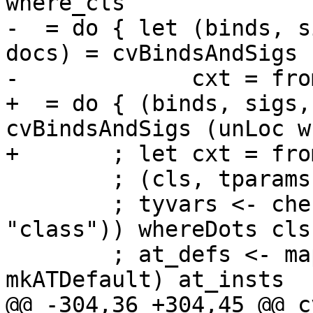
where_cls

-  = do { let (binds, s
docs) = cvBindsAndSigs 
-             cxt = fro
+  = do { (binds, sigs,
cvBindsAndSigs (unLoc w
+       ; let cxt = fro
        ; (cls, tparams) <- checkTyClHdr tycl_hdr

        ; tyvars <- checkTyVarsP (ptext (sLit 
"class")) whereDots cls
        ; at_defs <- mapM (eitherToP . 
mkATDefault) at_insts

@@ -304,36 +304,45 @@ c