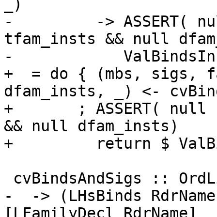
_)

-         -> ASSERT( nu
tfam_insts && null dfam
-            ValBindsIn
+  = do { (mbs, sigs, f
dfam_insts, _) <- cvBin
+       ; ASSERT( null 
&& null dfam_insts)

+         return $ ValB
 cvBindsAndSigs :: OrdList (LHsDecl RdrName)

-  -> (LHsBinds RdrName
[LFamilyDecl RdrName]
