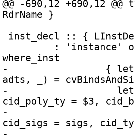
@@ -690,12 +690,12 @@ t
RdrName }

 inst_decl :: { LInstDecl RdrName }

         : 'instance' overlap_pragma inst_type 
where_inst

-                 { let
adts, _) = cvBindsAndSi
-                   let
cid_poly_ty = $3, cid_b
-                      
cid_sigs = sigs, cid_ty
-                      