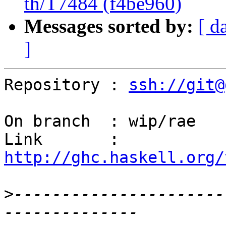
th/T7484 (f4be960)
Messages sorted by:
[ d
]
Repository : 
ssh://git@
On branch  : wip/rae

Link       : 
http://ghc.haskell.org/
>
----------------------