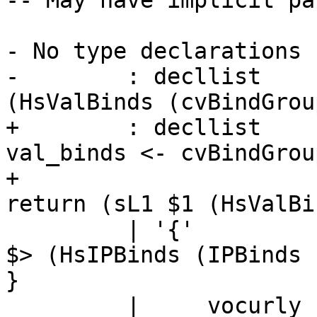
-- May have implicit pa
                       
- No type declarations

-        : decllist    
(HsValBinds (cvBindGrou
+        : decllist    
val_binds <- cvBindGrou
+                      
return (sL1 $1 (HsValBi
         | '{'            dbinds '}'     { sLL $1 
$> (HsIPBinds (IPBinds 
}

         |     vocurly    dbinds close   { L 