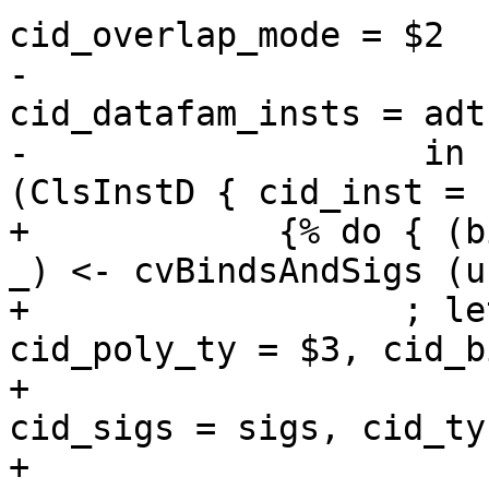
cid_overlap_mode = $2

-                      
cid_datafam_insts = adts
-                   in 
(ClsInstD { cid_inst = 
+            {% do { (b
_) <- cvBindsAndSigs (u
+                  ; le
cid_poly_ty = $3, cid_b
+                      
cid_sigs = sigs, cid_ty
+                      