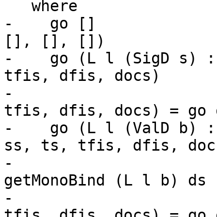
   where

-    go []             
[], [], [])

-    go (L l (SigD s) :
tfis, dfis, docs)

-                      
tfis, dfis, docs) = go d
-    go (L l (ValD b) :
ss, ts, tfis, dfis, docs
-                      
getMonoBind (L l b) ds

-                      
tfis, dfis, docs) = go d