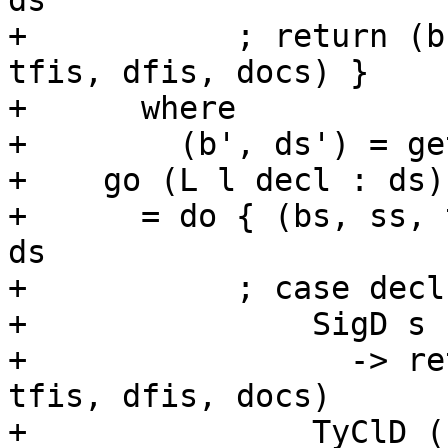
ds'

+           ; return (b
tfis, dfis, docs) }

+      where

+        (b', ds') = ge
+    go (L l decl : ds)

+      = do { (bs, ss, 
ds

+           ; case decl 
+               SigD s

+                 -> re
tfis, dfis, docs)

+               TyClD (