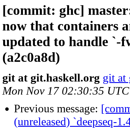
[commit: ghc] master:
now that containers 
updated to handle `-f
(a2c0a8d)
git at git.haskell.org
git at
Mon Nov 17 02:30:35 UTC
Previous message:
[commi
(unreleased) `deepseq-1.