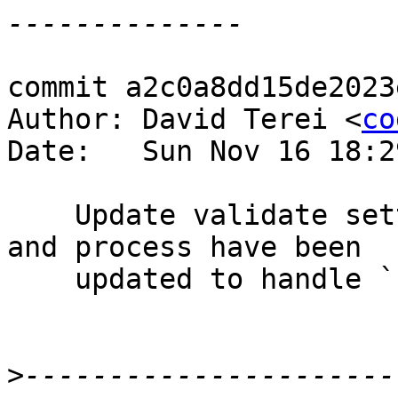
commit a2c0a8dd15de2023
Author: David Terei <
co
Date:   Sun Nov 16 18:2
    Update validate settings now that containers 
and process have been

    updated to handle `-fwarn-trustworthy-safe`.

>
----------------------