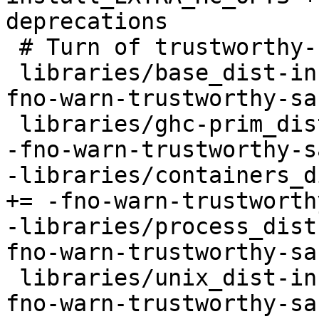
deprecations

 # Turn of trustworthy-safe warning

 libraries/base_dist-install_EXTRA_HC_OPTS += -
fno-warn-trustworthy-saf
 libraries/ghc-prim_dist-install_EXTRA_HC_OPTS += 
-fno-warn-trustworthy-sa
-libraries/containers_d
+= -fno-warn-trustworth
-libraries/process_dist
fno-warn-trustworthy-saf
 libraries/unix_dist-install_EXTRA_HC_OPTS += -
fno-warn-trustworthy-saf