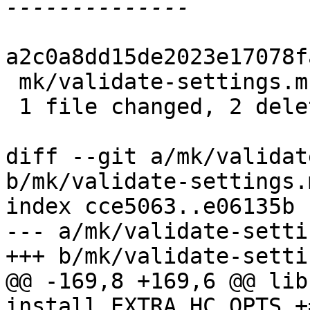
a2c0a8dd15de2023e17078f
 mk/validate-settings.mk | 2 --

 1 file changed, 2 deletions(-)

diff --git a/mk/validat
b/mk/validate-settings.m
index cce5063..e06135b 
--- a/mk/validate-setti
+++ b/mk/validate-setti
@@ -169,8 +169,6 @@ lib
install_EXTRA_HC_OPTS +