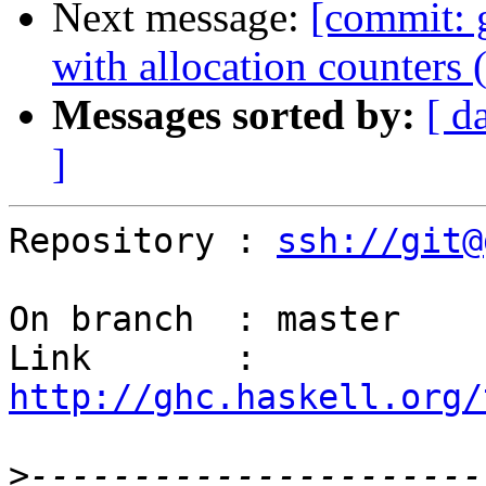
Next message:
[commit: 
with allocation counters 
Messages sorted by:
[ d
]
Repository : 
ssh://git@
On branch  : master

Link       : 
http://ghc.haskell.org/
>
----------------------