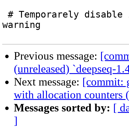
 # Temporarely disable inline rule shadowing 
warning

Previous message:
[commi
(unreleased) `deepseq-1.
Next message:
[commit: 
with allocation counters 
Messages sorted by:
[ d
]