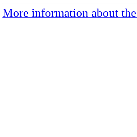
More information about the