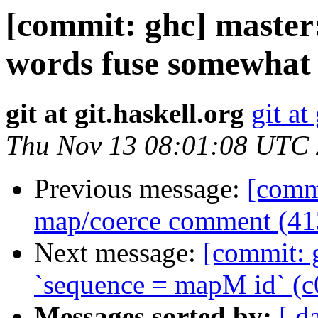
[commit: ghc] maste
words fuse somewhat
git at git.haskell.org
git at
Thu Nov 13 08:01:08 UTC
Previous message:
[commi
map/coerce comment (41
Next message:
[commit: g
`sequence = mapM id` (c
Messages sorted by:
[ d