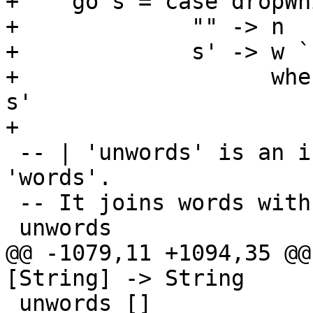
+    go s = case dropWh
+             "" -> n

+             s' -> w `
+                   whe
s'

+

 -- | 'unwords' is an inverse operation to 
'words'.

 -- It joins words with separating spaces.

 unwords                 :: [String] -> String

@@ -1079,11 +1094,35 @@
[String] -> String

 unwords []              =  ""
