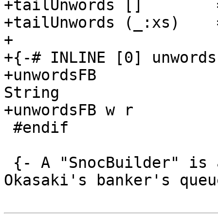
+tailUnwords []        =
+tailUnwords (_:xs)    =
+

+{-# INLINE [0] unwords
+unwordsFB             
String

+unwordsFB w r         
 #endif

 {- A "SnocBuilder" is a version of Chris 
Okasaki's banker's queu