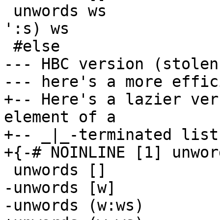
 unwords ws              =  foldr1 (\w s -> w ++ ' 
':s) ws

 #else

--- HBC version (stolen)
--- here's a more effic
+-- Here's a lazier ver
element of a

+-- _|_-terminated list.
+{-# NOINLINE [1] unwor
 unwords []              =  ""

-unwords [w]           
-unwords (w:ws)        