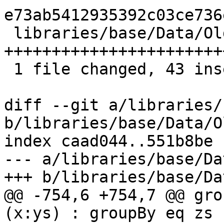
e73ab5412935392c03ce736
 libraries/base/Data/OldList.hs | 47 
+++++++++++++++++++++++
 1 file changed, 43 insertions(+), 4 deletions(-)

diff --git a/libraries/
b/libraries/base/Data/O
index caad044..551b8be 
--- a/libraries/base/Da
+++ b/libraries/base/Da
@@ -754,6 +754,7 @@ grou
(x:ys) : groupBy eq zs
