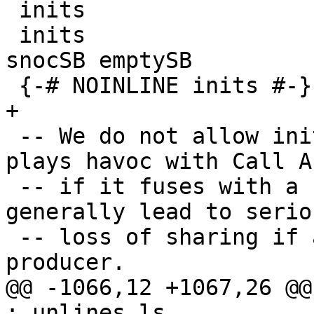
 inits                   :: [a] -> [[a]]

 inits                   = map toListSB . scanl' 
snocSB emptySB

 {-# NOINLINE inits #-}

+

 -- We do not allow inits to inline, because it 
plays havoc with Call Ar
 -- if it fuses with a consumer, and it would 
generally lead to seriou
 -- loss of sharing if allowed to fuse with a 
producer.

@@ -1066,12 +1067,26 @@
: unlines ls
