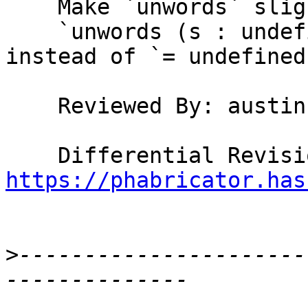
    Make `unwords` slightly lazier, so that

    `unwords (s : undefined) = s ++ undefined` 
instead of `= undefined`
    Reviewed By: austin

https://phabricator.has
>
----------------------