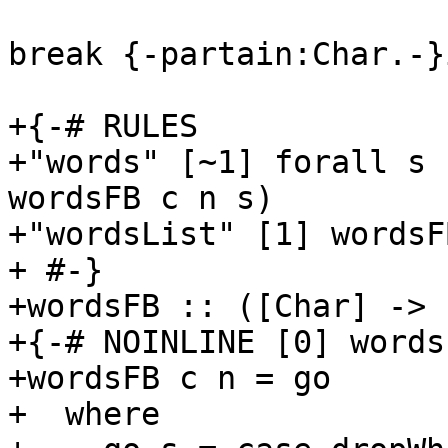
break {-partain:Char.-}
+{-# RULES

+"words" [~1] forall s 
wordsFB c n s)

+"wordsList" [1] wordsF
+ #-}

+wordsFB :: ([Char] -> 
+{-# NOINLINE [0] words
+wordsFB c n = go

+  where
