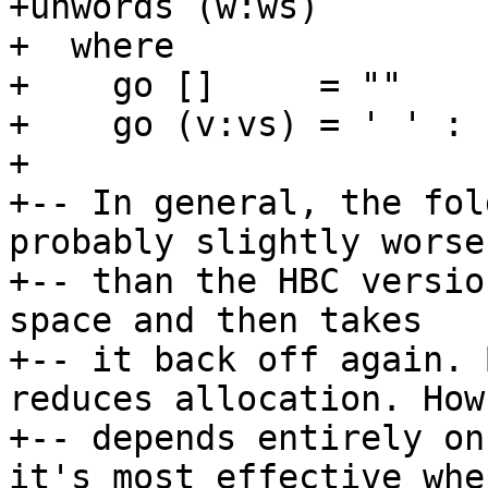
+unwords (w:ws)        
+  where

+    go []     = ""

+    go (v:vs) = ' ' : 
+

+-- In general, the fol
probably slightly worse

+-- than the HBC versio
space and then takes

+-- it back off again. 
reduces allocation. How
+-- depends entirely on
it's most effective when