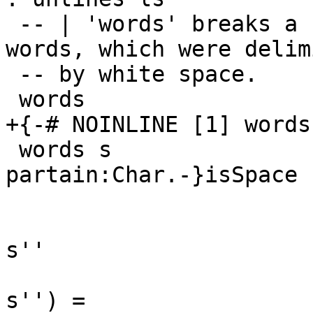
 -- | 'words' breaks a string up into a list of 
words, which were delimi
 -- by white space.

 words                   :: String -> [String]

+{-# NOINLINE [1] words 
 words s                 =  case dropWhile {-
partain:Char.-}isSpace s
                             
                                 s
s''

                             
s'') =
