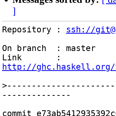
]
Repository : 
ssh://git@
On branch  : master

Link       : 
http://ghc.haskell.org/
>
----------------------
commit e73ab5412935392c