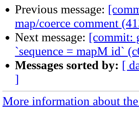
Previous message:
[commi
map/coerce comment (41
Next message:
[commit: g
`sequence = mapM id` (c
Messages sorted by:
[ d
]
More information about the