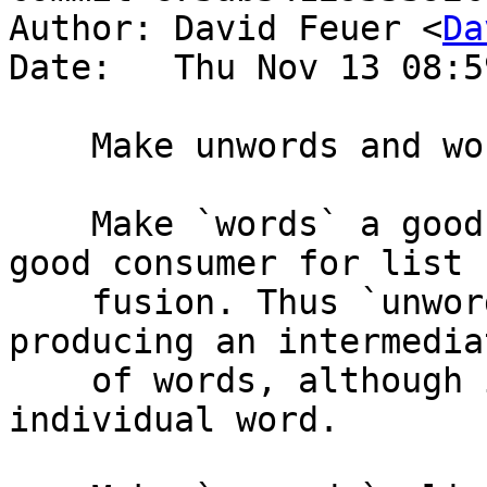
Author: David Feuer <
Da
Date:   Thu Nov 13 08:5
    Make unwords and words fuse somewhat

    Make `words` a good producer and `unwords` a 
good consumer for list

    fusion. Thus `unwords . words` will avoid 
producing an intermedia
    of words, although it will produce each 
individual word.
