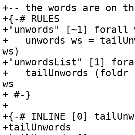
+-- the words are on th
+{-# RULES

+"unwords" [~1] forall w
+   unwords ws = tailUn
ws)

+"unwordsList" [1] fora
+   tailUnwords (foldr 
ws

+ #-}

+

+{-# INLINE [0] tailUnw
+tailUnwords           