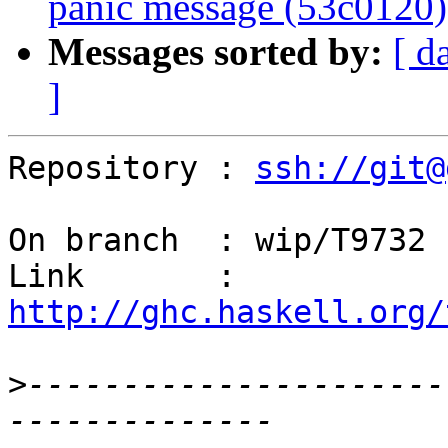
panic message (53c0120)
Messages sorted by:
[ d
]
Repository : 
ssh://git@
On branch  : wip/T9732

Link       : 
http://ghc.haskell.org/
>
----------------------