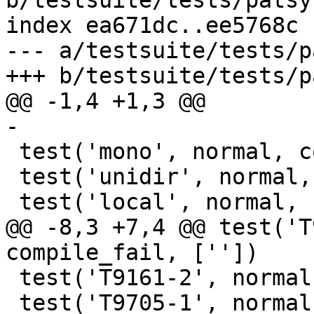
b/testsuite/tests/patsy
index ea671dc..ee5768c 
--- a/testsuite/tests/p
+++ b/testsuite/tests/p
@@ -1,4 +1,3 @@

-

 test('mono', normal, compile_fail, [''])

 test('unidir', normal, compile_fail, [''])

 test('local', normal, compile_fail, [''])

@@ -8,3 +7,4 @@ test('T
compile_fail, [''])

 test('T9161-2', normal, compile_fail, [''])

 test('T9705-1', normal, compile_fail, [''])
