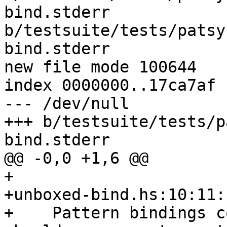
bind.stderr 
b/testsuite/tests/patsy
bind.stderr

new file mode 100644

index 0000000..17ca7af

--- /dev/null

+++ b/testsuite/tests/p
bind.stderr

@@ -0,0 +1,6 @@

+

+unboxed-bind.hs:10:11:

+    Pattern bindings c