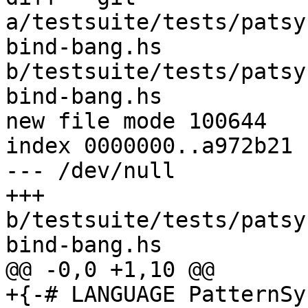
a/testsuite/tests/patsy
bind-bang.hs 
b/testsuite/tests/patsy
bind-bang.hs

new file mode 100644

index 0000000..a972b21

--- /dev/null

+++ 
b/testsuite/tests/patsy
bind-bang.hs

@@ -0,0 +1,10 @@

+{-# LANGUAGE PatternSy