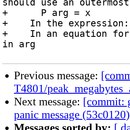
should use an outermost
+      P arg = x

+    In the expression:
+    In an equation for
in arg

Previous message:
[commi
T4801/peak_megabytes_al
Next message:
[commit: 
panic message (53c0120)
Messages sorted by:
[ d