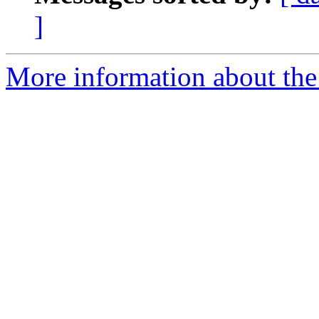
]
More information about the