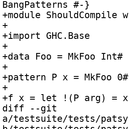
BangPatterns #-}

+module ShouldCompile wh
+

+import GHC.Base

+

+data Foo = MkFoo Int# I
+

+pattern P x = MkFoo 0# 
+

+f x = let !(P arg) = x
diff --git 
a/testsuite/tests/patsy