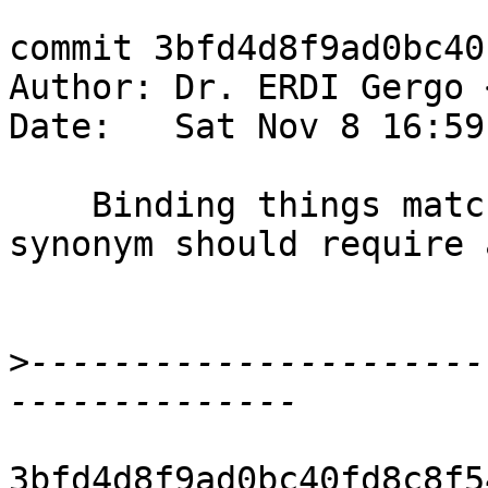
commit 3bfd4d8f9ad0bc40
Author: Dr. ERDI Gergo 
Date:   Sat Nov 8 16:59
    Binding things matched by an unboxed pattern 
synonym should require 
>
----------------------
3bfd4d8f9ad0bc40fd8c8f5