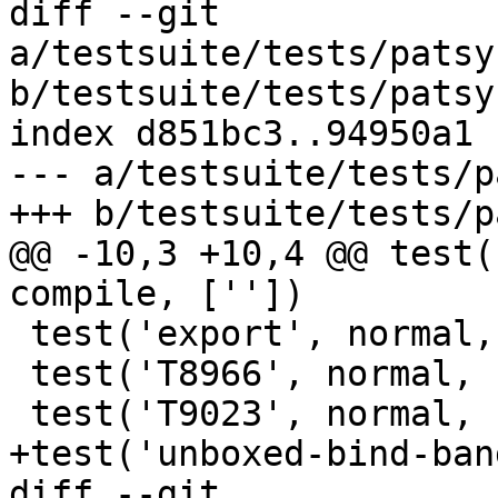
diff --git 
a/testsuite/tests/patsy
b/testsuite/tests/patsy
index d851bc3..94950a1 
--- a/testsuite/tests/p
+++ b/testsuite/tests/p
@@ -10,3 +10,4 @@ test(
compile, [''])

 test('export', normal, compile, [''])

 test('T8966', normal, compile, [''])

 test('T9023', normal, compile, [''])

+test('unboxed-bind-ban
diff --git 