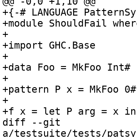
@@ -0,0 +1,10 @@

+{-# LANGUAGE PatternSy
+module ShouldFail where
+

+import GHC.Base

+

+data Foo = MkFoo Int# I
+

+pattern P x = MkFoo 0# 
+

+f x = let P arg = x in 
diff --git 
a/testsuite/tests/patsy