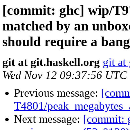
[commit: ghc] wip/T9
matched by an unbox
should require a ban
git at git.haskell.org
git at
Wed Nov 12 09:37:56 UTC
Previous message:
[commi
T4801/peak_megabytes_al
Next message:
[commit: 