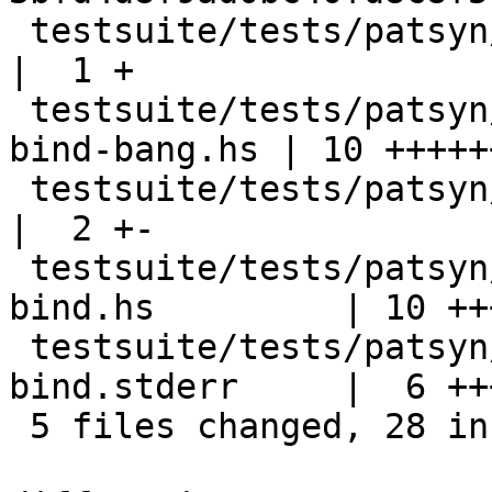
 testsuite/tests/patsyn/should_compile/all.T                
|  1 +

 testsuite/tests/patsyn/should_compile/unboxed-
bind-bang.hs | 10 +++++
 testsuite/tests/patsyn/should_fail/all.T                   
|  2 +-

 testsuite/tests/patsyn/should_fail/unboxed-
bind.hs         | 10 ++
 testsuite/tests/patsyn/should_fail/unboxed-
bind.stderr     |  6 +++
 5 files changed, 28 insertions(+), 1 deletion(-)
