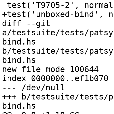
 test('T9705-2', normal, compile_fail, [''])

+test('unboxed-bind', n
diff --git 
a/testsuite/tests/patsy
bind.hs 
b/testsuite/tests/patsy
bind.hs

new file mode 100644

index 0000000..ef1b070

--- /dev/null

+++ b/testsuite/tests/p
bind.hs
