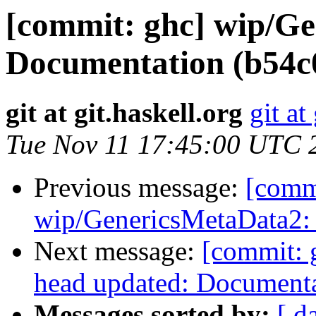
[commit: ghc] wip/G
Documentation (b54c
git at git.haskell.org
git at
Tue Nov 11 17:45:00 UTC 
Previous message:
[comm
wip/GenericsMetaData2: A
Next message:
[commit: 
head updated: Document
Messages sorted by:
[ d