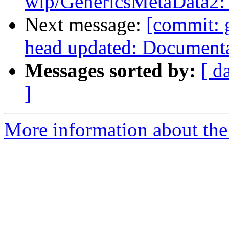
wip/GenericsMetaData2: A
Next message:
[commit: 
head updated: Document
Messages sorted by:
[ d
]
More information about the