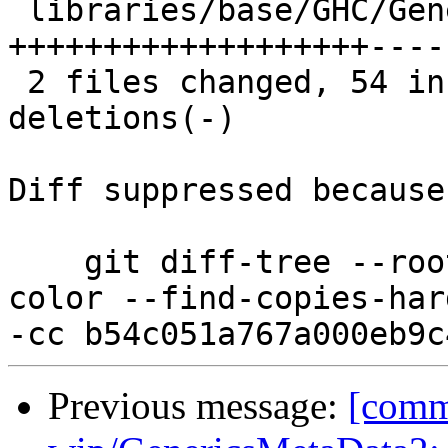
 libraries/base/GHC/Generics.hs    | 92 
+++++++++++++++++++----
 2 files changed, 54 insertions(+), 68 
deletions(-)

Diff suppressed because
    git diff-tree --root --patch-with-stat --no-
color --find-copies-har
Previous message:
[comm