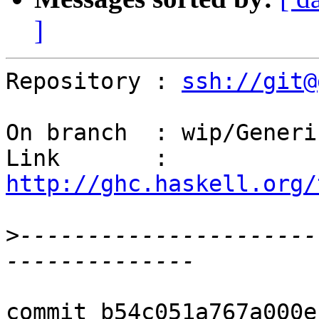
]
Repository : 
ssh://git@
On branch  : wip/Generi
Link       : 
http://ghc.haskell.org/
>
----------------------
commit b54c051a767a000e