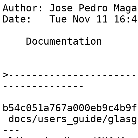
Author: Jose Pedro Maga
Date:   Tue Nov 11 16:4
    Documentation

>
----------------------
b54c051a767a000eb9c4b9f
 docs/users_guide/glasgow_exts.xml | 30 ++++------
---
