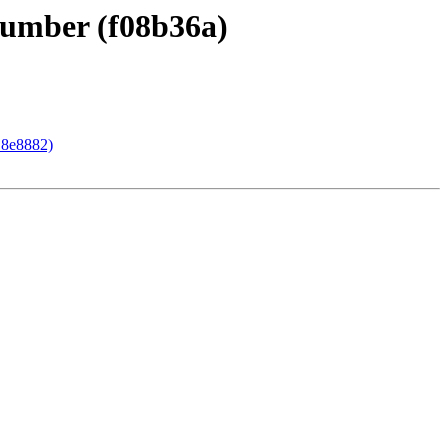
 number (f08b36a)
18e8882)