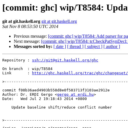
[commit: ghc] wip/T8584: Update
git at git.haskell.org
git at git.haskell.org
Sat Nov 8 08:53:50 UTC 2014
Previous message:
[commit: ghc] wip/T8584: Add parser for pat
Next message:
[commit: ghc] wip/T8584: tcCheckPatSynDecl: t
Messages sorted by:
[ date ]
[ thread ]
[ subject ]
[ author ]
Repository : 
ssh://git@git.haskell.org/ghc
On branch  : wip/T8584

Link       : 
http://ghc.haskell.org/trac/ghc/changeset/
>
commit f08b36aed4903b558d8e0f583713f3103ae2912e

Author: Dr. ERDI Gergo <
gergo at erdi.hu
>

Date:   Wed Jul 2 19:18:43 2014 +0800

    Update baseline shift/reduce conflict number

>