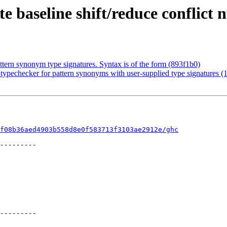
 baseline shift/reduce conflict
tern synonym type signatures. Syntax is of the form (893f1b0)
ypechecker for pattern synonyms with user-supplied type signatures (
f08b36aed4903b558d8e0f583713f3103ae2912e/ghc