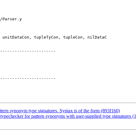
/Parser.y

 unitDataCon, tupleTyCon, tupleCon, nilDataC

-----------------------

tern synonym type signatures. Syntax is of the form (893f1b0)
ypechecker for pattern synonyms with user-supplied type signatures (