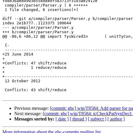
f08b36aed4903b558d8e0f583713f3103ae2912e

 compiler/parser/Parser.y | 6 ++++++

 1 file changed, 6 insertions(+)

diff --git a/compiler/parser/Parser.y b/compiler/parser
index 2e1b777..1123375 100644

--- a/compiler/parser/Parser.y

+++ b/compiler/parser/Parser.y

@@ -86,6 +86,12 @@ import TysWiredIn       ( unitTyCon,
 {-

 -----------------------------------------------------------------------------

+25 June 2014

+

+Conflicts: 47 shift/reduce

+           1 reduce/reduce

+

+------------------------------------------------------
 12 October 2012

 Conflicts: 43 shift/reduce

Previous message:
[commit: ghc] wip/T8584: Add parser for pat
Next message:
[commit: ghc] wip/T8584: tcCheckPatSynDecl: t
Messages sorted by:
[ date ]
[ thread ]
[ subject ]
[ author ]
More information about the ghc-commits mailing list