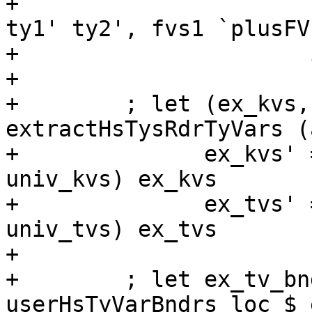
+                      
ty1' ty2', fvs1 `plusFV
+                      
+

+        ; let (ex_kvs,
extractHsTysRdrTyVars (
+              ex_kvs' 
univ_kvs) ex_kvs

+              ex_tvs' 
univ_tvs) ex_tvs

+

+        ; let ex_tv_bn
userHsTyVarBndrs loc $ 