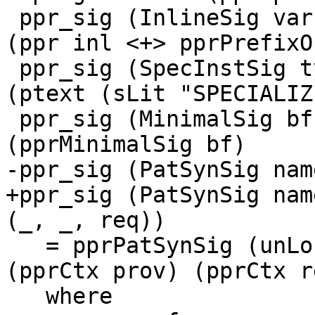
 ppr_sig (InlineSig var inl)       = pragBrackets 
(ppr inl <+> pprPrefixO
 ppr_sig (SpecInstSig ty)          = pragBrackets 
(ptext (sLit "SPECIALIZ
 ppr_sig (MinimalSig bf)           = pragBrackets 
(pprMinimalSig bf)

-ppr_sig (PatSynSig nam
+ppr_sig (PatSynSig nam
(_, _, req))

   = pprPatSynSig (unLoc name) False args (ppr ty) 
(pprCtx prov) (pprCtx re
   where
