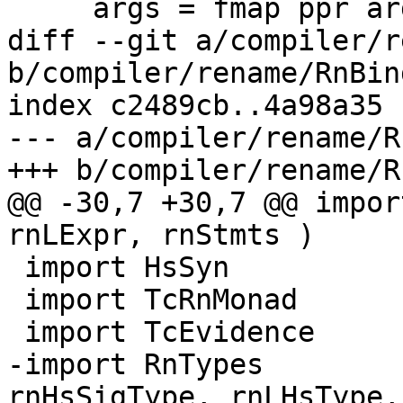
     args = fmap ppr arg_tys

diff --git a/compiler/r
b/compiler/rename/RnBin
index c2489cb..4a98a35 
--- a/compiler/rename/R
+++ b/compiler/rename/R
@@ -30,7 +30,7 @@ impor
rnLExpr, rnStmts )

 import HsSyn

 import TcRnMonad

 import TcEvidence     ( emptyTcEvBinds )

-import RnTypes        
rnHsSigType, rnLHsType,