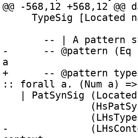
@@ -568,12 +568,12 @@ d
     TypeSig [Located name] (LHsType name)

       -- | A pattern synonym type signature

-      -- @pattern (Eq 
a

+      -- @pattern type
:: forall a. (Num a) => 
   | PatSynSig (Located name)

               (HsPatSynDetails (LHsType name))

               (LHsType name)    -- Type

-              (LHsCont