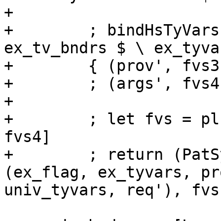
+

+        ; bindHsTyVars
ex_tv_bndrs $ \ ex_tyva
+        { (prov', fvs3
+        ; (args', fvs4
+

+        ; let fvs = pl
fvs4]

+        ; return (PatS
(ex_flag, ex_tyvars, pr
univ_tyvars, req'), fvs