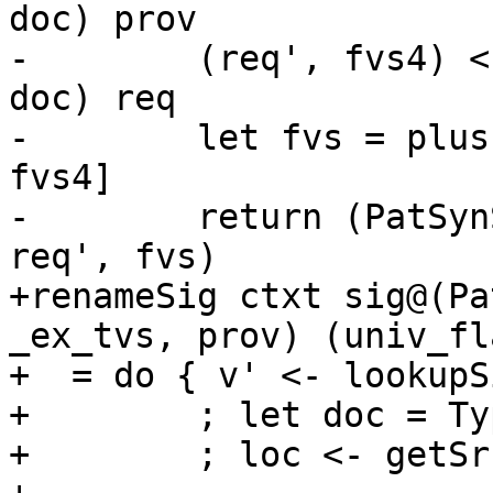
doc) prov

-        (req', fvs4) <
doc) req

-        let fvs = plus
fvs4]

-        return (PatSyn
req', fvs)

+renameSig ctxt sig@(Pa
_ex_tvs, prov) (univ_fl
+  = do	{ v' <- lookupSigOccRn ctxt sig v

+        ; let doc = Ty
+        ; loc <- getSr