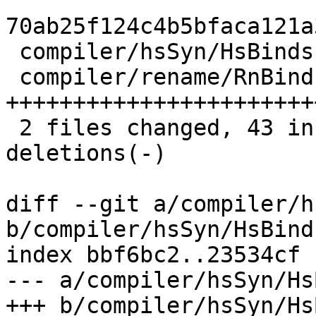
70ab25f124c4b5bfaca121a
 compiler/hsSyn/HsBinds.lhs  |  8 +++----

 compiler/rename/RnBinds.lhs | 57 
+++++++++++++++++++++++
 2 files changed, 43 insertions(+), 22 
deletions(-)

diff --git a/compiler/h
b/compiler/hsSyn/HsBind
index bbf6bc2..23534cf 
--- a/compiler/hsSyn/Hs
+++ b/compiler/hsSyn/Hs