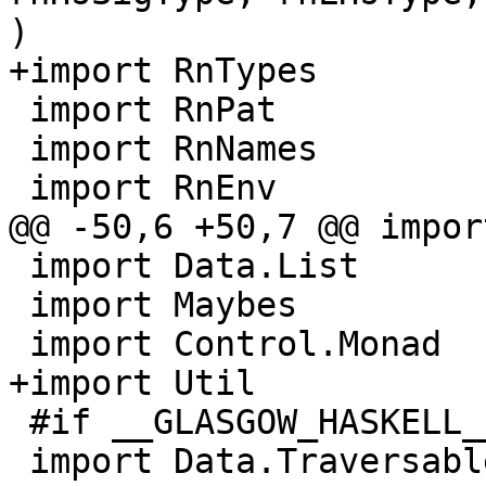
)

+import RnTypes

 import RnPat

 import RnNames

 import RnEnv

@@ -50,6 +50,7 @@ impor
 import Data.List        ( partition, sort )

 import Maybes           ( orElse )

 import Control.Monad

+import Util           
 #if __GLASGOW_HASKELL__ < 709

 import Data.Traversable ( traverse )
