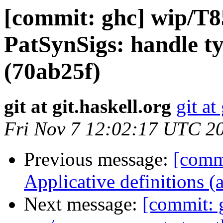
[commit: ghc] wip/T
PatSynSigs: handle ty
(70ab25f)
git at git.haskell.org
git at
Fri Nov 7 12:02:17 UTC 2
Previous message:
[comm
Applicative definitions 
Next message:
[commit: 