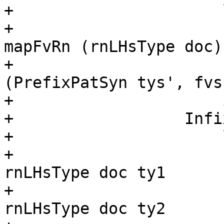
+                      
+                      
mapFvRn (rnLHsType doc) 
+                      
(PrefixPatSyn tys', fvs)
+                      
+                  Infi
+                      
+                      
rnLHsType doc ty1

+                      
rnLHsType doc ty2
