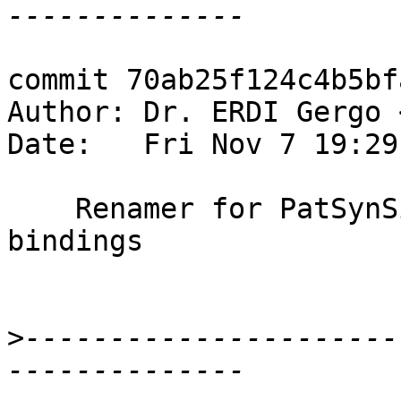
commit 70ab25f124c4b5bf
Author: Dr. ERDI Gergo 
Date:   Fri Nov 7 19:29
    Renamer for PatSynSigs: handle type variable 
bindings

>
----------------------