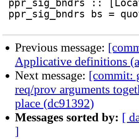
 ppr_sig_bndrs :: [Located RdrName] -> SDoc

 ppr_sig_bndrs bs = quotes (pprWithCommas ppr bs)

Previous message:
[comm
Applicative definitions 
Next message:
[commit: 
req/prov arguments togethe
place (dc91392)
Messages sorted by:
[ d
]