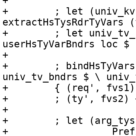
+

+        ; let (univ_kv
extractHsTysRdrTyVars (
+        ; let univ_tv_
userHsTyVarBndrs loc $ 
+

+        ; bindHsTyVars
univ_tv_bndrs $ \ univ_
+        { (req', fvs1)
+        ; (ty', fvs2) 
+

+        ; let (arg_tys
+                  Pref