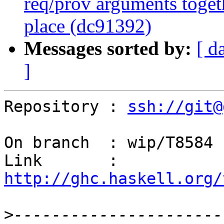
req/prov arguments togethe
place (dc91392)
Messages sorted by:
[ d
]
Repository : 
ssh://git@
On branch  : wip/T8584

Link       : 
http://ghc.haskell.org/
>
----------------------