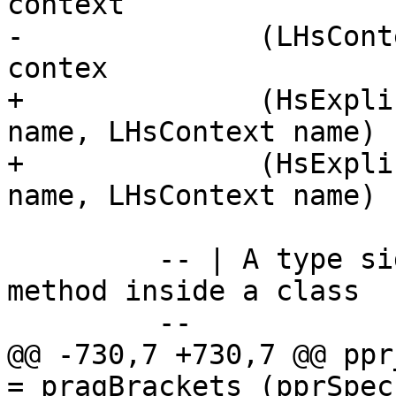
context

-              (LHsCont
contex

+              (HsExpli
name, LHsContext name) 
+              (HsExpli
name, LHsContext name) 
         -- | A type signature for a default 
method inside a class

         --

@@ -730,7 +730,7 @@ ppr_si
= pragBrackets (pprSpec