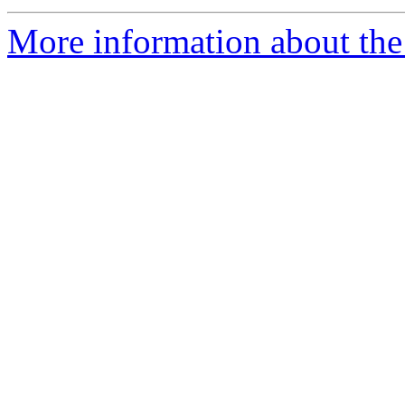
More information about the