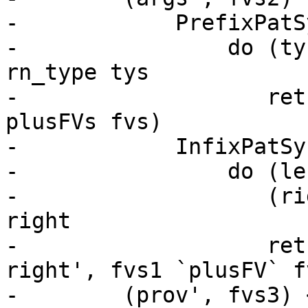
-            PrefixPatS
-                do (ty
rn_type tys

-                   ret
plusFVs fvs)

-            InfixPatSy
-                do (le
-                   (ri
right

-                   ret
right', fvs1 `plusFV` fv
-        (prov', fvs3) 