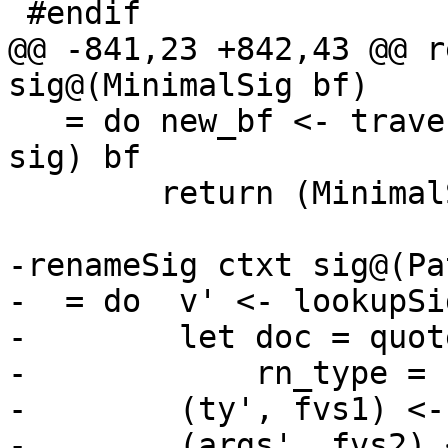
 #endif

@@ -841,23 +842,43 @@ r
sig@(MinimalSig bf)

   = do new_bf <- traverse (lookupSigOccRn ctxt 
sig) bf

        return (MinimalSig new_bf, emptyFVs)

-renameSig ctxt sig@(Pa
-  = do  v' <- lookupSi
-        let doc = quot
-            rn_type = 
-        (ty', fvs1) <-
-        (args', fvs2) 