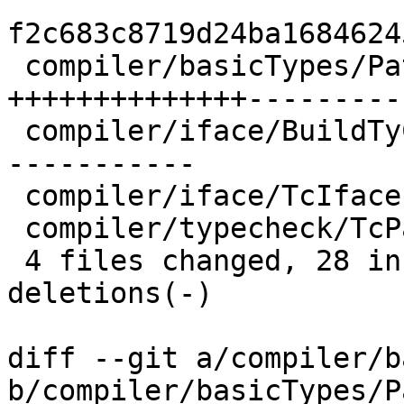
f2c683c8719d24ba1684624
 compiler/basicTypes/PatSyn.lhs  | 27 
++++++++++++++----------
 compiler/iface/BuildTyCl.lhs    | 23 ++++++++++--
-----------

 compiler/iface/TcIface.lhs      |  3 ++-

 compiler/typecheck/TcPatSyn.lhs |  4 ++--

 4 files changed, 28 insertions(+), 29 
deletions(-)

diff --git a/compiler/b
b/compiler/basicTypes/P