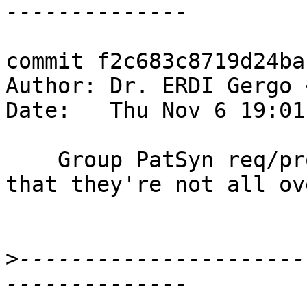
commit f2c683c8719d24ba
Author: Dr. ERDI Gergo 
Date:   Thu Nov 6 19:01
    Group PatSyn req/prov arguments together so 
that they're not all ov
>
----------------------