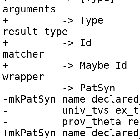
arguments

+         -> Type      
result type

+         -> Id        
matcher

+         -> Maybe Id  
wrapper

          -> PatSyn

-mkPatSyn name declared
-         univ_tvs ex_tv
-         prov_theta re
+mkPatSyn name declared