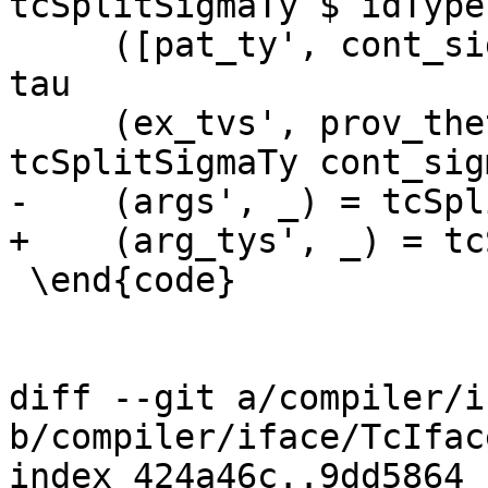
tcSplitSigmaTy $ idType
     ([pat_ty', cont_sigma, _], _) = tcSplitFunTys 
tau

     (ex_tvs', prov_theta', cont_tau) = 
tcSplitSigmaTy cont_sigm
-    (args', _) = tcSpl
+    (arg_tys', _) = tc
 \end{code}

diff --git a/compiler/i
b/compiler/iface/TcIfac
index 424a46c..9dd5864 