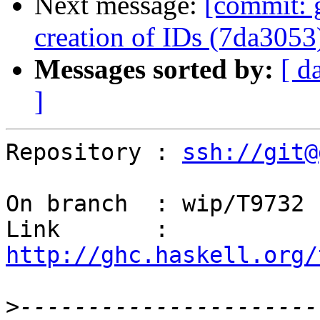
Next message:
[commit: 
creation of IDs (7da3053
Messages sorted by:
[ d
]
Repository : 
ssh://git@
On branch  : wip/T9732

Link       : 
http://ghc.haskell.org/
>
----------------------