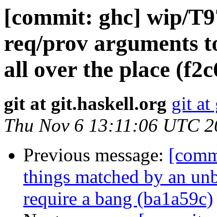
[commit: ghc] wip/T
req/prov arguments to
all over the place (f2
git at git.haskell.org
git at
Thu Nov 6 13:11:06 UTC 2
Previous message:
[comm
things matched by an un
require a bang (ba1a59c)