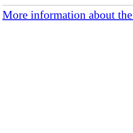
More information about the