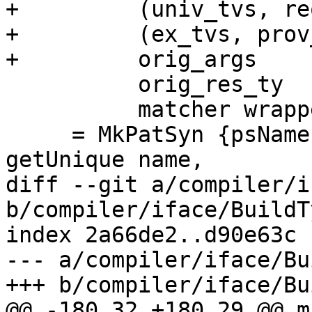
+         (univ_tvs, re
+         (ex_tvs, prov
+         orig_args

          orig_res_ty

          matcher wrapper

     = MkPatSyn {psName = name, psUnique = 
getUnique name,

diff --git a/compiler/i
b/compiler/iface/BuildT
index 2a66de2..d90e63c 
--- a/compiler/iface/Bu
+++ b/compiler/iface/Bu
@@ -180,32 +180,29 @@ m