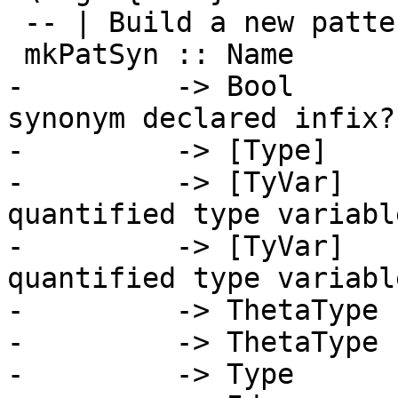
 -- | Build a new pattern synonym

 mkPatSyn :: Name

-         -> Bool      
synonym declared infix?

-         -> [Type]    
-         -> [TyVar]   
quantified type variable
-         -> [TyVar]   
quantified type variable
-         -> ThetaType 
-         -> ThetaType 
-         -> Type      