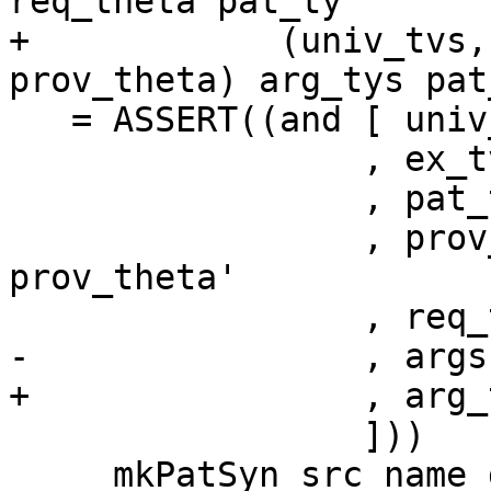
req_theta pat_ty

+            (univ_tvs,
prov_theta) arg_tys pat_
   = ASSERT((and [ univ_tvs == univ_tvs'

                 , ex_tvs == ex_tvs'

                 , pat_ty `eqType` pat_ty'

                 , prov_theta `eqTypes` 
prov_theta'

                 , req_theta `eqTypes` req_theta'

-                , args
+                , arg_
                 ]))

     mkPatSyn src_name declared_infix
