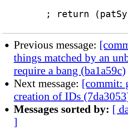
                         matcher_id wrapper
        ; return (patSyn, matcher_bind) }

Previous message:
[comm
things matched by an un
require a bang (ba1a59c)
Next message:
[commit: 
creation of IDs (7da3053
Messages sorted by:
[ d
]