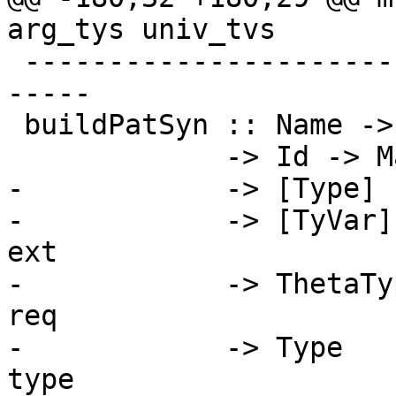
arg_tys univ_tvs

 -------------------------------------------------
-----

 buildPatSyn :: Name -> Bool

             -> Id -> Maybe Id

-            -> [Type]

-            -> [TyVar]
ext

-            -> ThetaTy
req

-            -> Type   
type
