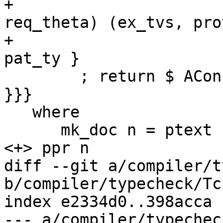
+                      
req_theta) (ex_tvs, pro
+                      
pat_ty }

        ; return $ AConLike . PatSynCon $ patsyn 
}}}

   where

      mk_doc n = ptext (sLit "Pattern synonym") 
<+> ppr n

diff --git a/compiler/t
b/compiler/typecheck/Tc
index e2334d0..398acca 
--- a/compiler/typechec