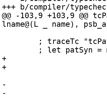
+++ b/compiler/typechec
@@ -103,9 +103,9 @@ tcP
lname@(L _ name), psb_a
        ; traceTc "tcPatSynDecl }" $ ppr name

        ; let patSyn = mkPatSyn name is_infix

+                      
+                      
                         (map varType ar
-                      
-                      
                         pat_