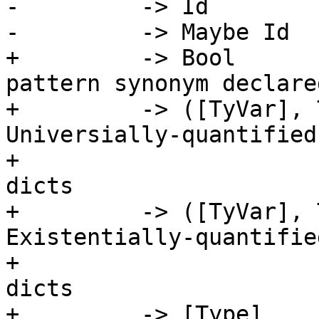
-         -> Id        
-         -> Maybe Id  
+         -> Bool      
pattern synonym declare
+         -> ([TyVar], 
Universially-quantified
+                      
dicts

+         -> ([TyVar], 
Existentially-quantifie
+                      
dicts

+         -> [Type]    