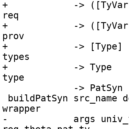
+            -> ([TyVar
req

+            -> ([TyVar
prov

+            -> [Type] 
types

+            -> Type   
type

             -> PatSyn

 buildPatSyn src_name declared_infix matcher 
wrapper

-            args univ_