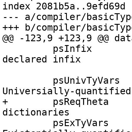
index 2081b5a..9efd69d 
--- a/compiler/basicTyp
+++ b/compiler/basicTyp
@@ -123,9 +123,9 @@ dat
         psInfix       :: Bool,        -- True <=> 
declared infix

         psUnivTyVars  :: [TyVar],     -- 
Universially-quantified
+        psReqTheta    
dictionaries

         psExTyVars    :: [TyVar],     -- 