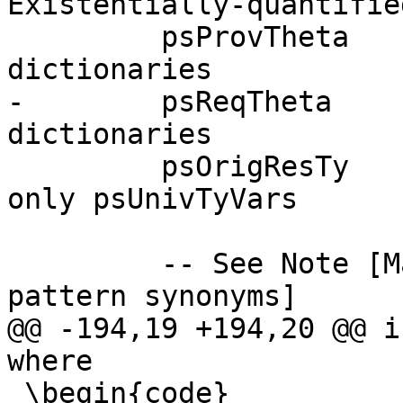
Existentially-quantifie
         psProvTheta   :: ThetaType,   -- Provided 
dictionaries

-        psReqTheta    
dictionaries

         psOrigResTy   :: Type,        -- Mentions 
only psUnivTyVars

         -- See Note [Matchers and wrappers for 
pattern synonyms]

@@ -194,19 +194,20 @@ i
where

 \begin{code}
