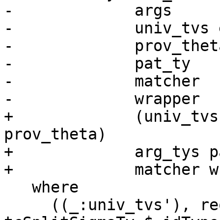
-             args

-             univ_tvs 
-             prov_thet
-             pat_ty

-             matcher

-             wrapper

+             (univ_tvs
prov_theta)

+             arg_tys p
+             matcher w
   where

     ((_:univ_tvs'), req_theta', tau) = 