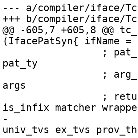
--- a/compiler/iface/Tc
+++ b/compiler/iface/Tc
@@ -605,7 +605,8 @@ tc_
(IfacePatSyn{ ifName = 
                 ; pat_ty     <- tcIfaceType 
pat_ty

                 ; arg_tys    <- mapM tcIfaceType 
args

                 ; return $ buildPatSyn name 
is_infix matcher wrapper
-                      
univ_tvs ex_tvs prov_th