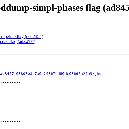
-ddump-simpl-phases flag (ad845
pipeline flag (c0a2354)
ases flag (ad8457f)
ad8457f93807e3b7a9a24867ed69dc93662a29e3/ghc