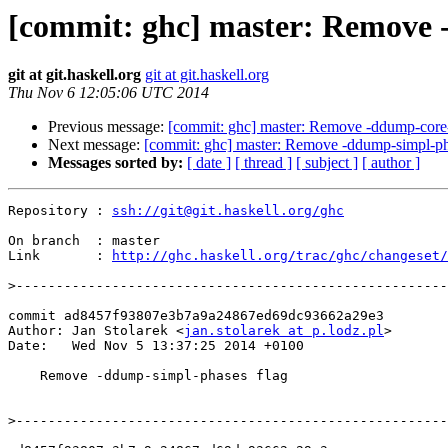
[commit: ghc] master: Remove 
git at git.haskell.org
git at git.haskell.org
Thu Nov 6 12:05:06 UTC 2014
Previous message:
[commit: ghc] master: Remove -ddump-core-
Next message:
[commit: ghc] master: Remove -ddump-simpl-ph
Messages sorted by:
[ date ]
[ thread ]
[ subject ]
[ author ]
Repository : 
ssh://git@git.haskell.org/ghc
On branch  : master

Link       : 
http://ghc.haskell.org/trac/ghc/changeset/
>
commit ad8457f93807e3b7a9a24867ed69dc93662a29e3

Author: Jan Stolarek <
jan.stolarek at p.lodz.pl
>

Date:   Wed Nov 5 13:37:25 2014 +0100

    Remove -ddump-simpl-phases flag

>