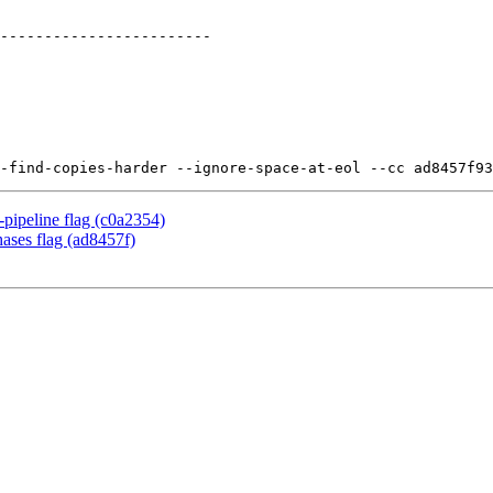
pipeline flag (c0a2354)
ases flag (ad8457f)