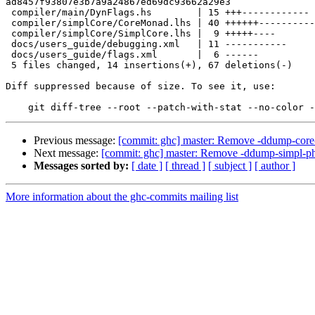
ad8457f93807e3b7a9a24867ed69dc93662a29e3

 compiler/main/DynFlags.hs        | 15 +++------------

 compiler/simplCore/CoreMonad.lhs | 40 ++++++----------------------------------

 compiler/simplCore/SimplCore.lhs |  9 +++++----

 docs/users_guide/debugging.xml   | 11 -----------

 docs/users_guide/flags.xml       |  6 ------

 5 files changed, 14 insertions(+), 67 deletions(-)

Diff suppressed because of size. To see it, use:

Previous message:
[commit: ghc] master: Remove -ddump-core-
Next message:
[commit: ghc] master: Remove -ddump-simpl-ph
Messages sorted by:
[ date ]
[ thread ]
[ subject ]
[ author ]
More information about the ghc-commits mailing list