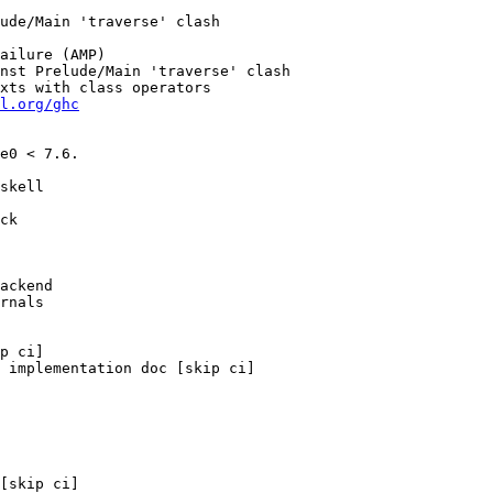
l.org/ghc