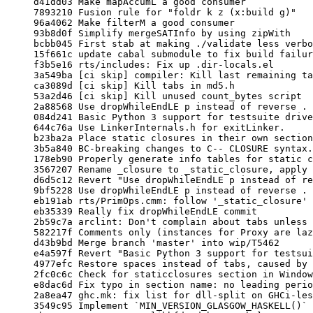
     d41dd03 Make mapAccumL a good consumer

     7893210 Fusion rule for "foldr k z (x:build g)"

     96a4062 Make filterM a good consumer

     93b8d0f Simplify mergeSATInfo by using zipWith

     bcbb045 First stab at making ./validate less verbose

     15f661c update cabal submodule to fix build failure on Solaris

     f3b5e16 rts/includes: Fix up .dir-locals.el

     3a549ba [ci skip] compiler: Kill last remaining tabs in CallArity

     ca3089d [ci skip] Kill tabs in md5.h

     53a2d46 [ci skip] Kill unused count_bytes script

     2a88568 Use dropWhileEndLE p instead of reverse . dropWhile p . reverse

     084d241 Basic Python 3 support for testsuite driver (Trac #9184)

     644c76a Use LinkerInternals.h for exitLinker.

     b23ba2a Place static closures in their own section.

     3b5a840 BC-breaking changes to C-- CLOSURE syntax.

     178eb90 Properly generate info tables for static closures in C--.

     3567207 Rename _closure to _static_closure, apply naming consistently.

     d6d5c12 Revert "Use dropWhileEndLE p instead of reverse . dropWhile p . reverse"

     9bf5228 Use dropWhileEndLE p instead of reverse . dropWhile p . reverse

     eb191ab rts/PrimOps.cmm: follow '_static_closure' update

     eb35339 Really fix dropWhileEndLE commit

     2b59c7a arclint: Don't complain about tabs unless it's inside the diff.

     582217f Comments only (instances for Proxy are lazy)

     d43b9bd Merge branch 'master' into wip/T5462

     e4a597f Revert "Basic Python 3 support for testsuite driver (Trac #9184)"

     4977efc Restore spaces instead of tabs, caused by revert of Python 3

     2fc0c6c Check for staticclosures section in Windows linker.

     e8dac6d Fix typo in section name: no leading period.

     2a8ea47 ghc.mk: fix list for dll-split on GHCi-less builds

     3549c95 Implement `MIN_VERSION_GLASGOW_HASKELL()` macro
