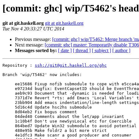
[commit: ghc] wip/T5462's head
git at git.haskell.org
git at git.haskell.org
Tue Nov 4 20:33:27 UTC 2014
Previous message:
[commit: ghc] wip/T5462: Merge branch 'ma
Next message:
[commit: ghc] master: Temporarily disable T30
Messages sorted by:
[ date ]
[ thread ]
[ subject ]
[ author ]
Repository : 
ssh://git@git.haskell.org/ghc
Branch 'wip/T5462' now includes:

     ee15686 Fixup nofib submodule to cope with e5cca4ab246ca2

     e97234d bugfix: EventCapsetID should be EventThreadID

     aeb9c93 Document that -dynamic is needed for loading compiled code into GHCi

     7371d7e Revert "rts: add Emacs 'Local Variables' to every .c file"

     23bb904 Add emacs indentation/line-length settings

     5d16c4d Update hsc2hs submodule

     8d04eb2 Fix bogus comment

     04ded40 Comments about the let/app invariant

     1c10b4f Don't use newSysLocal etc for Coercible

     864bed7 Update Win32 submodule to avoid potential -Werror failure

     488e95b Make foldr2 a bit more strict

     4e1dfc3 Make scanr a good producer and consumer
