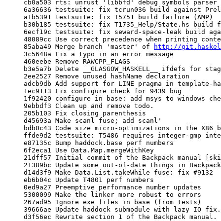
     cb0a503 rts: unrust 'libbfd' debug symbols parser

     6a36636 testsuite: fix tcrun036 build against Prelude/Main 'traverse' clash

     a1b5391 testsuite: fix T5751 build failure (AMP)

     b30b185 testsuite: fix T1735_Help/State.hs build failure (AMP)

     6ecf19c testsuite: fix seward-space-leak build aganst Prelude/Main 'traverse' clash

     48089cc Use correct precedence when printing contexts with class operators

     85aba49 Merge branch 'master' of 
http://git.haskel