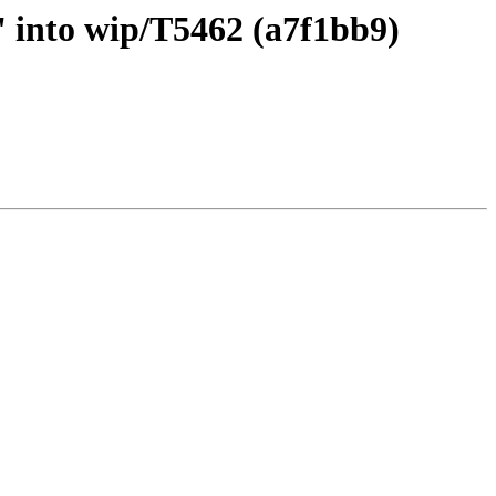
 into wip/T5462 (a7f1bb9)