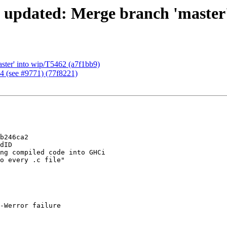
 updated: Merge branch 'master'
ster' into wip/T5462 (a7f1bb9)
64 (see #9771) (77f8221)