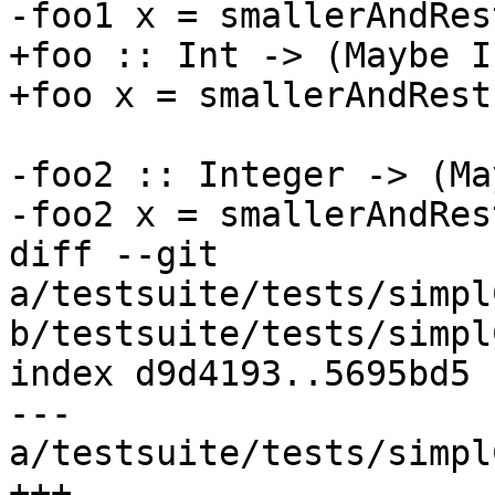
-foo1 x = smallerAndRes
+foo :: Int -> (Maybe I
+foo x = smallerAndRest
-foo2 :: Integer -> (Ma
-foo2 x = smallerAndRes
diff --git 
a/testsuite/tests/simpl
b/testsuite/tests/simpl
index d9d4193..5695bd5 
--- 
a/testsuite/tests/simpl
+++ 