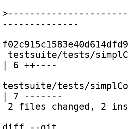
>
----------------------
f02c915c1583e40d614dfd9
 testsuite/tests/simplCore/should_compile/T6056.hs     
| 6 ++----

testsuite/tests/simplCo
| 7 -------

 2 files changed, 2 insertions(+), 11 deletions(-)

diff --git 