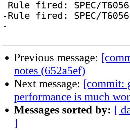
 Rule fired: SPEC/T6056 $wsmallerAndRest @ Int

-Rule fired: SPEC/T6056
-

Previous message:
[commi
notes (652a5ef)
Next message:
[commit: 
performance is much wors
Messages sorted by:
[ d
]