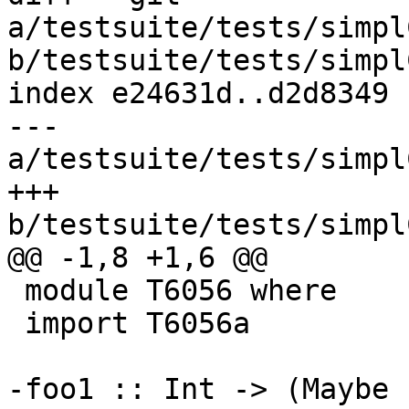
a/testsuite/tests/simpl
b/testsuite/tests/simpl
index e24631d..d2d8349 
--- 
a/testsuite/tests/simpl
+++ 
b/testsuite/tests/simpl
@@ -1,8 +1,6 @@

 module T6056 where

 import T6056a

-foo1 :: Int -> (Maybe 