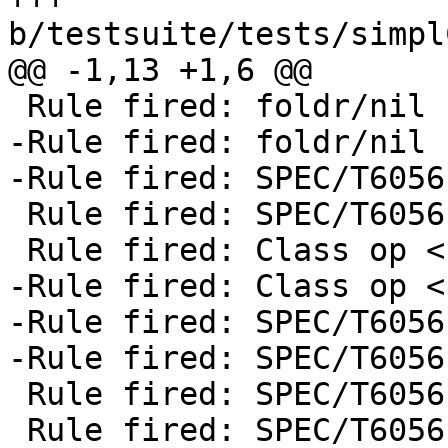
b/testsuite/tests/simpl
@@ -1,13 +1,6 @@

 Rule fired: foldr/nil

-Rule fired: foldr/nil

-Rule fired: SPEC/T6056
 Rule fired: SPEC/T6056 $wsmallerAndRest @ Int

 Rule fired: Class op <

-Rule fired: Class op <

-Rule fired: SPEC/T6056
-Rule fired: SPEC/T6056
 Rule fired: SPEC/T6056 $wsmallerAndRest @ Int

 Rule fired: SPEC/T6056 $wsmallerAndRest @ Int
