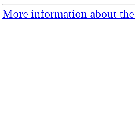
More information about the