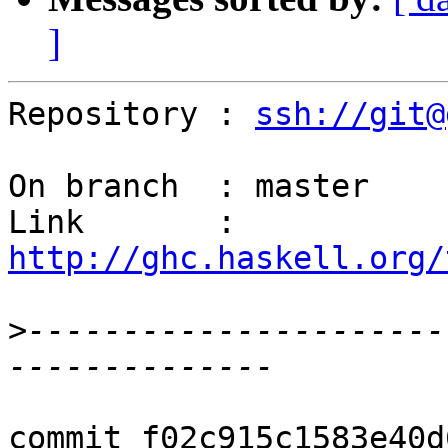
]
Repository : 
ssh://git@
On branch  : master

Link       : 
http://ghc.haskell.org/
>
----------------------
commit f02c915c1583e40d