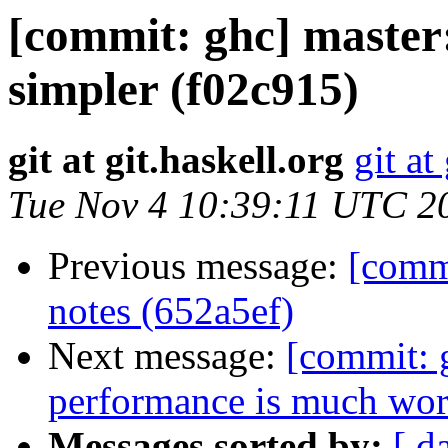
[commit: ghc] master:
simpler (f02c915)
git at git.haskell.org
git at
Tue Nov 4 10:39:11 UTC 2
Previous message:
[commi
notes (652a5ef)
Next message:
[commit: 
performance is much wors
Messages sorted by:
[ d