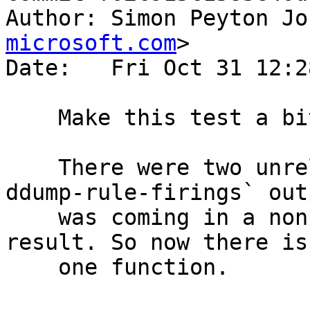
Author: Simon Peyton Jo
microsoft.com
>

Date:   Fri Oct 31 12:2
    Make this test a bit simpler

    There were two unrelated functions, and the `-
ddump-rule-firings` outp
    was coming in a non-deterministic order as a 
result. So now there is
    one function.
