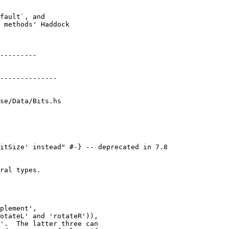
se/Data/Bits.hs

ral types.

plement',

otateL' and 'rotateR')),

'.  The latter three can
