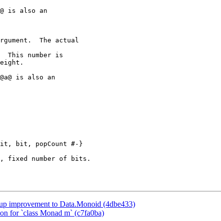
@ is also an

@a@ is also an

it, bit, popCount #-}

kup improvement to Data.Monoid (4dbe433)
ion for `class Monad m` (c7fa0ba)