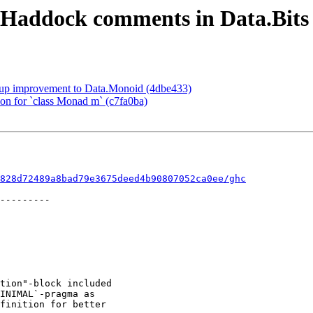
 Haddock comments in Data.Bits
kup improvement to Data.Monoid (4dbe433)
ion for `class Monad m` (c7fa0ba)
828d72489a8bad79e3675deed4b90807052ca0ee/ghc