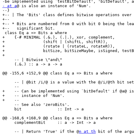
- at a
@ is also an instance of 'Num'.

--}

+-- | The 'Bits' class defines bitwise operations over 
+--

+-- * Bits are numbered from 0 with bit 0 being the lea
+--   significant bit.

 class Eq a => Bits a where

+    {-# MINIMAL (.&.), (.|.), xor, complement,

+                (shift | (shiftL, shiftR)),

+                (rotate | (rotateL, rotateR)),

+                bitSize, bitSizeMaybe, isSigned, testB
+

     -- | Bitwise \"and\"

     (.&.) :: a -> a -> a

@@ -155,6 +152,9 @@ class Eq a => Bits a where

     -- | @bit /i/@ is a value with the @/i/@th bit set and all other bits clear.

     --

+    -- Can be implemented using `bitDefault' if @a@ is
+    -- instance of 'Num'.

+    --

     -- See also 'zeroBits'.

     bit               :: Int -> a

@@ -168,6 +168,9 @@ class Eq a => Bits a where

     complementBit     :: a -> Int -> a

     -- | Return 'True' if the @
n at th
 bit of the argu