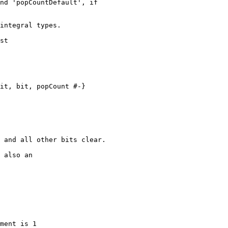
integral types.

st

it, bit, popCount #-}

 also an

ment is 1
