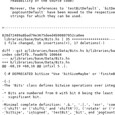
    readability of the source code)

    Morever, the references to `testBitDefault`, `bitDefault`, and

    `popCountDefault` have been moved to the respective methods' Haddock

    strings for which they can be used.

>
828d72489a8bad79e3675deed4b90807052ca0ee

 libraries/base/Data/Bits.hs | 35 ++++++++++++++++++-----------------

 1 file changed, 18 insertions(+), 17 deletions(-)

diff --git a/libraries/base/Data/Bits.hs b/libraries/ba
index cdef2fb..fead6fb 100644

--- a/libraries/base/Data/Bits.hs

+++ b/libraries/base/Data/Bits.hs

@@ -68,19 +68,16 @@ infixl 5 .|.

 {-# DEPRECATED bitSize "Use 'bitSizeMaybe' or 'finiteBitSize' instead" #-} -- deprecated in 7.8

-{-|

-The 'Bits' class defines bitwise operations over integ
-

-* Bits are numbered from 0 with bit 0 being the least

-  significant bit.

-

-Minimal complete definition: '.&.', '.|.', 'xor', 'com
-('shift' or ('shiftL' and 'shiftR')), ('rotate' or ('r
-'bitSize', 'isSigned', 'testBit', 'bit', and 'popCount