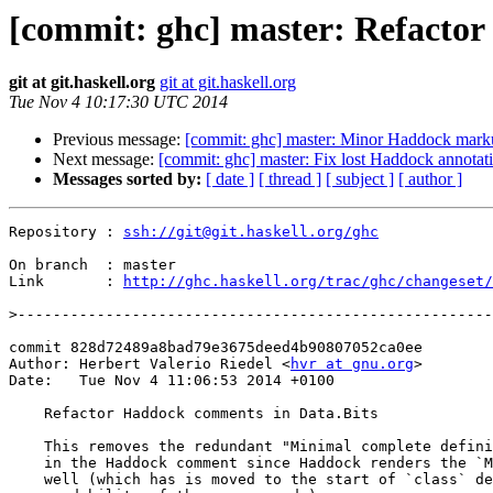
[commit: ghc] master: Refactor
git at git.haskell.org
git at git.haskell.org
Tue Nov 4 10:17:30 UTC 2014
Previous message:
[commit: ghc] master: Minor Haddock mar
Next message:
[commit: ghc] master: Fix lost Haddock annotat
Messages sorted by:
[ date ]
[ thread ]
[ subject ]
[ author ]
Repository : 
ssh://git@git.haskell.org/ghc
On branch  : master

Link       : 
http://ghc.haskell.org/trac/ghc/changeset/
>
commit 828d72489a8bad79e3675deed4b90807052ca0ee

Author: Herbert Valerio Riedel <
hvr at gnu.org
>

Date:   Tue Nov 4 11:06:53 2014 +0100

    Refactor Haddock comments in Data.Bits

    This removes the redundant "Minimal complete definition"-block included

    in the Haddock comment since Haddock renders the `MINIMAL`-pragma as

    well (which has is moved to the start of `class` definition for better
