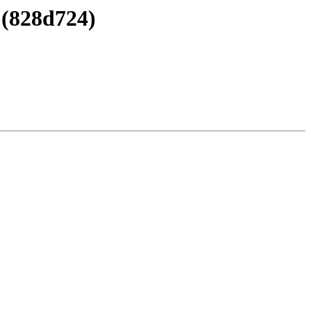
 (828d724)