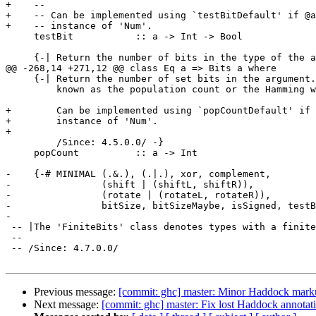
+    --

+    -- Can be implemented using `testBitDefault' if @a
+    -- instance of 'Num'.

     testBit           :: a -> Int -> Bool

     {-| Return the number of bits in the type of the argument.  The actual

@@ -268,14 +271,12 @@ class Eq a => Bits a where

     {-| Return the number of set bits in the argument.  This number is

         known as the population count or the Hamming weight.

+        Can be implemented using `popCountDefault' if 
+        instance of 'Num'.

+

         /Since: 4.5.0.0/ -}

     popCount          :: a -> Int

-    {-# MINIMAL (.&.), (.|.), xor, complement,

-                (shift | (shiftL, shiftR)),

-                (rotate | (rotateL, rotateR)),

-                bitSize, bitSizeMaybe, isSigned, testB
-

 -- |The 'FiniteBits' class denotes types with a finite, fixed number of bits.

 --

 -- /Since: 4.7.0.0/

Previous message:
[commit: ghc] master: Minor Haddock mar
Next message:
[commit: ghc] master: Fix lost Haddock annotat