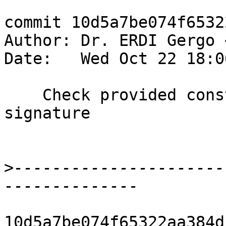
commit 10d5a7be074f6532
Author: Dr. ERDI Gergo 
Date:   Wed Oct 22 18:0
    Check provided constraints from pattern type 
signature

>
----------------------
10d5a7be074f65322aa384d