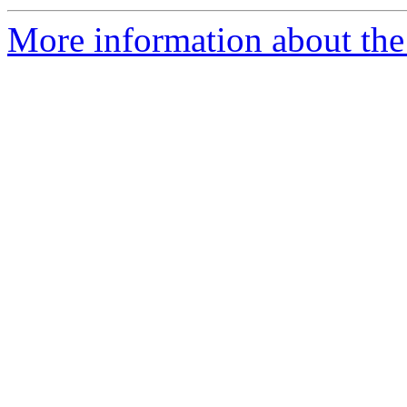
More information about the