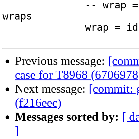
              -- wrap = foldr (<.>) idHsWrapper 
wraps

              wrap = idHsWrapper

Previous message:
[comm
case for T8968 (6706978
Next message:
[commit:
(f216eec)
Messages sorted by:
[ d
]