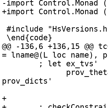
-import Control.Monad (
+import Control.Monad (
 #include "HsVersions.h"

 \end{code}

@@ -136,6 +136,15 @@ tc
= lname@(L loc name), p
        ; let ex_tvs'     = varSetElems ex_vars'

              prov_theta' = map evVarPred 
prov_dicts'

+

+       ; checkConstrai