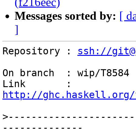
(f216eec)
Messages sorted by:
[ d
]
Repository : 
ssh://git@
On branch  : wip/T8584

Link       : 
http://ghc.haskell.org/
>
----------------------