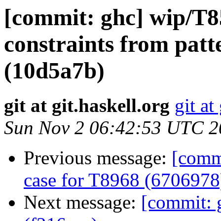
[commit: ghc] wip/T8
constraints from patt
(10d5a7b)
git at git.haskell.org
git at
Sun Nov 2 06:42:53 UTC 2
Previous message:
[comm
case for T8968 (6706978
Next message:
[commit: