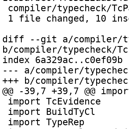
 compiler/typecheck/TcPatSyn.lhs | 11 ++++++++++-

 1 file changed, 10 insertions(+), 1 deletion(-)

diff --git a/compiler/t
b/compiler/typecheck/Tc
index 6a329ac..c0ef09b 
--- a/compiler/typechec
+++ b/compiler/typechec
@@ -39,7 +39,7 @@ impor
 import TcEvidence

 import BuildTyCl

 import TypeRep
