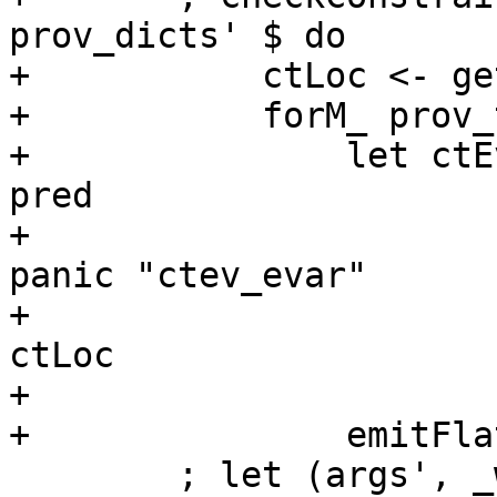
prov_dicts' $ do

+           ctLoc <- ge
+           forM_ prov_
+               let ctE
pred

+                      
panic "ctev_evar"

+                      
ctLoc

+                      
+               emitFla
        ; let (args', _wraps) = unzip arg_w_wraps
