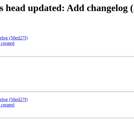
s head updated: Add changelog (
elog (50ed27f)
 created
elog (50ed27f)
 created