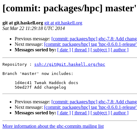
[commit: packages/hpc] master'
git at git.haskell.org
git at git.haskell.org
Sat Mar 22 11:29:18 UTC 2014
Previous message:
[commit: packages/hpc] ghc-7.8: Add chang
Next message:
[commit: packages/hpc] tag 'hpc-0.6.0.1-release'
Messages sorted by:
[ date ]
[ thread ]
[ subject ]
[ author ]
Repository : 
ssh://git@git.haskell.org/hpc
Branch 'master' now includes:

     1d4ec41 Tweak Haddock docs

Previous message:
[commit: packages/hpc] ghc-7.8: Add chang
Next message:
[commit: packages/hpc] tag 'hpc-0.6.0.1-release'
Messages sorted by:
[ date ]
[ thread ]
[ subject ]
[ author ]
More information about the ghc-commits mailing list