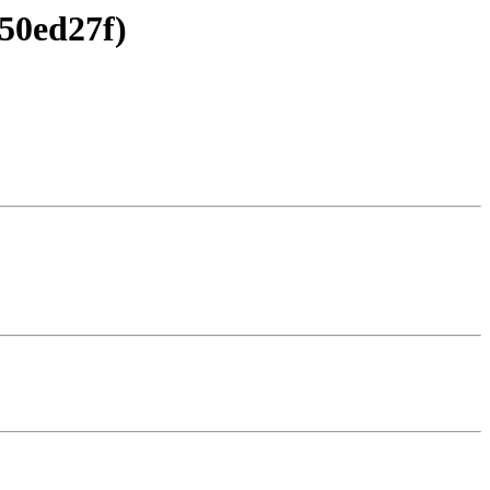
50ed27f)