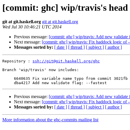
[commit: ghc] wip/travis's head
git at git.haskell.org
git at git.haskell.org
Wed Jul 30 10:46:21 UTC 2014
Previous message:
[commit: ghc] wip/travis: Add new validate f
Next message:
[commit: ghc] wip/travis: Fix haddock logic of -
Messages sorted by:
[ date ]
[ thread ]
[ subject ]
[ author ]
Repository : 
ssh://git@git.haskell.org/ghc
Branch 'wip/travis' now includes:

     6640635 Fix variable name typo from commit 3021fb

Previous message:
[commit: ghc] wip/travis: Add new validate f
Next message:
[commit: ghc] wip/travis: Fix haddock logic of -
Messages sorted by:
[ date ]
[ thread ]
[ subject ]
[ author ]
More information about the ghc-commits mailing list