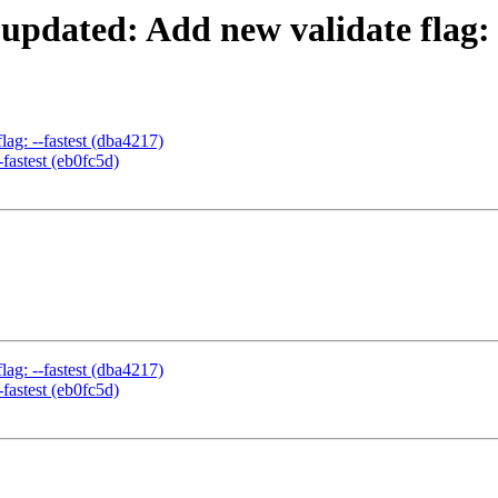
 updated: Add new validate flag: 
lag: --fastest (dba4217)
-fastest (eb0fc5d)
lag: --fastest (dba4217)
-fastest (eb0fc5d)