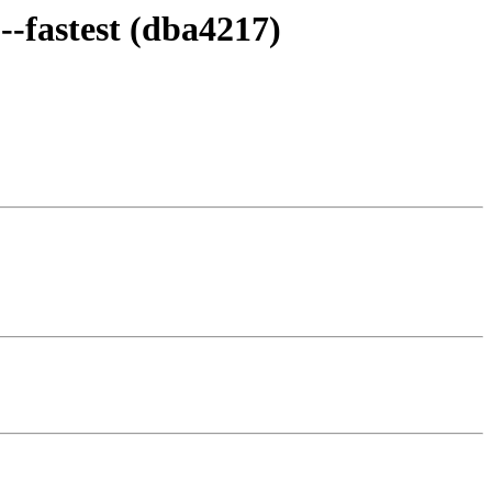
--fastest (dba4217)