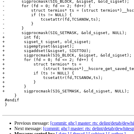
-	sigprocmask(SIG_BLOCK, &sigset, &old_sigset);

-	for (fd = 0; fd <= 2; fd++) {

-	    struct termios* ts = (struct termios*)__hscore_get_saved_termios(fd);

-	    if (ts != NULL) {

-		tcsetattr(fd,TCSANOW,ts);

-	    }

-	}

-	sigprocmask(SIG_SETMASK, &old_sigset, NULL);

+        int fd;

+        sigset_t sigset, old_sigset;

+        sigemptyset(&sigset);

+        sigaddset(&sigset, SIGTTOU);

+        sigprocmask(SIG_BLOCK, &sigset, &old_sigset);

+        for (fd = 0; fd <= 2; fd++) {

+            struct termios* ts =

+                (struct termios*)__hscore_get_saved_te
+            if (ts != NULL) {

+                tcsetattr(fd,TCSANOW,ts);

+            }

+        }

+        sigprocmask(SIG_SETMASK, &old_sigset, NULL);

     }

 #endif

 }

Previous message:
[commit: ghc] master: rts: delint/detab/dewh
Next message:
[commit: ghc] master: rts: delint/detab/dewhite
Messages sorted by:
[ date ]
[ thread ]
[ subject ]
[ author ]