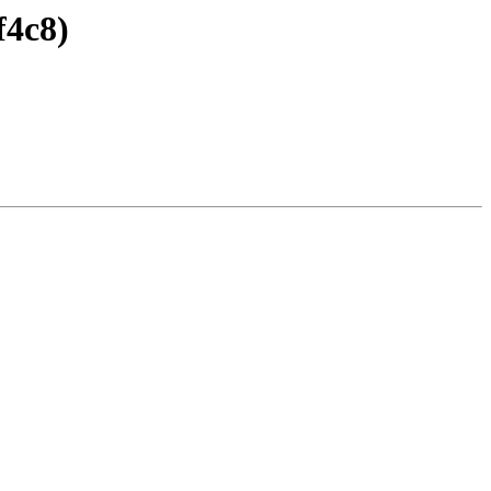
f4c8)