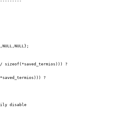
,NULL,NULL};

/ sizeof(*saved_termios))) ?

*saved_termios))) ?
