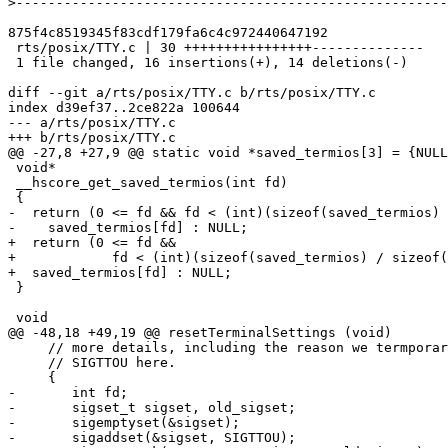
>
875f4c8519345f83cdf179fa6c4c972440647192

 rts/posix/TTY.c | 30 ++++++++++++++++--------------

 1 file changed, 16 insertions(+), 14 deletions(-)

diff --git a/rts/posix/TTY.c b/rts/posix/TTY.c

index d39ef37..2ce822a 100644

--- a/rts/posix/TTY.c

+++ b/rts/posix/TTY.c

@@ -27,8 +27,9 @@ static void *saved_termios[3] = {NULL
 void*

 __hscore_get_saved_termios(int fd)

 {

-  return (0 <= fd && fd < (int)(sizeof(saved_termios) 
-    saved_termios[fd] : NULL;

+  return (0 <= fd &&

+            fd < (int)(sizeof(saved_termios) / sizeof(
+  saved_termios[fd] : NULL;

 }

 void

@@ -48,18 +49,19 @@ resetTerminalSettings (void)

     // more details, including the reason we termporarily disable

     // SIGTTOU here.

     {

-	int fd;

-	sigset_t sigset, old_sigset;

-	sigemptyset(&sigset);

-	sigaddset(&sigset, SIGTTOU);
