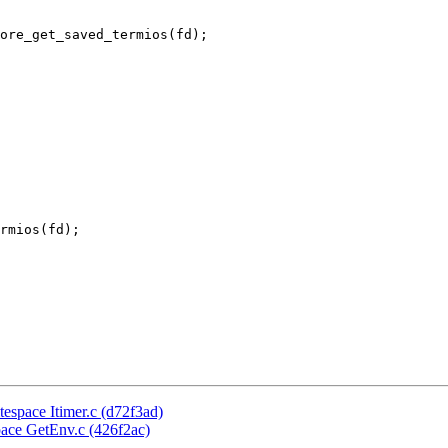
rmios(fd);

itespace Itimer.c (d72f3ad)
space GetEnv.c (426f2ac)