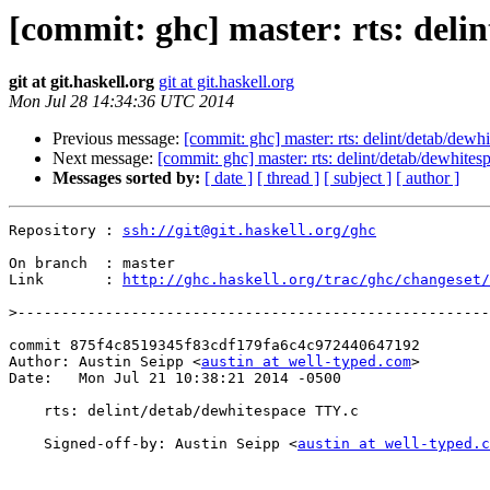
[commit: ghc] master: rts: deli
git at git.haskell.org
git at git.haskell.org
Mon Jul 28 14:34:36 UTC 2014
Previous message:
[commit: ghc] master: rts: delint/detab/dewh
Next message:
[commit: ghc] master: rts: delint/detab/dewhite
Messages sorted by:
[ date ]
[ thread ]
[ subject ]
[ author ]
Repository : 
ssh://git@git.haskell.org/ghc
On branch  : master

Link       : 
http://ghc.haskell.org/trac/ghc/changeset/
>
commit 875f4c8519345f83cdf179fa6c4c972440647192

Author: Austin Seipp <
austin at well-typed.com
>

Date:   Mon Jul 21 10:38:21 2014 -0500

    rts: delint/detab/dewhitespace TTY.c

    Signed-off-by: Austin Seipp <
austin at well-typed.c