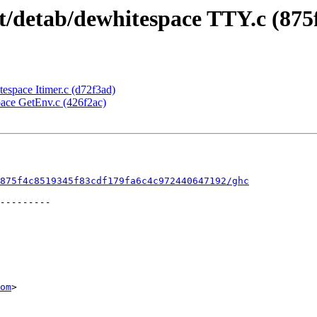
nt/detab/dewhitespace TTY.c (875
itespace Itimer.c (d72f3ad)
space GetEnv.c (426f2ac)
875f4c8519345f83cdf179fa6c4c972440647192/ghc
om
>
