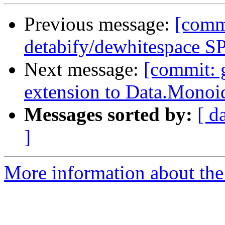
Previous message:
[commi
detabify/dewhitespace SP
Next message:
[commit: 
extension to Data.Monoi
Messages sorted by:
[ d
]
More information about the