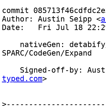
commit 085713f46cdfdc2e
Author: Austin Seipp <
a
Date:   Fri Jul 18 22:2
    nativeGen: detabify/dewhitespace 
SPARC/CodeGen/Expand

    Signed-off-by: Au
typed.com
>

>
----------------------