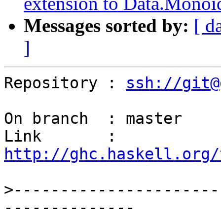
extension to Data.Monoi
Messages sorted by:
[ d
]
Repository : 
ssh://git@
On branch  : master

Link       : 
http://ghc.haskell.org/
>
----------------------