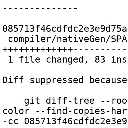
085713f46cdfdc2e3e9d75a
 compiler/nativeGen/SPARC/CodeGen/Expand.hs | 181 
+++++++++++++----------
 1 file changed, 83 insertions(+), 98 deletions(-)

Diff suppressed because
    git diff-tree --root --patch-with-stat --no-
color --find-copies-har