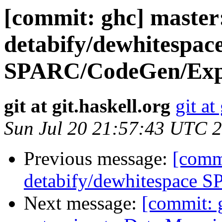
[commit: ghc] master
detabify/dewhitespac
SPARC/CodeGen/Expa
git at git.haskell.org
git at
Sun Jul 20 21:57:43 UTC 
Previous message:
[commi
detabify/dewhitespace SP
Next message:
[commit: 