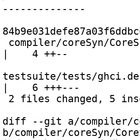
84b9e031defe87a03f6ddbc
 compiler/coreSyn/CoreSubst.lhs                        
|    4 ++--

testsuite/tests/ghci.de
|    6 +++---

 2 files changed, 5 insertions(+), 5 deletions(-)

diff --git a/compiler/c
b/compiler/coreSyn/Core