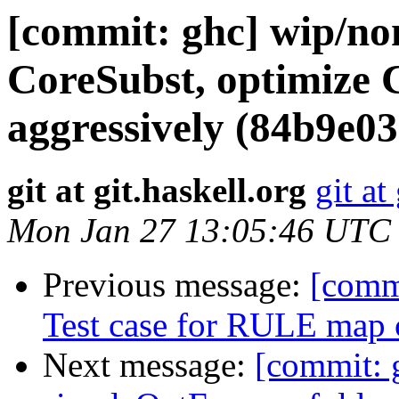
[commit: ghc] wip/no
CoreSubst, optimize C
aggressively (84b9e03
git at git.haskell.org
git at
Mon Jan 27 13:05:46 UTC
Previous message:
[comm
Test case for RULE map c
Next message:
[commit: 