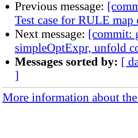
Previous message:
[comm
Test case for RULE map c
Next message:
[commit: 
simpleOptExpr, unfold c
Messages sorted by:
[ d
]
More information about the