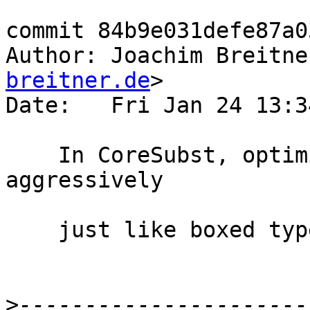
commit 84b9e031defe87a0
Author: Joachim Breitne
breitner.de
>

Date:   Fri Jan 24 13:3
    In CoreSubst, optimize Coercible values 
aggressively

    just like boxed type equalities.

>
----------------------