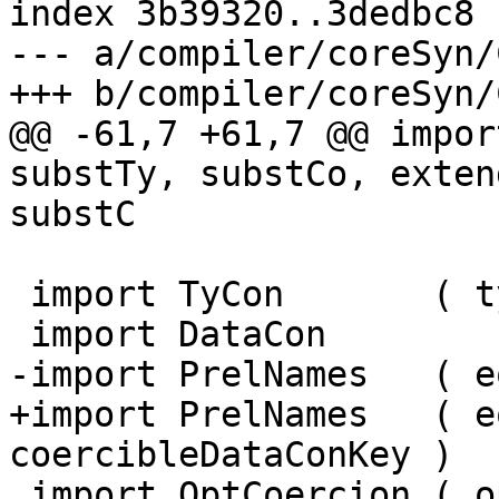
index 3b39320..3dedbc8 
--- a/compiler/coreSyn/
+++ b/compiler/coreSyn/
@@ -61,7 +61,7 @@ impor
substTy, substCo, exten
substC

 import TyCon       ( tyConArity )

 import DataCon

-import PrelNames   ( e
+import PrelNames   ( e
coercibleDataConKey )

 import OptCoercion ( optCoercion )
