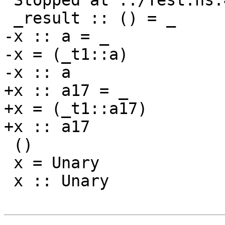
 Stopped at ../Test.hs:40:10-17

 _result :: () = _

-x :: a = _

-x = (_t1::a)

-x :: a

+x :: a17 = _

+x = (_t1::a17)

+x :: a17

 ()

 x = Unary

 x :: Unary
