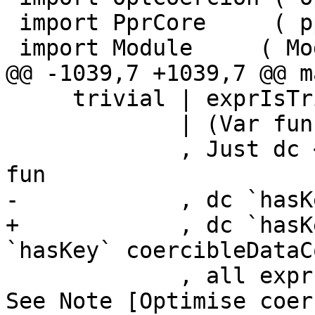
 import PprCore     ( pprCoreBindings, pprRules )

 import Module	   ( Module )

@@ -1039,7 +1039,7 @@ m
     trivial | exprIsTrivial r = True

             | (Var fun, args) <- collectArgs r

             , Just dc <- isDataConWorkId_maybe 
fun

-            , dc `hasK
+            , dc `hasK
`hasKey` coercibleDataC
             , all exprIsTrivial args = True -- 
See Note [Optimise coer