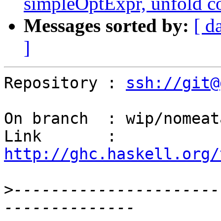
simpleOptExpr, unfold c
Messages sorted by:
[ d
]
Repository : 
ssh://git@
On branch  : wip/nomeat
Link       : 
http://ghc.haskell.org/
>
----------------------