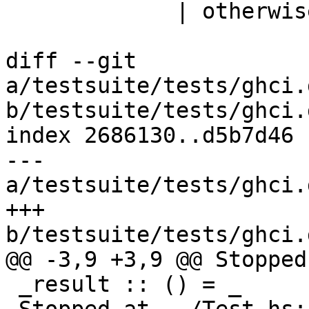
             | otherwise = False

diff --git 
a/testsuite/tests/ghci.
b/testsuite/tests/ghci.
index 2686130..d5b7d46 
--- 
a/testsuite/tests/ghci.
+++ 
b/testsuite/tests/ghci.
@@ -3,9 +3,9 @@ Stopped
 _result :: () = _
