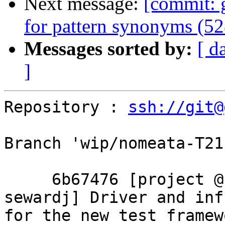
Next message:
[commit: 
for pattern synonyms (5
Messages sorted by:
[ d
]
Repository : 
ssh://git@