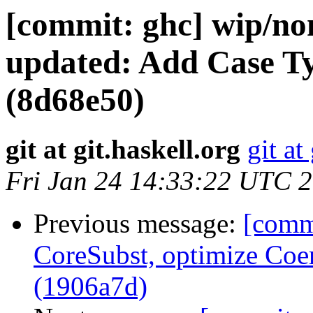
[commit: ghc] wip/no
updated: Add Case 
(8d68e50)
git at git.haskell.org
git at
Fri Jan 24 14:33:22 UTC 
Previous message:
[comm
CoreSubst, optimize Coer
(1906a7d)