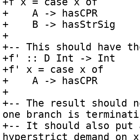
+f x = case x of

+    A -> hasCPR

+    B -> hasStrSig

+

+-- This should have th
+f' :: D Int -> Int

+f' x = case x of

+    A -> hasCPR

+

+-- The result should n
one branch is terminatin
+-- It should also put 
hyperstrict demand on x
