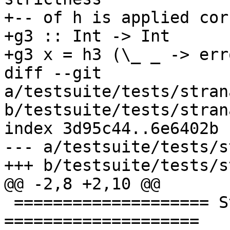
+-- of h is applied cor
+g3 :: Int -> Int

+g3 x = h3 (\_ _ -> err
diff --git 
a/testsuite/tests/stran
b/testsuite/tests/stran
index 3d95c44..6e6402b 
--- a/testsuite/tests/s
+++ b/testsuite/tests/s
@@ -2,8 +2,10 @@

 ==================== Strictness signatures 
====================
