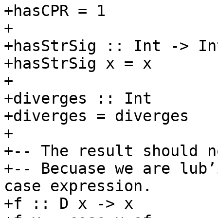
+hasCPR = 1

+

+hasStrSig :: Int -> Int
+hasStrSig x = x

+

+diverges :: Int

+diverges = diverges

+

+-- The result should n
+-- Becuase we are lub’
case expression.

+f :: D x -> x
