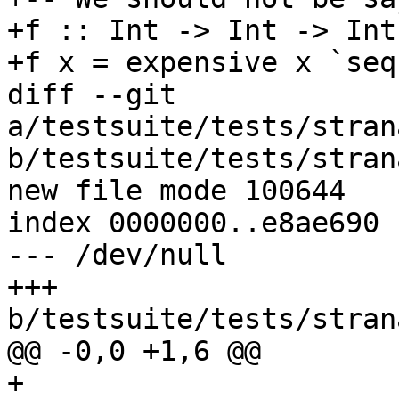
+f :: Int -> Int -> Int

+f x = expensive x `seq
diff --git 
a/testsuite/tests/stran
b/testsuite/tests/stran
new file mode 100644

index 0000000..e8ae690

--- /dev/null

+++ 
b/testsuite/tests/stran
@@ -0,0 +1,6 @@

+
