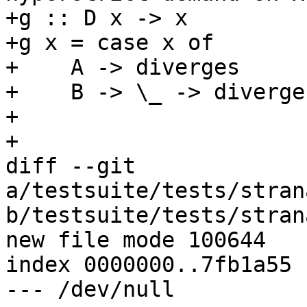
+g :: D x -> x

+g x = case x of

+    A -> diverges

+    B -> \_ -> diverges
+

+

diff --git 
a/testsuite/tests/stran
b/testsuite/tests/stran
new file mode 100644

index 0000000..7fb1a55

--- /dev/null
