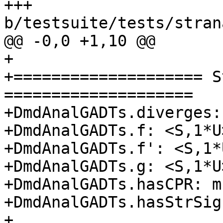
+++ 
b/testsuite/tests/stran
@@ -0,0 +1,10 @@

+

+==================== S
====================

+DmdAnalGADTs.diverges: 
+DmdAnalGADTs.f: <S,1*U>
+DmdAnalGADTs.f': <S,1*U
+DmdAnalGADTs.g: <S,1*U>
+DmdAnalGADTs.hasCPR: m

+DmdAnalGADTs.hasStrSig
+
