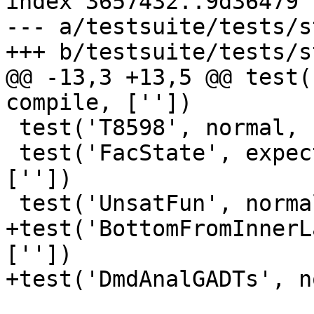
index 3657432..9d36479 
--- a/testsuite/tests/s
+++ b/testsuite/tests/s
@@ -13,3 +13,5 @@ test(
compile, [''])

 test('T8598', normal, compile, [''])

 test('FacState', expect_broken(1600), compile, 
[''])

 test('UnsatFun', normal, compile, [''])

+test('BottomFromInnerL
[''])

+test('DmdAnalGADTs', n