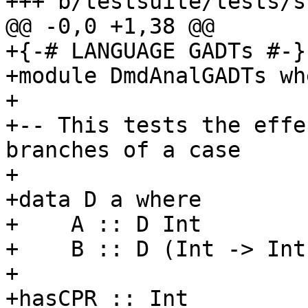
+++ b/testsuite/tests/s
@@ -0,0 +1,38 @@

+{-# LANGUAGE GADTs #-}

+module DmdAnalGADTs whe
+

+-- This tests the effe
branches of a case

+

+data D a where

+    A :: D Int

+    B :: D (Int -> Int)
+

+hasCPR :: Int
