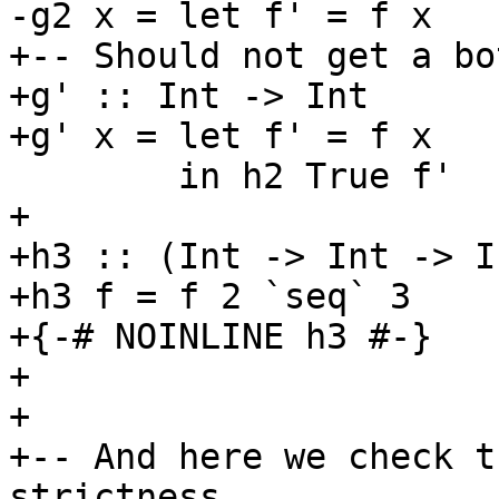
-g2 x = let f' = f x

+-- Should not get a bo
+g' :: Int -> Int

+g' x = let f' = f x

        in h2 True f'

+

+h3 :: (Int -> Int -> I
+h3 f = f 2 `seq` 3

+{-# NOINLINE h3 #-}

+

+

+-- And here we check t
strictness
