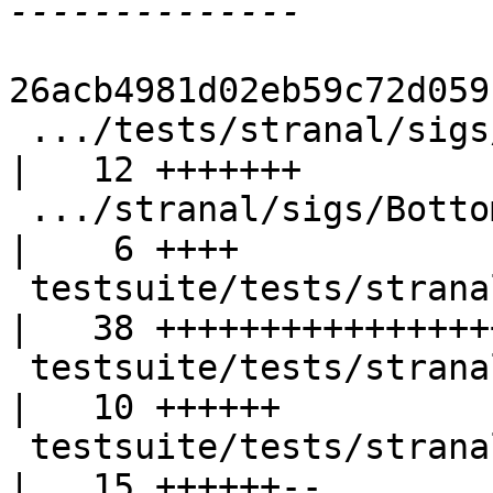
26acb4981d02eb59c72d059
 .../tests/stranal/sigs/BottomFromInnerLambda.hs    
|   12 +++++++

 .../stranal/sigs/BottomFromInnerLambda.stderr      
|    6 ++++

 testsuite/tests/stranal/sigs/DmdAnalGADTs.hs       
|   38 +++++++++++++++++
 testsuite/tests/stranal/sigs/DmdAnalGADTs.stderr   
|   10 ++++++

 testsuite/tests/stranal/sigs/UnsatFun.hs           
|   15 ++++++--
