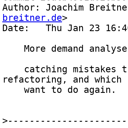
Author: Joachim Breitne
breitner.de
>

Date:   Thu Jan 23 16:4
    More demand analyser test cases

    catching mistakes that I had during my 
refactoring, and which 
    want to do again.

>
----------------------