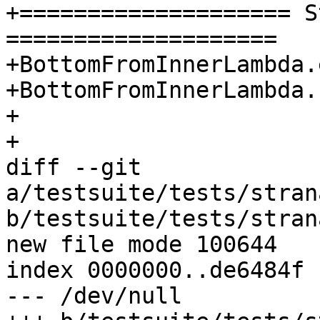
+==================== S
====================

+BottomFromInnerLambda.
+BottomFromInnerLambda.
+

+

diff --git 
a/testsuite/tests/stran
b/testsuite/tests/stran
new file mode 100644

index 0000000..de6484f

--- /dev/null
