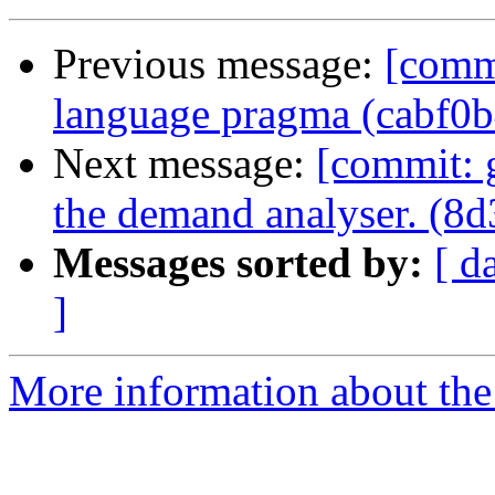
Previous message:
[commi
language pragma (cabf0b
Next message:
[commit: 
the demand analyser. (8d
Messages sorted by:
[ d
]
More information about the