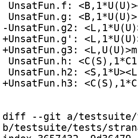
 UnsatFun.f: <B,1*U(U)><B,A>b

 UnsatFun.g: <B,1*U(U)>b

-UnsatFun.g2: <L,1*U(U)>
+UnsatFun.g': <L,1*U(U)>
+UnsatFun.g3: <L,U(U)>m

 UnsatFun.h: <C(S),1*C1(U(U))>

 UnsatFun.h2: <S,1*U><L,1*C1(U(U))>

+UnsatFun.h3: <C(S),1*C
diff --git a/testsuite/
b/testsuite/tests/stran