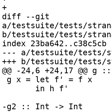
+

diff --git 
a/testsuite/tests/stran
b/testsuite/tests/stran
index 23ba642..c38c5cb 
--- a/testsuite/tests/s
+++ b/testsuite/tests/s
@@ -24,6 +24,17 @@ g ::
 g x = let f' = f x

       in h f'

-g2 :: Int -> Int
