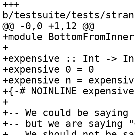
+++ 
b/testsuite/tests/stran
@@ -0,0 +1,12 @@

+module BottomFromInner
+

+expensive :: Int -> Int
+expensive 0 = 0

+expensive n = expensive
+{-# NOINLINE expensive 
+

+-- We could be saying 
+-- but we are saying "
+-- We should not be sa