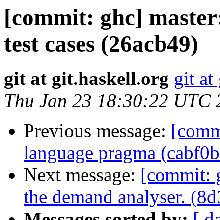
[commit: ghc] maste
test cases (26acb49)
git at git.haskell.org
git at
Thu Jan 23 18:30:22 UTC 
Previous message:
[commi
language pragma (cabf0b
Next message:
[commit: 
the demand analyser. (8d
Messages sorted by:
[ d