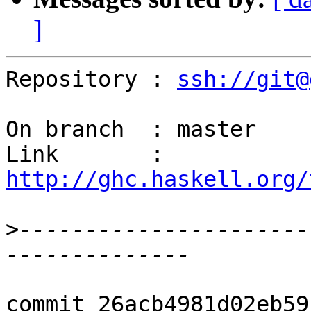
]
Repository : 
ssh://git@
On branch  : master

Link       : 
http://ghc.haskell.org/
>
----------------------
commit 26acb4981d02eb59