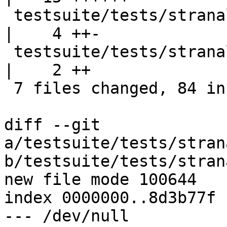
 testsuite/tests/stranal/sigs/UnsatFun.stderr       
|    4 ++-

 testsuite/tests/stranal/sigs/all.T                 
|    2 ++

 7 files changed, 84 insertions(+), 3 deletions(-)

diff --git 
a/testsuite/tests/stran
b/testsuite/tests/stran
new file mode 100644

index 0000000..8d3b77f

--- /dev/null
