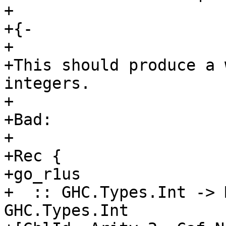
+

+{-

+

+This should produce a 
integers.

+

+Bad:

+

+Rec {

+go_r1us

+  :: GHC.Types.Int -> 
GHC.Types.Int
