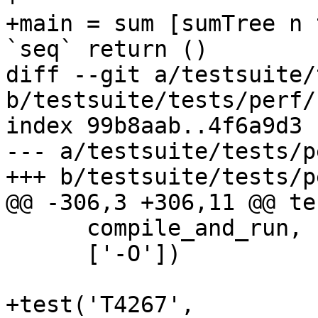
+main = sum [sumTree n 
`seq` return ()

diff --git a/testsuite/
b/testsuite/tests/perf/
index 99b8aab..4f6a9d3 
--- a/testsuite/tests/p
+++ b/testsuite/tests/p
@@ -306,3 +306,11 @@ te
      compile_and_run,

      ['-O'])

+test('T4267',
