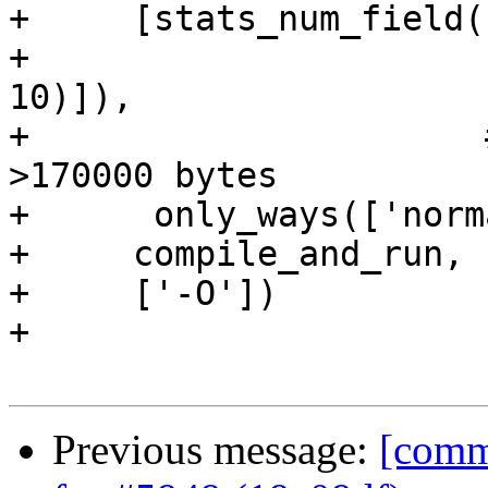
+     [stats_num_field(
+                      
10)]),

+                      
>170000 bytes

+      only_ways(['norm
+     compile_and_run,

+     ['-O'])

+

Previous message:
[commi