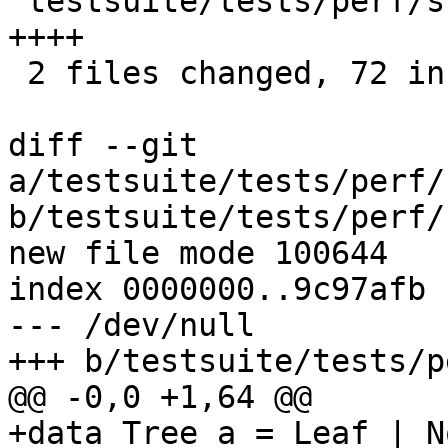
 testsuite/tests/perf/should_run/all.T    |    8 
++++

 2 files changed, 72 insertions(+)

diff --git 
a/testsuite/tests/perf/
b/testsuite/tests/perf/
new file mode 100644

index 0000000..9c97afb

--- /dev/null

+++ b/testsuite/tests/p
@@ -0,0 +1,64 @@

+data Tree a = Leaf | N