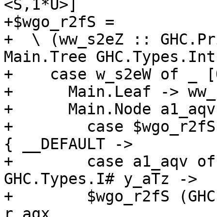
<S,1*U>]

+$wgo_r2fS =

+  \ (ww_s2eZ :: GHC.Pr
Main.Tree GHC.Types.Int)
+    case w_s2eW of _ [
+      Main.Leaf -> ww_
+      Main.Node a1_aqv
+        case $wgo_r2fS
{ __DEFAULT ->

+        case a1_aqv of
GHC.Types.I# y_aTz ->

+        $wgo_r2fS (GHC
r_aqx
