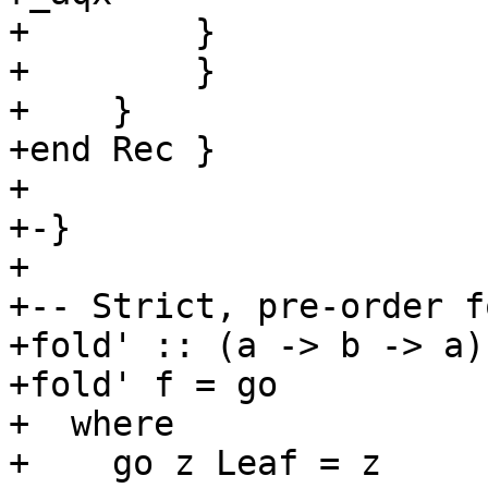
+        }

+        }

+    }

+end Rec }

+

+-}

+

+-- Strict, pre-order fo
+fold' :: (a -> b -> a)
+fold' f = go

+  where

+    go z Leaf = z
