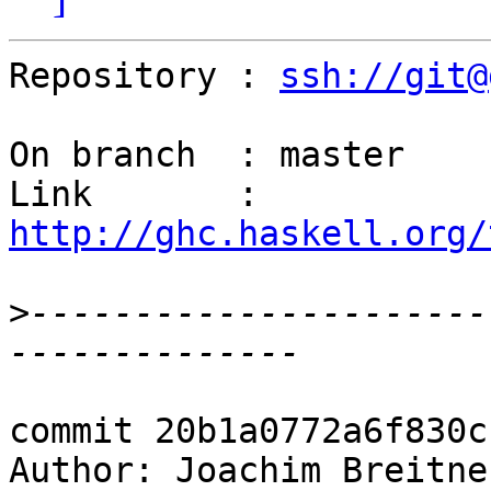
Repository : 
ssh://git@
On branch  : master

Link       : 
http://ghc.haskell.org/
>
----------------------
commit 20b1a0772a6f830c
Author: Joachim Breitne