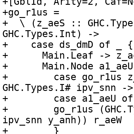
+[GblId, Arity=2, Caf=N
+go_r1us =

+  \ (z_aeS :: GHC.Type
GHC.Types.Int) ->

+    case ds_dmD of _ {

+      Main.Leaf -> z_ae
+      Main.Node a1_aeU
+        case go_r1us z
GHC.Types.I# ipv_snn ->

+        case a1_aeU of
+        go_r1us (GHC.T
ipv_snn y_anh)) r_aeW

+        }
