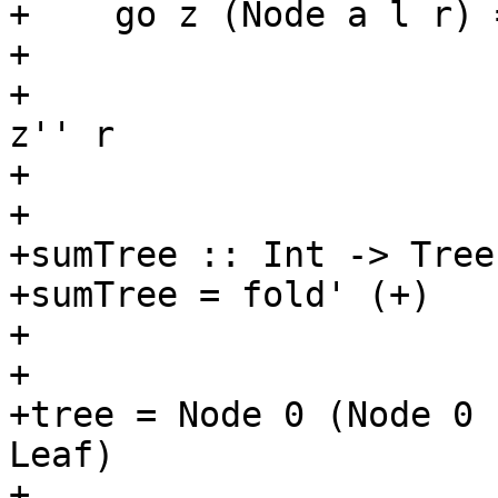
+    go z (Node a l r) 
+                      
+                      
z'' r

+

+

+sumTree :: Int -> Tree
+sumTree = fold' (+)

+

+

+tree = Node 0 (Node 0 
Leaf)

+
