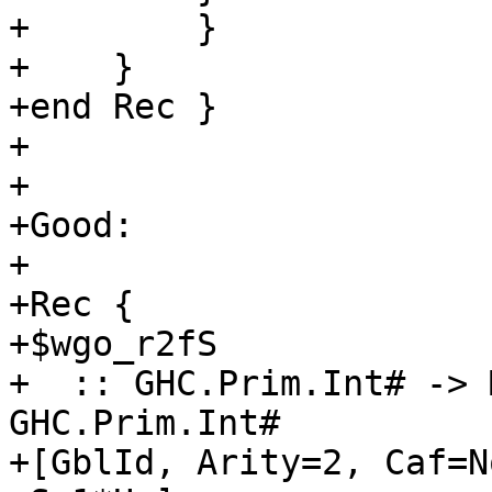
+        }

+    }

+end Rec }

+

+

+Good:

+

+Rec {

+$wgo_r2fS

+  :: GHC.Prim.Int# -> 
GHC.Prim.Int#

+[GblId, Arity=2, Caf=N