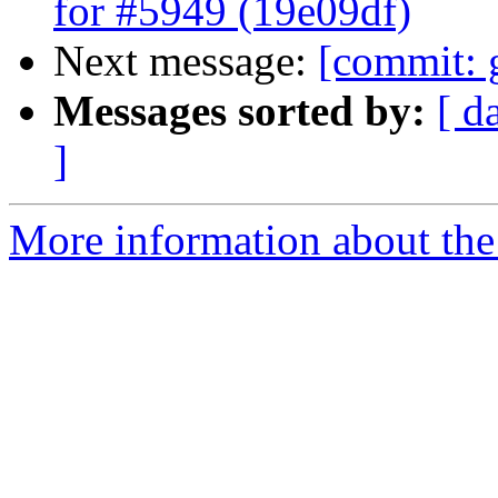
for #5949 (19e09df)
Next message:
[commit: 
Messages sorted by:
[ d
]
More information about the