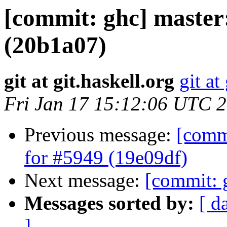
[commit: ghc] master:
(20b1a07)
git at git.haskell.org
git at
Fri Jan 17 15:12:06 UTC 
Previous message:
[commi
for #5949 (19e09df)
Next message:
[commit: 
Messages sorted by:
[ d
]