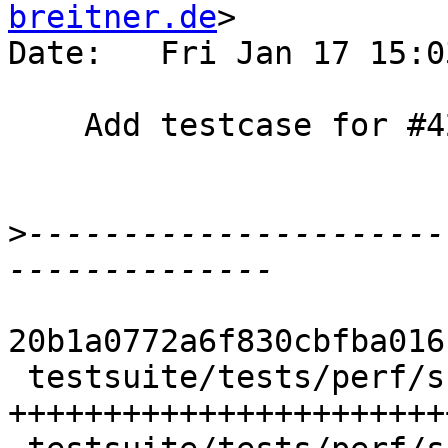
breitner.de
>

Date:   Fri Jan 17 15:0
    Add testcase for #4267

>
----------------------
20b1a0772a6f830cbfba016
 testsuite/tests/perf/should_run/T4267.hs |   64 
+++++++++++++++++++++++