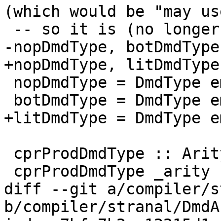
(which would be "may us
 -- so it is (no longer) called topDmd

-nopDmdType, botDmdType
+nopDmdType, litDmdType
 nopDmdType = DmdType emptyDmdEnv [] topRes

 botDmdType = DmdType emptyDmdEnv [] botRes

+litDmdType = DmdType e
 cprProdDmdType :: Arity -> DmdType

 cprProdDmdType _arity

diff --git a/compiler/s
b/compiler/stranal/DmdA