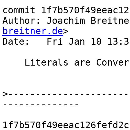
commit 1f7b570f49eeac12
Author: Joachim Breitne
breitner.de
>

Date:   Fri Jan 10 13:3
    Literals are Converging

>
----------------------
1f7b570f49eeac126fefd2c