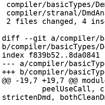
 compiler/basicTypes/Demand.lhs |    5 +++--

 compiler/stranal/DmdAnal.lhs   |    2 +-

 2 files changed, 4 insertions(+), 3 deletions(-)

diff --git a/compiler/b
b/compiler/basicTypes/D
index f839b52..8da0841 
--- a/compiler/basicTyp
+++ b/compiler/basicTyp
@@ -19,7 +19,7 @@ modul
         peelUseCall, cleanUseDmd_maybe, 
strictenDmd, bothCleanDm