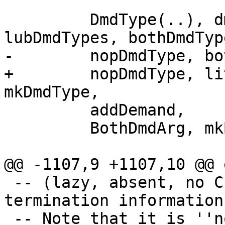
         DmdType(..), dmdTypeDepth, lubDmdType, 
lubDmdTypes, bothDmdType
-        nopDmdType, bo
+        nopDmdType, li
mkDmdType,

         addDemand,

         BothDmdArg, mkBothDmdArg, toBothDmdArg,

@@ -1107,9 +1107,10 @@ 
 -- (lazy, absent, no CPR information, no 
termination information)
 -- Note that it is ''not'' the top of the lattice 