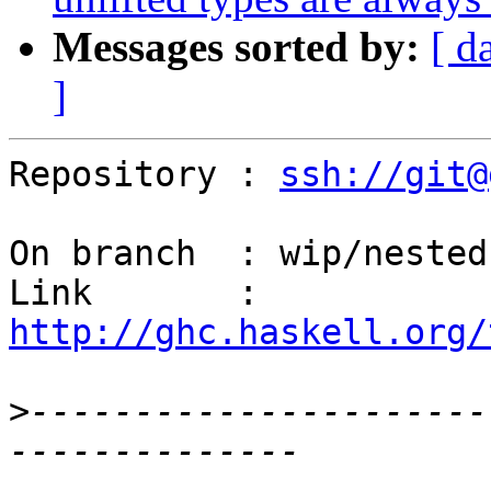
Messages sorted by:
[ d
]
Repository : 
ssh://git@
On branch  : wip/nested-
Link       : 
http://ghc.haskell.org/
>
----------------------