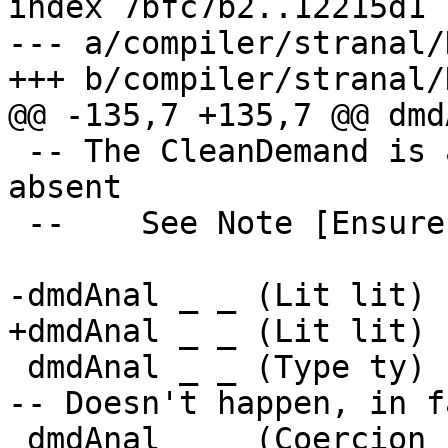
index 7bfc7b2..12215d1 
--- a/compiler/stranal/
+++ b/compiler/stranal/
@@ -135,7 +135,7 @@ dmd
 -- The CleanDemand is always strict and not 
absent

 --    See Note [Ensure demand is strict]

-dmdAnal _ _ (Lit lit) 
+dmdAnal _ _ (Lit lit) 
 dmdAnal _ _ (Type ty)     = (nopDmdType, Type ty)	
-- Doesn't happen, in fa
 dmdAnal _ _ (Coercion co) = (nopDmdType, Coercion 