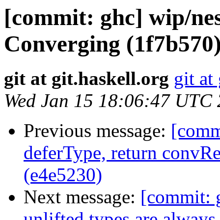
[commit: ghc] wip/nes
Converging (1f7b570
git at git.haskell.org
git at
Wed Jan 15 18:06:47 UTC
Previous message:
[commi
deferType, return conv
(e4e5230)
Next message:
[commit: g
unlifted types are alway