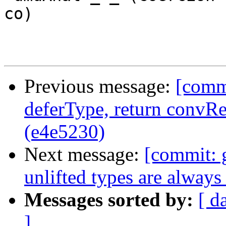
co)

Previous message:
[commi
deferType, return conv
(e4e5230)
Next message:
[commit: g
unlifted types are alway
Messages sorted by:
[ d
]