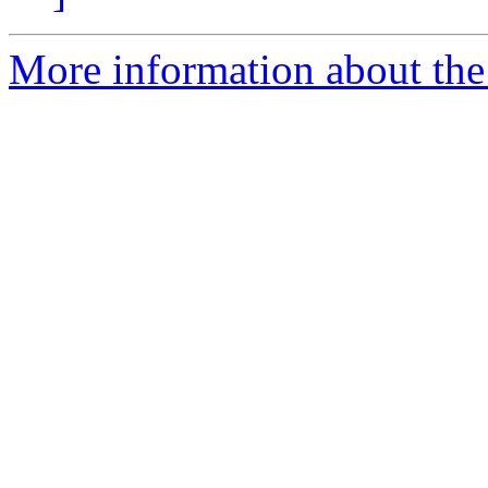
More information about the