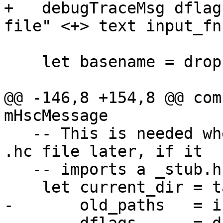
+   debugTraceMsg dflag
file" <+> text input_fnp
    let basename = dropExtension input_fn

@@ -146,8 +154,8 @@ com
mHscMessage

   -- This is needed when we try to compile the 
.hc file later, if it

   -- imports a _stub.h file that we created here.

    let current_dir = takeDirectory basename

-       old_paths   = i