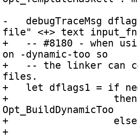
-   debugTraceMsg dflag
file" <+> text input_fnp
+   -- #8180 - when usi
on -dynamic-too so

+   -- the linker can c
files.

+   let dflags1 = if ne
+                  then
Opt_BuildDynamicToo

+                  else
+
