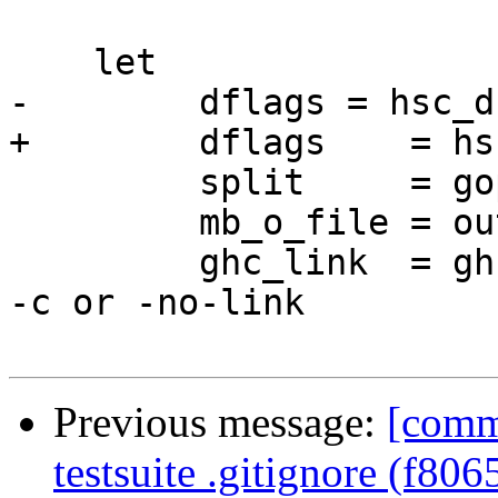
    let

-        dflags = hsc_d
+        dflags    = hs
         split     = gopt Opt_SplitObjs dflags

         mb_o_file = outputFile dflags

         ghc_link  = ghcLink dflags      -- Set by 
-c or -no-link

Previous message:
[comm
testsuite .gitignore (f806