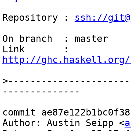
Repository : 
ssh://git@
On branch  : master

Link       : 
http://ghc.haskell.org/
>
----------------------
commit ae87e122b1bc0f38
Author: Austin Seipp <
a