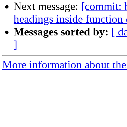
Next message:
[commit: 
headings inside function
Messages sorted by:
[ d
]
More information about the