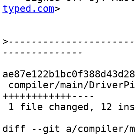
typed.com
>

>
----------------------
ae87e122b1bc0f388d43d28
 compiler/main/DriverPipeline.hs |   16 
++++++++++++----

 1 file changed, 12 insertions(+), 4 deletions(-)

diff --git a/compiler/m