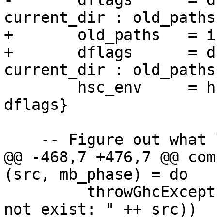
-       dflags      = d
current_dir : old_paths 
+       old_paths   = i
+       dflags      = d
current_dir : old_paths 
        hsc_env     = hsc_env0 {hsc_dflags = 
dflags}

    -- Figure out what lang we're generating

@@ -468,7 +476,7 @@ com
(src, mb_phase) = do

         throwGhcExceptionIO (CmdLineError ("does 
not exist: " ++ src))
