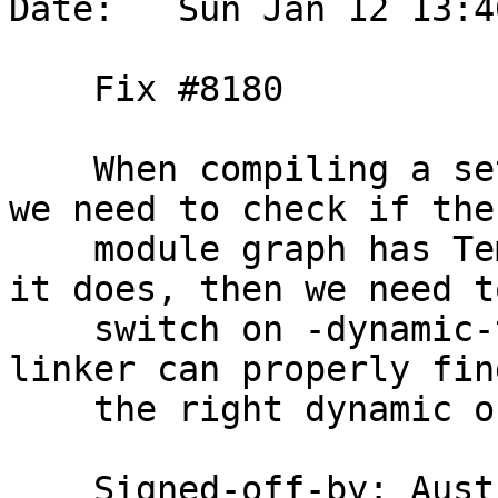
Date:   Sun Jan 12 13:4
    Fix #8180

    When compiling a set of modules under --make, 
we need to check if the

    module graph has TemplateHaskell enabled. If 
it does, then we need to
    switch on -dynamic-too for GHCi, so that the 
linker can properly find
    the right dynamic object files.

    Signed-off-by: Au