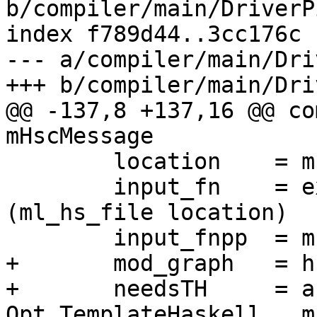
b/compiler/main/DriverP
index f789d44..3cc176c 
--- a/compiler/main/Dri
+++ b/compiler/main/Dri
@@ -137,8 +137,16 @@ co
mHscMessage

        location    = ms_location summary

        input_fn    = expectJust "compile:hs" 
(ml_hs_file location)

        input_fnpp  = ms_hspp_file summary

+       mod_graph   = h
+       needsTH     = a
Opt_TemplateHaskell . m