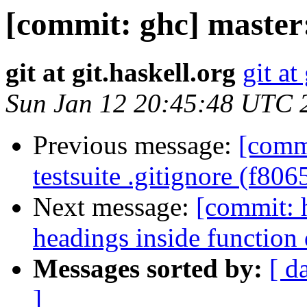
[commit: ghc] master
git at git.haskell.org
git at
Sun Jan 12 20:45:48 UTC 
Previous message:
[comm
testsuite .gitignore (f806
Next message:
[commit: 
headings inside function
Messages sorted by:
[ d
]