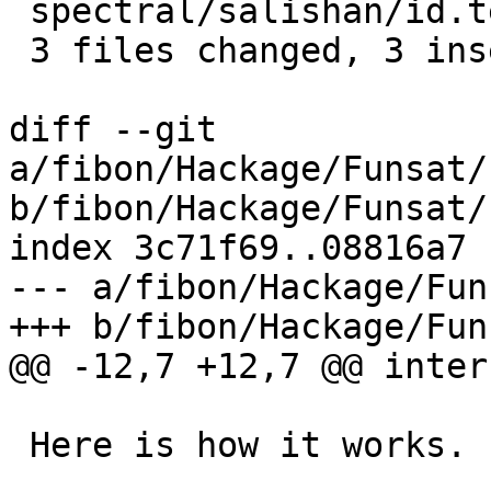
 spectral/salishan/id.tex               |    2 +-

 3 files changed, 3 insertions(+), 3 deletions(-)

diff --git 
a/fibon/Hackage/Funsat/
b/fibon/Hackage/Funsat/
index 3c71f69..08816a7 
--- a/fibon/Hackage/Fun
+++ b/fibon/Hackage/Fun
@@ -12,7 +12,7 @@ inter
 Here is how it works.
