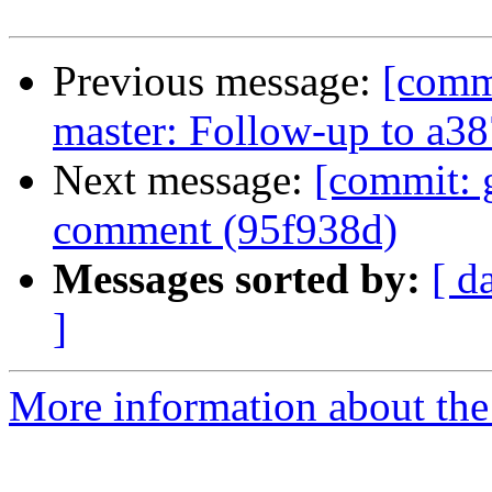
Previous message:
[comm
master: Follow-up to a3
Next message:
[commit: g
comment (95f938d)
Messages sorted by:
[ d
]
More information about the