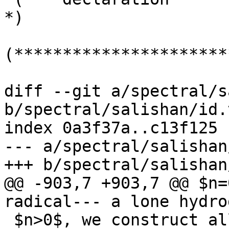
*)

(**********************
diff --git a/spectral/s
b/spectral/salishan/id.t
index 0a3f37a..c13f125 
--- a/spectral/salishan
+++ b/spectral/salishan
@@ -903,7 +903,7 @@ $n=
radical--- a lone hydro
 $n>0$, we construct all canonical 3-partitions 