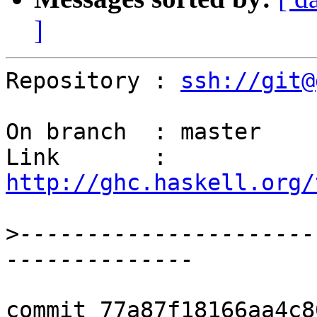
]
Repository : 
ssh://git@
On branch  : master

Link       : 
http://ghc.haskell.org/
>
----------------------
commit 77a87f18166aa4c8