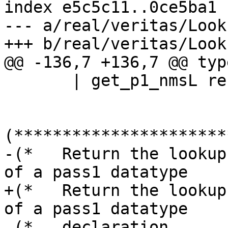
index e5c5c11..0ce5ba1 
--- a/real/veritas/Look
+++ b/real/veritas/Look
@@ -136,7 +136,7 @@ typ
       | get_p1_nmsL rec_flag j [] = ([], j)

(**********************
-(*   Return the lookup
of a pass1 datatype    
+(*   Return the lookup
of a pass1 datatype    
 (*   declaration                                                              