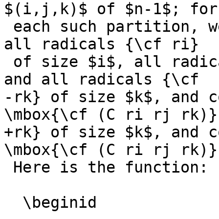
$(i,j,k)$ of $n-1$; for

 each such partition, we generate, recursively, 
all radicals {\cf ri}

 of size $i$, all radicals {\cf rj} of size $j$ 
and all radicals {\cf

-rk} of size $k$, and c
\mbox{\cf (C ri rj rk)}.
+rk} of size $k$, and c
\mbox{\cf (C ri rj rk)}.
 Here is the function:

  \beginid
