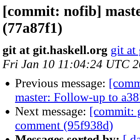
[commit: nofib] maste
(77a87f1)
git at git.haskell.org
git at
Fri Jan 10 11:04:24 UTC 
Previous message:
[comm
master: Follow-up to a3
Next message:
[commit: g
comment (95f938d)
Messages sorted by:
[ d