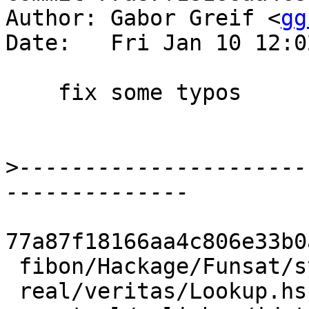
Author: Gabor Greif <
gg
Date:   Fri Jan 10 12:0
    fix some typos

>
----------------------
77a87f18166aa4c806e33b0
 fibon/Hackage/Funsat/syb/tests/Bits.hs |    2 +-

 real/veritas/Lookup.hs                 |    2 +-
