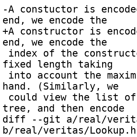
-A constuctor is encode
end, we encode the

+A constructor is encod
end, we encode the

 index of the constructor as a binary number of a 
fixed length taking

 into account the maximum index for the type at 
hand. (Similarly, we

 could view the list of constructors as a binary 
tree, and then encode

diff --git a/real/verit
b/real/veritas/Lookup.hs