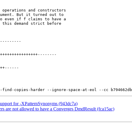
Support for -XPatternSynonyms (943dc7a)
rs are not allowed to have a Converges DmdResult (fca15ac)