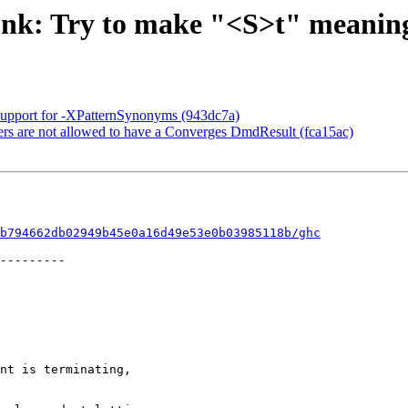
unk: Try to make "<S>t" meaning
Support for -XPatternSynonyms (943dc7a)
rs are not allowed to have a Converges DmdResult (fca15ac)
b794662db02949b45e0a16d49e53e0b03985118b/ghc