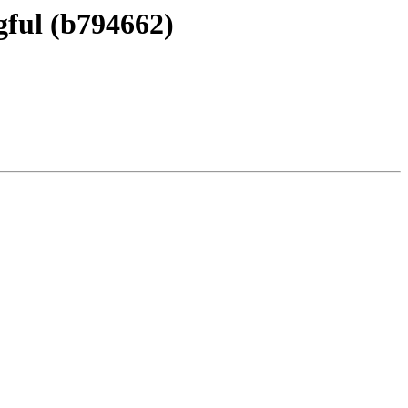
ful (b794662)