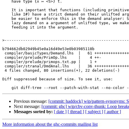
    have type {x ↦ <S>} t.

    It is important that functions (including primitive operations and constructors

    like I#) have a strict demand on their unlifted argument. But it turned out to

    be easier to enforce this in the demand analyser: So even if f claims to have a

    lazy demand on a argument of unlifted type, we make this demand strict before

    feeding it into the argument.

>
b794662db02949b45e0a16d49e53e0b03985118b

 compiler/basicTypes/Demand.lhs  |   61 +++++++++++++++++++++++++++++++--------

 compiler/prelude/PrimOp.lhs     |    4 ++-

 compiler/prelude/primops.txt.pp |    1 +

 compiler/stranal/DmdAnal.lhs    |   36 +++++++++++++++++------

 4 files changed, 80 insertions(+), 22 deletions(-)

Diff suppressed because of size. To see it, use:

Previous message:
[commit: haddock] wip/pattern-synonyms: 
Next message:
[commit: ghc] wip/cbv-conv-thunk: Loop breake
Messages sorted by:
[ date ]
[ thread ]
[ subject ]
[ author ]
More information about the ghc-commits mailing list