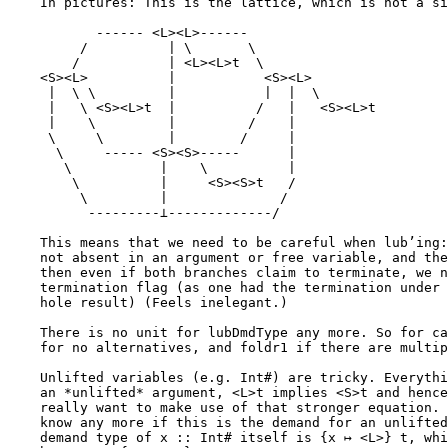
    In pictures: This is the lattice, which is not a simple product lattice any more:

           ------ <L><L>------

         /          | \       \

        /           | <L><L>t  \

    <S><L>          |           <S><L>

     |  \ \         |           |  |  \

     |   \ <S><L>t  |          /   |   <S><L>t

     |    \         |         /    |

     \     \        |        /     |

      \     ----- <S><S>-----      |

       \           |    \          |

        \          |     <S><S>t   /

         \         |              /

          ---------⊥-------------/

    This means that we need to be careful when lub’ing: If one branch is lazy, but

    not absent in an argument or free variable, and the other branch is strict,

    then even if both branches claim to terminate, we need to remove the

    termination flag (as one had the termination under a stronger hypothesis as the

    hole result) (Feels inelegant.)

    There is no unit for lubDmdType any more. So for case, use we use botDmdType

    for no alternatives, and foldr1 if there are multiple.

    Unlifted variables (e.g. Int#) are tricky. Everything is strict in them, so for

    an *unlifted* argument, <L>t implies <S>t and hence <S>t ⊔ <L>t = <S>t, and we

    really want to make use of that stronger equation. But when lub’ing, we don’t

    know any more if this is the demand for an unlifted type. So instead, the

    demand type of x :: Int# itself is {x ↦ <L>} t, while x :: Int continues to
