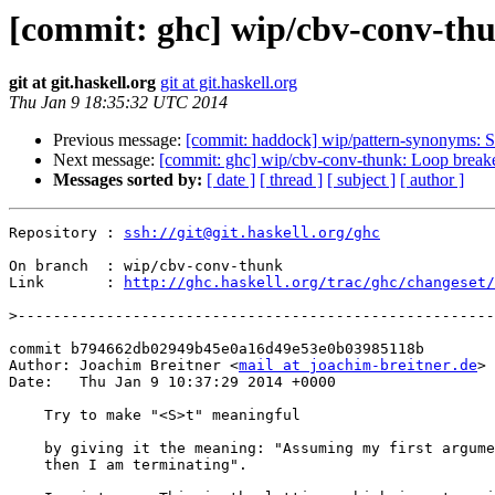
[commit: ghc] wip/cbv-conv-th
git at git.haskell.org
git at git.haskell.org
Thu Jan 9 18:35:32 UTC 2014
Previous message:
[commit: haddock] wip/pattern-synonyms: 
Next message:
[commit: ghc] wip/cbv-conv-thunk: Loop breake
Messages sorted by:
[ date ]
[ thread ]
[ subject ]
[ author ]
Repository : 
ssh://git@git.haskell.org/ghc
On branch  : wip/cbv-conv-thunk

Link       : 
http://ghc.haskell.org/trac/ghc/changeset/
>
commit b794662db02949b45e0a16d49e53e0b03985118b

Author: Joachim Breitner <
mail at joachim-breitner.de
>

Date:   Thu Jan 9 10:37:29 2014 +0000

    Try to make "<S>t" meaningful

    by giving it the meaning: "Assuming my first argument is terminating,

    then I am terminating".
