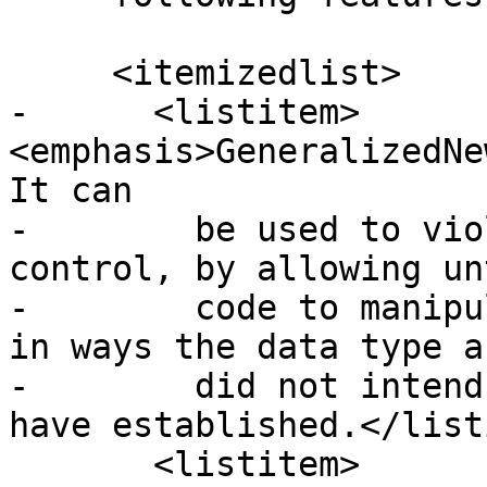
     <itemizedlist>

-      <listitem>
<emphasis>GeneralizedNe
It can

-        be used to vio
control, by allowing un
-        code to manipu
in ways the data type a
-        did not intend
have established.</list
       <listitem>