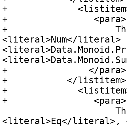
+             <listitem>
+                <para>

+                    Th
<literal>Num</literal> 
<literal>Data.Monoid.Pr
<literal>Data.Monoid.Su
+               </para>

+           </listitem>

+             <listitem>
+                <para>

                     There are now 
<literal>Eq</literal>, 