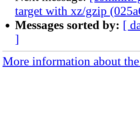
target with xz/gzip (025a
Messages sorted by:
[ d
]
More information about the