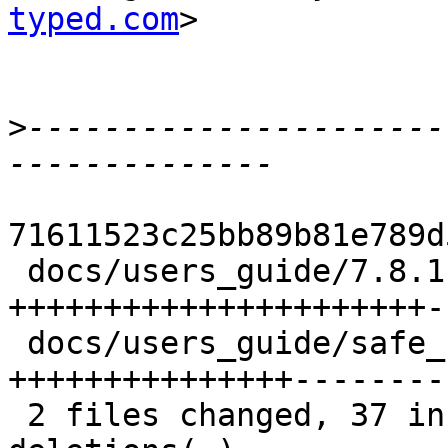
typed.com
>

>
----------------------
71611523c25bb89b81e789d
 docs/users_guide/7.8.1-notes.xml  |   25 
++++++++++++++++++++++--
 docs/users_guide/safe_haskell.xml |   35 
+++++++++++++++--------
 2 files changed, 37 insertions(+), 23 