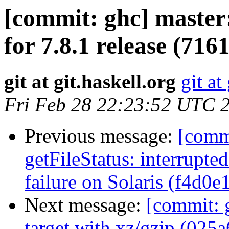
[commit: ghc] master
for 7.8.1 release (716
git at git.haskell.org
git at
Fri Feb 28 22:23:52 UTC 
Previous message:
[commi
getFileStatus: interrupted
failure on Solaris (f4d0e
Next message:
[commit: g
target with xz/gzip (025a