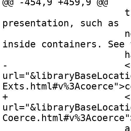
@@ -454,9 +459,9 @@

                      that have the same run-time-
presentation, such as

                      newtypes, but also newtypes 
inside containers. See t
                      haddock documentation of

-                     <
url="&libraryBaseLocati
Exts.html#v%3Acoerce">c
+                     <
url="&libraryBaseLocati
Coerce.html#v%3Acoerce"
                      and of the class
