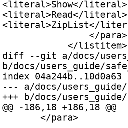
<literal>Show</literal> 
<literal>Read</literal>
<literal>ZipList</litera
                </para>

            </listitem>

diff --git a/docs/users
b/docs/users_guide/safe
index 04a244b..10d0a63 
--- a/docs/users_guide/
+++ b/docs/users_guide/
@@ -186,18 +186,18 @@

       </para>
