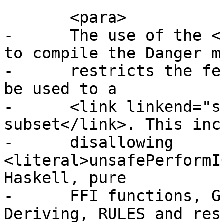
       <para>

-      The use of the <
to compile the Danger m
-      restricts the fe
be used to a

-      <link linkend="s
subset</link>. This inc
-      disallowing 
<literal>unsafePerformI
Haskell, pure

-      FFI functions, G
Deriving, RULES and res