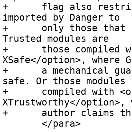
+      flag also restri
imported by Danger to

+      only those that 
Trusted modules are

+      those compiled w
XSafe</option>, where G
+      a mechanical gua
safe. Or those modules

+      compiled with <o
XTrustworthy</option>, 
+      author claims th
       </para>
