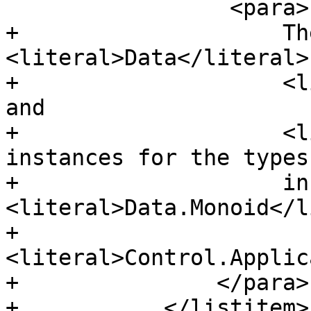
                 <para>

+                    Th
<literal>Data</literal>,
+                    <l
and

+                    <l
instances for the types

+                    in 
<literal>Data.Monoid</l
+                    
<literal>Control.Applic
+               </para>

+           </listitem>
