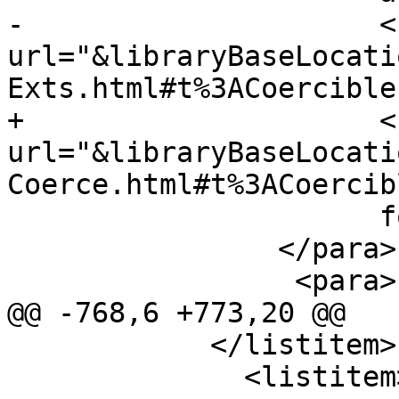
-                     <
url="&libraryBaseLocati
Exts.html#t%3ACoercible
+                     <
url="&libraryBaseLocati
Coerce.html#t%3ACoercib
                      for more details.

                </para>

                 <para>

@@ -768,6 +773,20 @@

            </listitem>

              <listitem>
