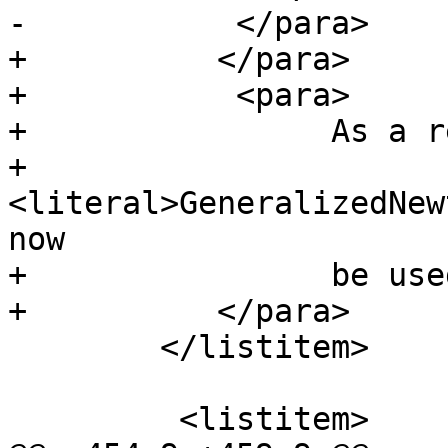
-           </para>

+          </para>

+           <para>

+                As a r
+                
<literal>GeneralizedNew
now

+                be use
+          </para>

        </listitem>

         <listitem>
