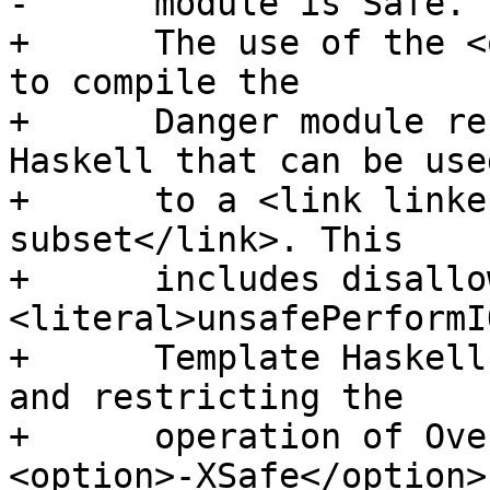
-      module is Safe.

+      The use of the <
to compile the

+      Danger module re
Haskell that can be used
+      to a <link linke
subset</link>. This

+      includes disallow
<literal>unsafePerformI
+      Template Haskell
and restricting the

+      operation of Ove
<option>-XSafe</option>
