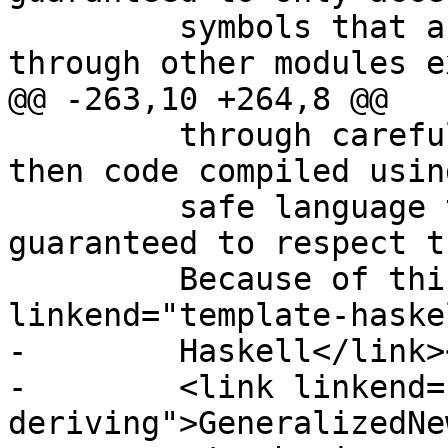
         symbols that are publicly available to it 
through other modules e
@@ -263,10 +264,8 @@

         through careful use of its export list 
then code compiled usin
         safe language that imports M is 
guaranteed to respect t
         Because of this, <emphasis><link 
linkend="template-haske
-        Haskell</link>
-        <link linkend=
deriving">GeneralizedNe