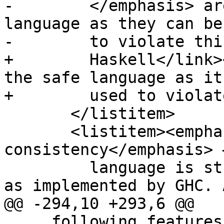
-        </emphasis> ar
language as they can be
-        to violate thi
+        Haskell</link>
the safe language as it
+        used to violat
       </listitem>

       <listitem><emphasis>Semantic 
consistency</emphasis> 
         language is strictly a subset of Haskell 
as implemented by GHC. A
@@ -294,10 +293,6 @@

     following features:
