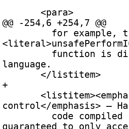
       <para>

@@ -254,6 +254,7 @@

         for example, that the 
<literal>unsafePerformI
         function is disallowed in the safe 
language.

       </listitem>

+

       <listitem><emphasis>Module boundary 
control</emphasis> — Ha
         code compiled using the safe language is 
guaranteed to only acces