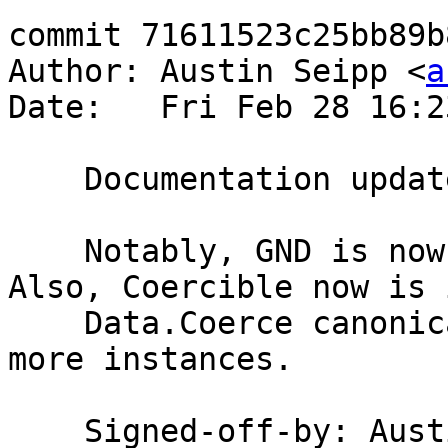
commit 71611523c25bb89b
Author: Austin Seipp <
a
Date:   Fri Feb 28 16:2
    Documentation updates for 7.8.1 release

    Notably, GND is now usable with Safe Haskell. 
Also, Coercible now is i
    Data.Coerce canonically, and we added some 
more instances.

    Signed-off-by: Au