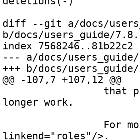
deletions(-)

diff --git a/docs/users
b/docs/users_guide/7.8.
index 7568246..81b22c2 
--- a/docs/users_guide/
+++ b/docs/users_guide/
@@ -107,7 +107,12 @@

                 that previously compiled will no 
longer work.

                 For more information, see <xref 
linkend="roles"/>.
