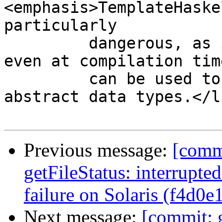
<emphasis>TemplateHaske
particularly

         dangerous, as it can cause side effects 
even at compilation tim
         can be used to access constructors of 
abstract data types.</l
Previous message:
[commi
getFileStatus: interrupted
failure on Solaris (f4d0e
Next message:
[commit: g