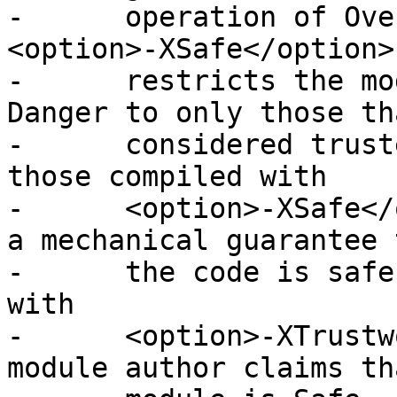
-      operation of Ove
<option>-XSafe</option>
-      restricts the mo
Danger to only those th
-      considered trust
those compiled with

-      <option>-XSafe</
a mechanical guarantee t
-      the code is safe
with

-      <option>-XTrustw
module author claims th