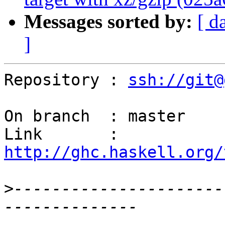
Messages sorted by:
[ d
]
Repository : 
ssh://git@
On branch  : master

Link       : 
http://ghc.haskell.org/
>
----------------------