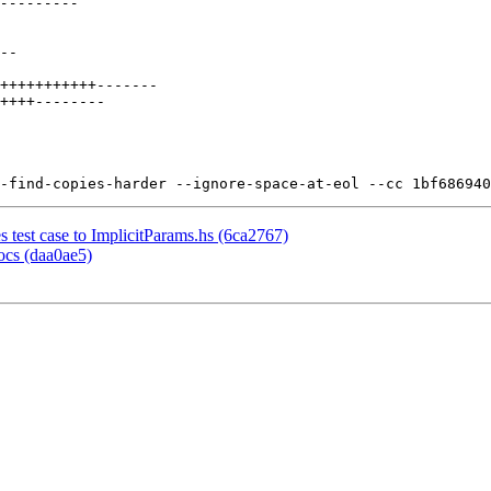
test case to ImplicitParams.hs (6ca2767)
ocs (daa0ae5)