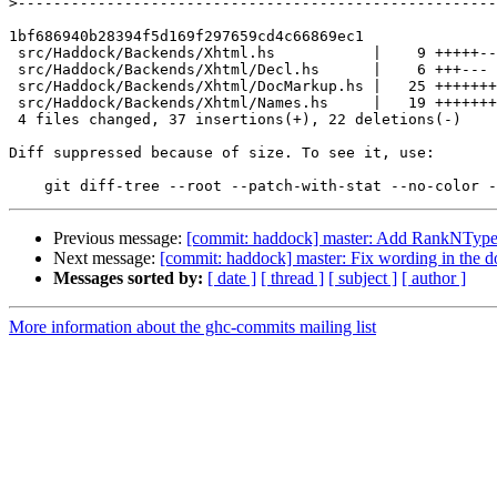
>
1bf686940b28394f5d169f297659cd4c66869ec1

 src/Haddock/Backends/Xhtml.hs           |    9 +++++----

 src/Haddock/Backends/Xhtml/Decl.hs      |    6 +++---

 src/Haddock/Backends/Xhtml/DocMarkup.hs |   25 ++++++++++++++++++-------

 src/Haddock/Backends/Xhtml/Names.hs     |   19 +++++++++++--------

 4 files changed, 37 insertions(+), 22 deletions(-)

Diff suppressed because of size. To see it, use:

Previous message:
[commit: haddock] master: Add RankNTypes 
Next message:
[commit: haddock] master: Fix wording in the d
Messages sorted by:
[ date ]
[ thread ]
[ subject ]
[ author ]
More information about the ghc-commits mailing list