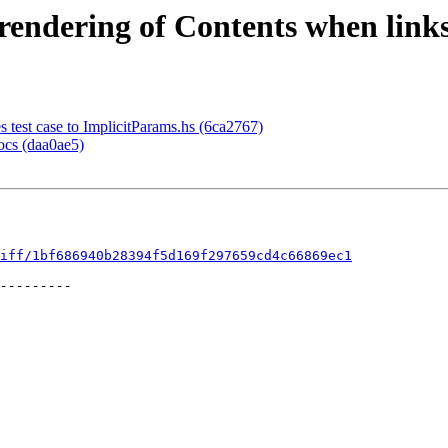
endering of Contents when links
test case to ImplicitParams.hs (6ca2767)
ocs (daa0ae5)
iff/1bf686940b28394f5d169f297659cd4c66869ec1