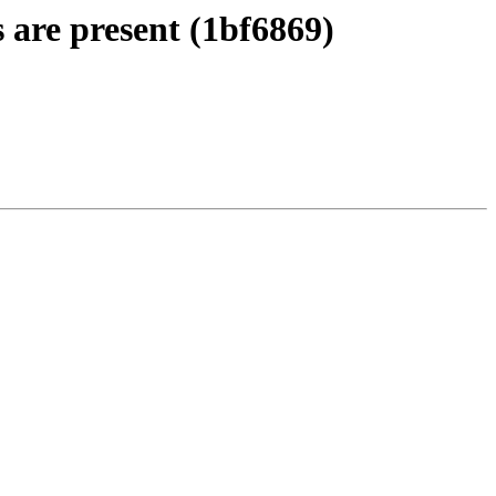
 are present (1bf6869)