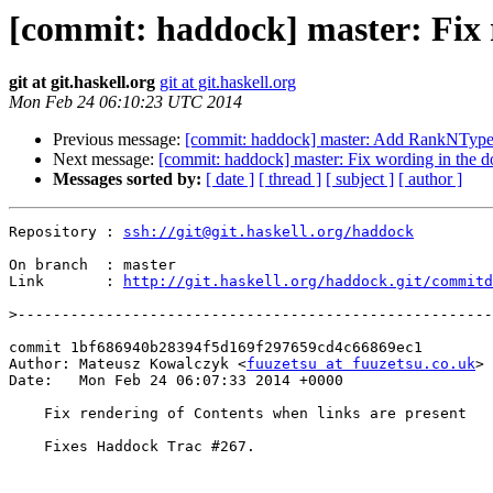
[commit: haddock] master: Fix r
git at git.haskell.org
git at git.haskell.org
Mon Feb 24 06:10:23 UTC 2014
Previous message:
[commit: haddock] master: Add RankNTypes 
Next message:
[commit: haddock] master: Fix wording in the d
Messages sorted by:
[ date ]
[ thread ]
[ subject ]
[ author ]
Repository : 
ssh://git@git.haskell.org/haddock
On branch  : master

Link       : 
http://git.haskell.org/haddock.git/commitd
>
commit 1bf686940b28394f5d169f297659cd4c66869ec1

Author: Mateusz Kowalczyk <
fuuzetsu at fuuzetsu.co.uk
>

Date:   Mon Feb 24 06:07:33 2014 +0000

    Fix rendering of Contents when links are present

    Fixes Haddock Trac #267.
