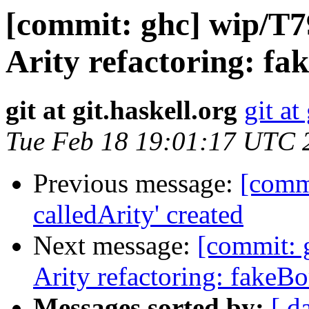
[commit: ghc] wip/T7
Arity refactoring: fa
git at git.haskell.org
git at
Tue Feb 18 19:01:17 UTC 
Previous message:
[comm
calledArity' created
Next message:
[commit: g
Arity refactoring: fakeB
Messages sorted by:
[ d