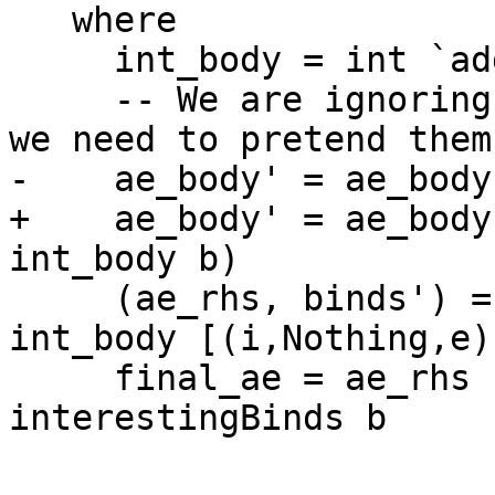
   where

     int_body = int `addInterestingBinds` b

     -- We are ignoring calls to boring binds, so 
we need to pretend them
-    ae_body' = ae_body
+    ae_body' = ae_body
int_body b)

     (ae_rhs, binds') = callArityFix ae_body' 
int_body [(i,Nothing,e)
     final_ae = ae_rhs `delVarEnvList` 
interestingBinds b
