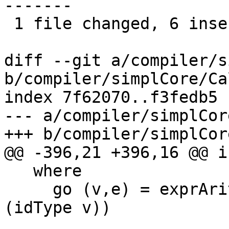
-------

 1 file changed, 6 insertions(+), 11 deletions(-)

diff --git a/compiler/s
b/compiler/simplCore/Ca
index 7f62070..f3fedb5 
--- a/compiler/simplCor
+++ b/compiler/simplCor
@@ -396,21 +396,16 @@ i
   where

     go (v,e) = exprArity e < length (typeArity 
(idType v))
