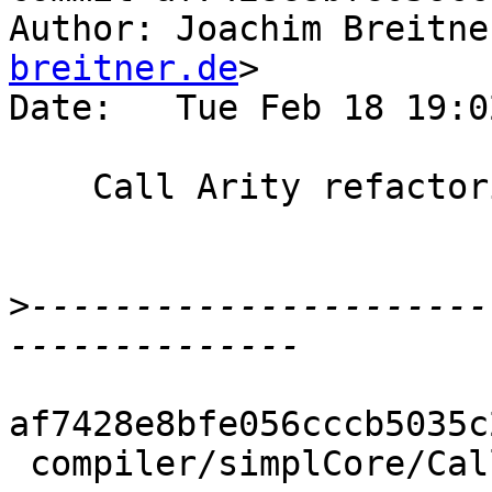
Author: Joachim Breitne
breitner.de
>

Date:   Tue Feb 18 19:0
    Call Arity refactoring: fakeBoringCalls

>
----------------------
af7428e8bfe056cccb5035c
 compiler/simplCore/CallArity.hs |   17 ++++++----