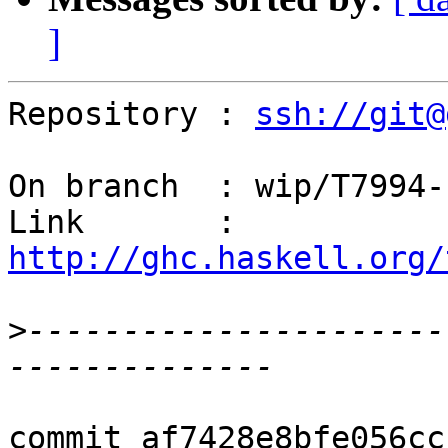
]
Repository : 
ssh://git@
On branch  : wip/T7994-
Link       : 
http://ghc.haskell.org/
>
----------------------
commit af7428e8bfe056cc