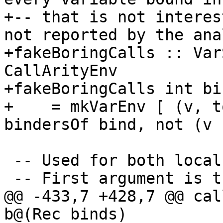
+-- that is not interes
not reported by the ana
+fakeBoringCalls :: Var
CallArityEnv

+fakeBoringCalls int bin
+    = mkVarEnv [ (v, t
bindersOf bind, not (v 
 -- Used for both local and top-level binds

 -- First argument is the demand from the body

@@ -433,7 +428,7 @@ cal
b@(Rec binds)
