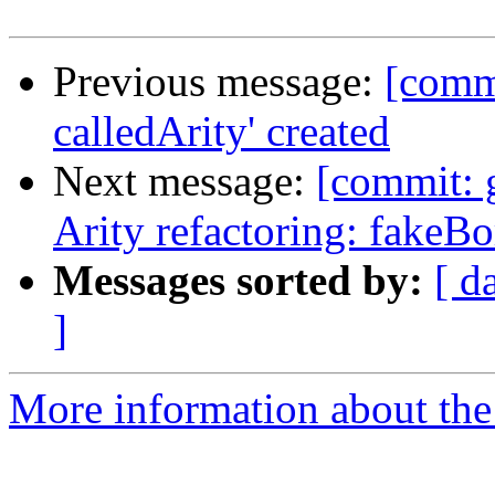
Previous message:
[comm
calledArity' created
Next message:
[commit: g
Arity refactoring: fakeB
Messages sorted by:
[ d
]
More information about the