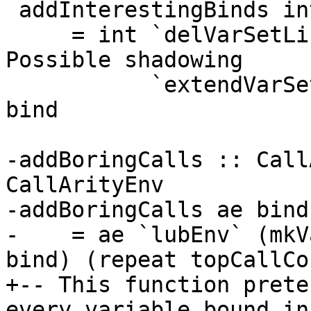
 addInterestingBinds int bind

     = int `delVarSetList`    bindersOf bind -- 
Possible shadowing

           `extendVarSetList` interestingBinds 
bind

-addBoringCalls :: Call
CallArityEnv

-addBoringCalls ae bind

-    = ae `lubEnv` (mkV
bind) (repeat topCallCo
+-- This function prete
every variable bound in