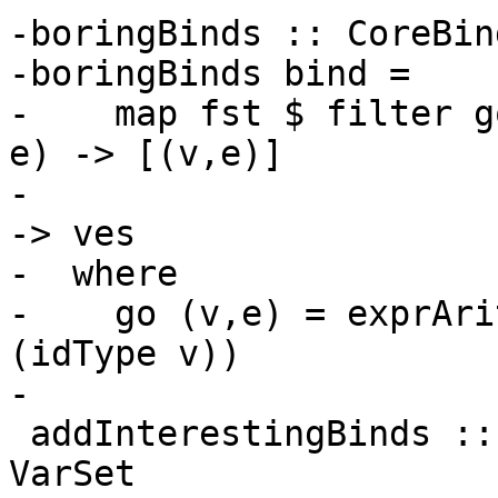
-boringBinds :: CoreBin
-boringBinds bind =

-    map fst $ filter g
e) -> [(v,e)]

-                        
-> ves

-  where

-    go (v,e) = exprAri
(idType v))

-

 addInterestingBinds :: VarSet -> CoreBind -> 
VarSet
