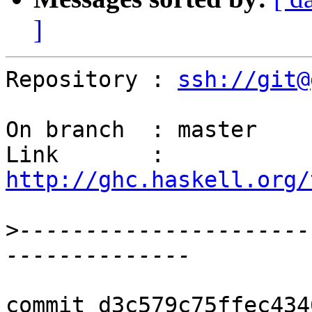
]
Repository : 
ssh://git@
On branch  : master

Link       : 
http://ghc.haskell.org/
>
----------------------
commit d3c579c75ffec434