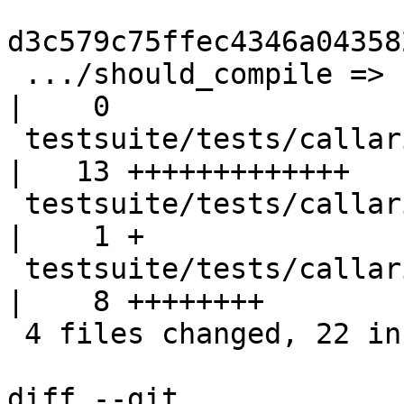
d3c579c75ffec4346a04358
 .../should_compile => callarity/perf}/Makefile            
|    0

 testsuite/tests/callarity/perf/T3924.hs                   
|   13 +++++++++++++

 testsuite/tests/callarity/perf/T3924.stdout               
|    1 +

 testsuite/tests/callarity/perf/all.T                      
|    8 ++++++++

 4 files changed, 22 insertions(+)

diff --git 