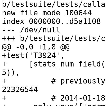
b/testsuite/tests/calla
new file mode 100644

index 0000000..d5a1108

--- /dev/null

+++ b/testsuite/tests/c
@@ -0,0 +1,8 @@

+test('T3924',

+     [stats_num_field(
5)),

+          # previously
22326544

+          # 2014-01-18