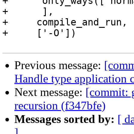
+      only_ways(['norm
+      ],

+     compile_and_run,

+     ['-O'])

Previous message:
[commi
Handle type application 
Next message:
[commit: 
recursion (f347bfe)
Messages sorted by:
[ d
]