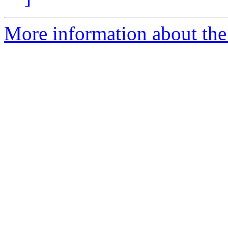
More information about the