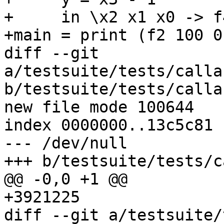
+     in \x2 x1 x0 -> f
+main = print (f2 100 0)
diff --git 
a/testsuite/tests/calla
b/testsuite/tests/calla
new file mode 100644

index 0000000..13c5c81

--- /dev/null

+++ b/testsuite/tests/c
@@ -0,0 +1 @@

+3921225

diff --git a/testsuite/