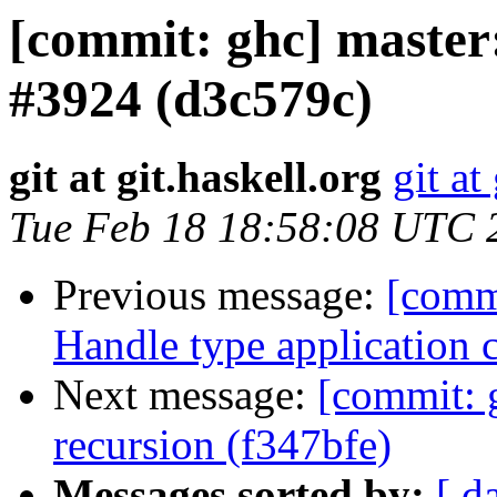
[commit: ghc] master: 
#3924 (d3c579c)
git at git.haskell.org
git at
Tue Feb 18 18:58:08 UTC 
Previous message:
[commi
Handle type application 
Next message:
[commit: 
recursion (f347bfe)
Messages sorted by:
[ d