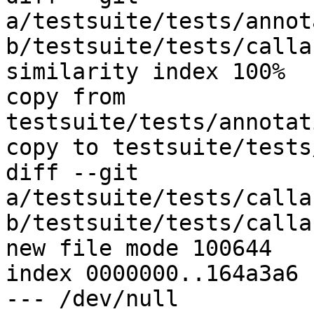
a/testsuite/tests/annot
b/testsuite/tests/calla
similarity index 100%

copy from 
testsuite/tests/annotat
copy to testsuite/tests
diff --git 
a/testsuite/tests/calla
b/testsuite/tests/calla
new file mode 100644

index 0000000..164a3a6

--- /dev/null
