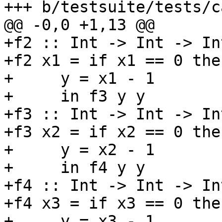
+++ b/testsuite/tests/c
@@ -0,0 +1,13 @@

+f2 :: Int -> Int -> Int
+f2 x1 = if x1 == 0 the
+     y = x1 - 1

+     in f3 y y

+f3 :: Int -> Int -> In
+f3 x2 = if x2 == 0 the
+     y = x2 - 1

+     in f4 y y

+f4 :: Int -> Int -> In
+f4 x3 = if x3 == 0 the
+     y = x3 - 1
