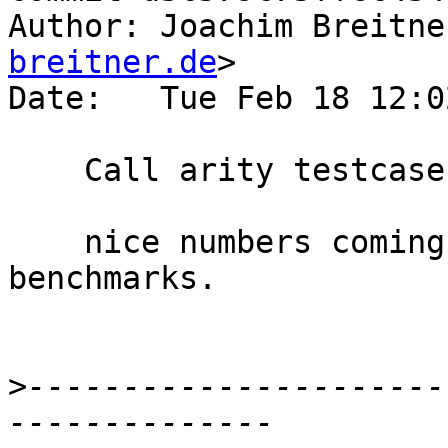
Author: Joachim Breitne
breitner.de
>

Date:   Tue Feb 18 12:0
    Call arity testcase for #3924

    nice numbers coming from these micro-
benchmarks.

>
----------------------