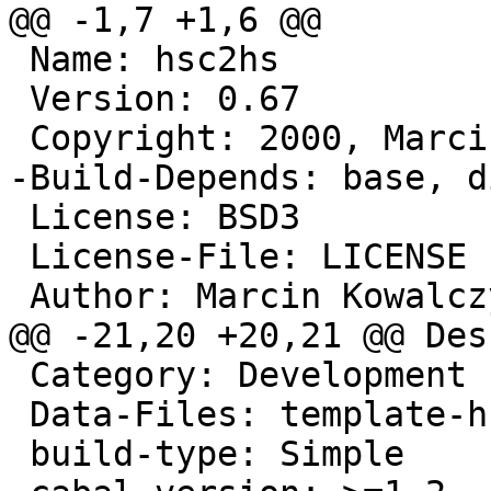
@@ -1,7 +1,6 @@

 Name: hsc2hs

 Version: 0.67

 Copyright: 2000, Marcin Kowalczyk

-Build-Depends: base, d
 License: BSD3

 License-File: LICENSE

 Author: Marcin Kowalcz
@@ -21,20 +20,21 @@ Des
 Category: Development

 Data-Files: template-hsc.h

 build-type: Simple
