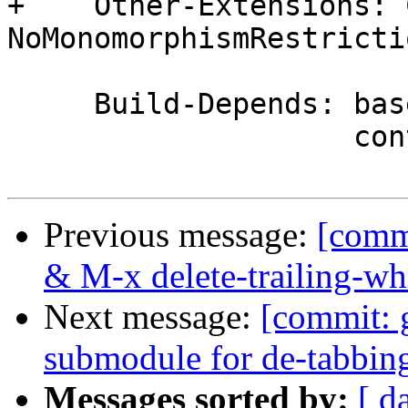
+    Other-Extensions: C
NoMonomorphismRestrictio
     Build-Depends: base       >= 4   && < 5,

                    containers >= 0.2 && < 0.6,

Previous message:
[comm
& M-x delete-trailing-wh
Next message:
[commit: 
submodule for de-tabbin
Messages sorted by:
[ d