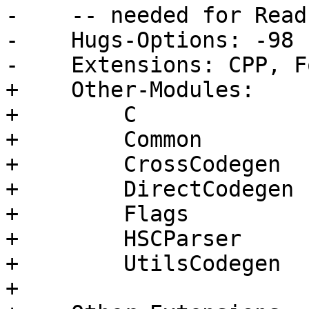
-    -- needed for Read
-    Hugs-Options: -98

-    Extensions: CPP, F
+    Other-Modules:

+        C

+        Common

+        CrossCodegen

+        DirectCodegen

+        Flags

+        HSCParser

+        UtilsCodegen

+
