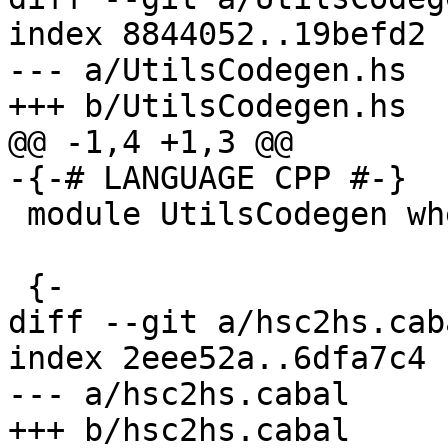
index 8844052..19befd2 
--- a/UtilsCodegen.hs

+++ b/UtilsCodegen.hs

@@ -1,4 +1,3 @@

-{-# LANGUAGE CPP #-}

 module UtilsCodegen where

 {-

diff --git a/hsc2hs.cab
index 2eee52a..6dfa7c4 
--- a/hsc2hs.cabal

+++ b/hsc2hs.cabal
