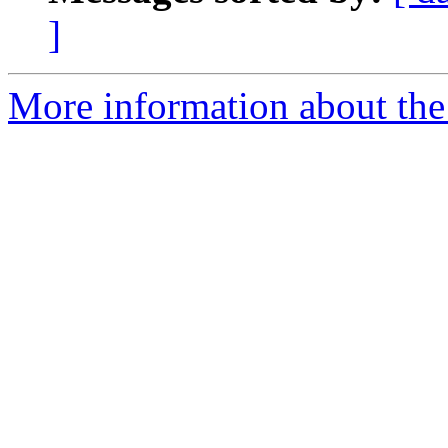
]
More information about the