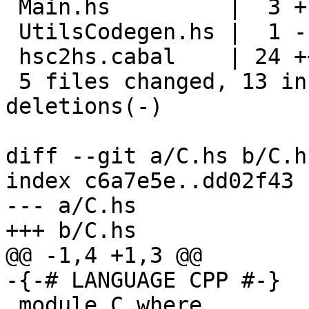
 Main.hs         |  3 +--

 UtilsCodegen.hs |  1 -

 hsc2hs.cabal    | 24 ++++++++++++------------

 5 files changed, 13 insertions(+), 17 
deletions(-)

diff --git a/C.hs b/C.hs
index c6a7e5e..dd02f43 
--- a/C.hs

+++ b/C.hs

@@ -1,4 +1,3 @@

-{-# LANGUAGE CPP #-}

 module C where
