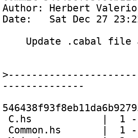
Author: Herbert Valerio
Date:   Sat Dec 27 23:2
    Update .cabal file and LANGUAGE pragmas

>
----------------------
546438f93f8eb11da6b9279
 C.hs            |  1 -

 Common.hs       |  1 -
