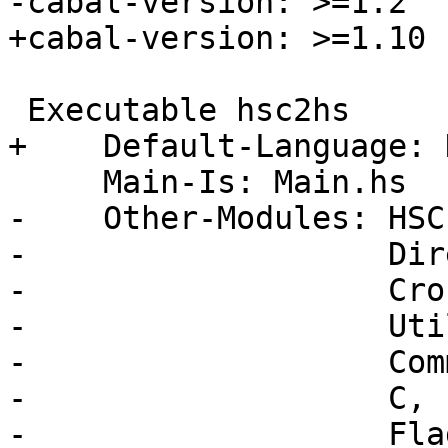
-cabal-version: >=1.2

+cabal-version: >=1.10

 Executable hsc2hs

+    Default-Language: 
     Main-Is: Main.hs

-    Other-Modules: HSC
-                   Dir
-                   Cro
-                   Uti
-                   Comm
-                   C,

-                   Flag