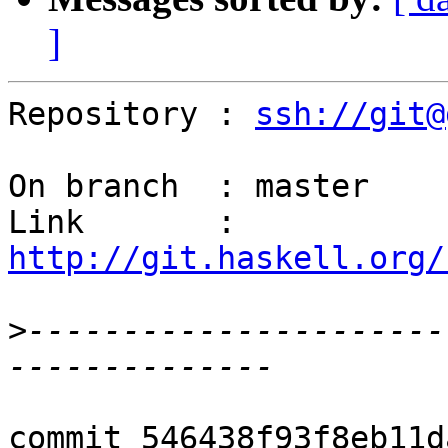
]
Repository : 
ssh://git@
On branch  : master

Link       : 
http://git.haskell.org/
>
----------------------
commit 546438f93f8eb11d