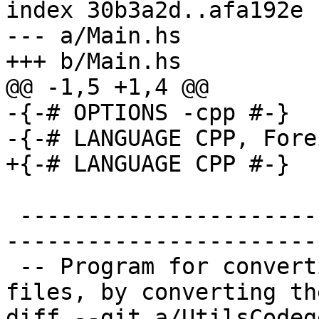
index 30b3a2d..afa192e 
--- a/Main.hs

+++ b/Main.hs

@@ -1,5 +1,4 @@

-{-# OPTIONS -cpp #-}

-{-# LANGUAGE CPP, Fore
+{-# LANGUAGE CPP #-}

 -------------------------------------------------
-----------------------

 -- Program for converting .hsc files to .hs 
files, by converting the
diff --git a/UtilsCodeg