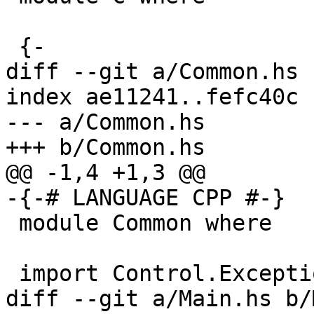
 {-

diff --git a/Common.hs 
index ae11241..fefc40c 
--- a/Common.hs

+++ b/Common.hs

@@ -1,4 +1,3 @@

-{-# LANGUAGE CPP #-}

 module Common where

 import Control.Exception        ( bracket_ )

diff --git a/Main.hs b/