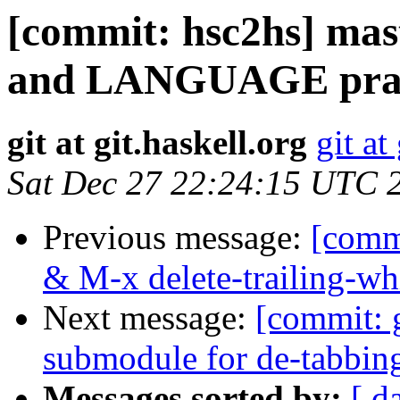
[commit: hsc2hs] mast
and LANGUAGE prag
git at git.haskell.org
git at
Sat Dec 27 22:24:15 UTC 
Previous message:
[comm
& M-x delete-trailing-wh
Next message:
[commit: 
submodule for de-tabbin
Messages sorted by:
[ d