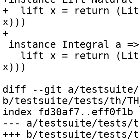
+  lift x = return (Lit
x)))

+

 instance Integral a => Lift (Ratio a) where

   lift x = return (LitE (RationalL (toRational 
x)))

diff --git a/testsuite/
b/testsuite/tests/th/TH
index fd30af7..eff0f1b 
--- a/testsuite/tests/t
+++ b/testsuite/tests/t