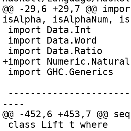
@@ -29,6 +29,7 @@ impor
isAlpha, isAlphaNum, is
 import Data.Int

 import Data.Word

 import Data.Ratio

+import Numeric.Natural

 import GHC.Generics     ( Generic )

 -------------------------------------------------
----

@@ -452,6 +453,7 @@ seq
 class Lift t where
