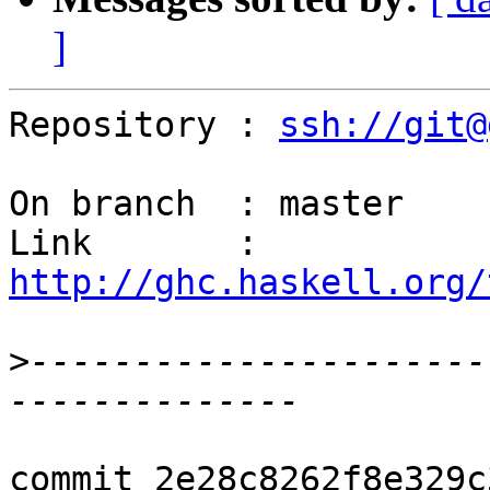
]
Repository : 
ssh://git@
On branch  : master

Link       : 
http://ghc.haskell.org/
>
----------------------
commit 2e28c8262f8e329c