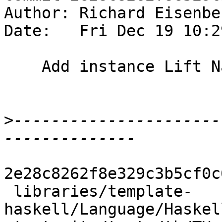
Author: Richard Eisenbe
Date:   Fri Dec 19 10:2
    Add instance Lift Natural

>
----------------------
2e28c8262f8e329c3b5cf0c
 libraries/template-
haskell/Language/Haskel