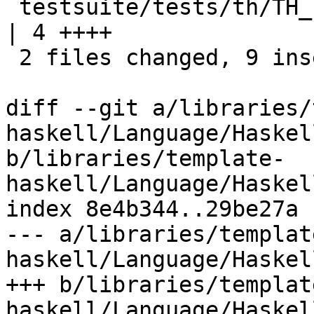
 testsuite/tests/th/TH_Lift.hs                            
| 4 ++++

 2 files changed, 9 insertions(+)

diff --git a/libraries/
haskell/Language/Haskel
b/libraries/template-
haskell/Language/Haskel
index 8e4b344..29be27a 
--- a/libraries/templat
haskell/Language/Haskel
+++ b/libraries/templat
haskell/Language/Haskel