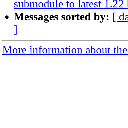
submodule to latest 1.22
Messages sorted by:
[ d
]
More information about the