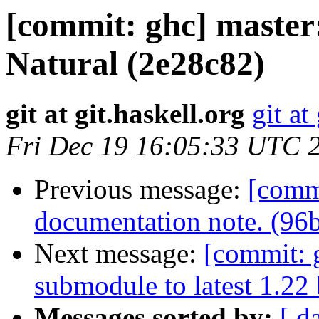
[commit: ghc] master:
Natural (2e28c82)
git at git.haskell.org
git at
Fri Dec 19 16:05:33 UTC 
Previous message:
[comm
documentation note. (96b
Next message:
[commit: 
submodule to latest 1.22
Messages sorted by:
[ d