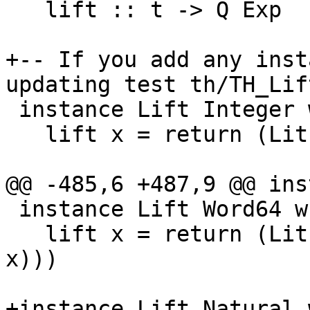
   lift :: t -> Q Exp

+-- If you add any inst
updating test th/TH_Lift
 instance Lift Integer where

   lift x = return (LitE (IntegerL x))

@@ -485,6 +487,9 @@ ins
 instance Lift Word64 where

   lift x = return (LitE (IntegerL (fromIntegral 
x)))

+instance Lift Natural 