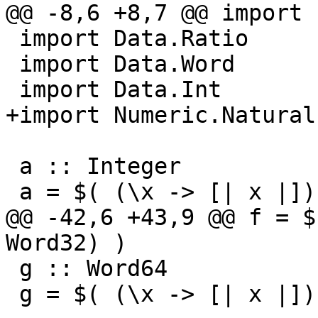
@@ -8,6 +8,7 @@ import 
 import Data.Ratio

 import Data.Word

 import Data.Int

+import Numeric.Natural

 a :: Integer

 a = $( (\x -> [| x |]) (5 :: Integer) )

@@ -42,6 +43,9 @@ f = $
Word32) )

 g :: Word64

 g = $( (\x -> [| x |]) (5 :: Word64) )
