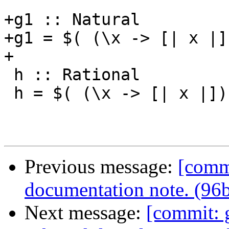
+g1 :: Natural

+g1 = $( (\x -> [| x |]
+

 h :: Rational

 h = $( (\x -> [| x |]) (5 % 3 :: Rational) )

Previous message:
[comm
documentation note. (96b
Next message:
[commit: 