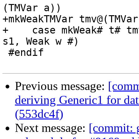
(TMVar a))

+mkWeakTMVar tmv@(TMVar
+    case mkWeak# t# tm
s1, Weak w #)

 #endif

Previous message:
[commi
deriving Generic1 for da
(553dc4f)
Next message:
[commit: 