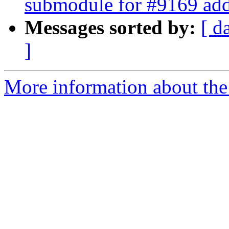
submodule for #9169 add
Messages sorted by:
[ d
]
More information about the