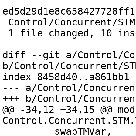
ed5d29d1e8c658427728ff1
 Control/Concurrent/STM/TMVar.hs | 11 ++++++++++-

 1 file changed, 10 insertions(+), 1 deletion(-)

diff --git a/Control/Co
b/Control/Concurrent/ST
index 8458d40..a861bb1 
--- a/Control/Concurren
+++ b/Control/Concurren
@@ -34,12 +34,15 @@ modu
Control.Concurrent.STM.
         swapTMVar,
