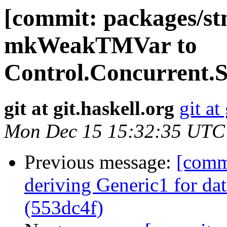
[commit: packages/st
mkWeakTMVar to
Control.Concurrent
git at git.haskell.org
git at
Mon Dec 15 15:32:35 UTC
Previous message:
[commi
deriving Generic1 for da
(553dc4f)