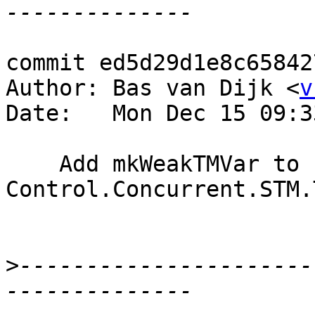
commit ed5d29d1e8c65842
Author: Bas van Dijk <
v
Date:   Mon Dec 15 09:3
    Add mkWeakTMVar to 
Control.Concurrent.STM.
>
----------------------