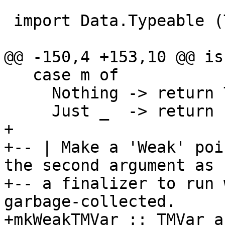
 import Data.Typeable (Typeable)

@@ -150,4 +153,10 @@ is
   case m of

     Nothing -> return True

     Just _  -> return False

+

+-- | Make a 'Weak' poi
the second argument as

+-- a finalizer to run 
garbage-collected.

+mkWeakTMVar :: TMVar a