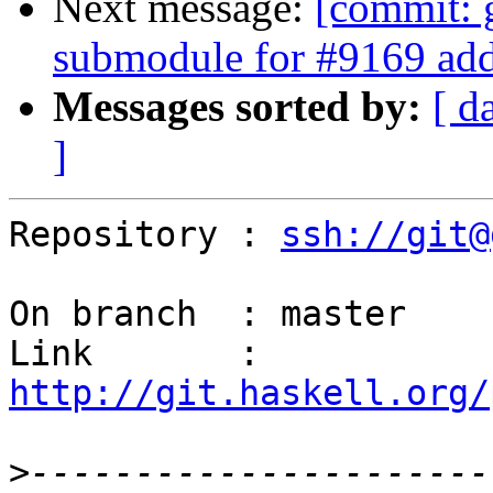
Next message:
[commit: 
submodule for #9169 add
Messages sorted by:
[ d
]
Repository : 
ssh://git@
On branch  : master

Link       : 
http://git.haskell.org/
>
----------------------