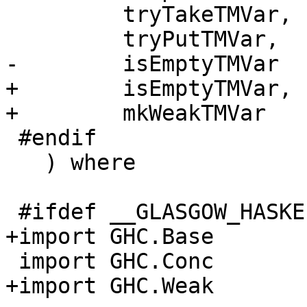
         tryTakeTMVar,

         tryPutTMVar,

-        isEmptyTMVar

+        isEmptyTMVar,

+        mkWeakTMVar

 #endif

   ) where

 #ifdef __GLASGOW_HASKELL__

+import GHC.Base

 import GHC.Conc

+import GHC.Weak
