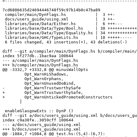
>
7cd6806635d24694446748f59c97b14b0c47ba89

 compiler/main/DynFlags.hs            |  3 ++-

 docs/users_guide/using.xml           |  3 ++-

 libraries/base/Data/Either.hs        |  6 +++---

 libraries/base/Data/Type/Bool.hs     | 30 ++++++++++++++----------------

 libraries/base/Data/Type/Equality.hs | 34 +++++++++++++++++-----------------

 libraries/base/GHC/TypeLits.hs       | 10 +++++-----

 6 files changed, 43 insertions(+), 43 deletions(-)

diff --git a/compiler/main/DynFlags.hs b/compiler/main/
index 5f277db..1bac9aa 100644

--- a/compiler/main/DynFlags.hs

+++ b/compiler/main/DynFlags.hs

@@ -3332,7 +3332,8 @@ minusWallOpts

         Opt_WarnHiShadows,

         Opt_WarnOrphans,

         Opt_WarnUnusedDoBind,

-        Opt_WarnTrustworthySafe

+        Opt_WarnTrustworthySafe,

+        Opt_WarnUntickedPromotedConstructors

       ]

 enableGlasgowExts :: DynP ()

diff --git a/docs/users_guide/using.xml b/docs/users_gu
index c9a30fe..3059cff 100644

--- a/docs/users_guide/using.xml

+++ b/docs/users_guide/using.xml

@@ -1084,7 +1084,8 @@ test.hs:(5,4)-(6,7):
