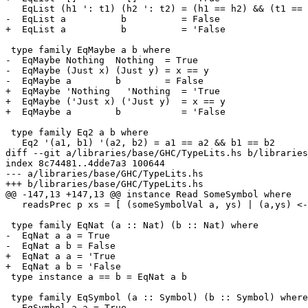
   EqList (h1 ': t1) (h2 ': t2) = (h1 == h2) && (t1 == t2)

-  EqList a          b          = False

+  EqList a          b          = 'False

 type family EqMaybe a b where

-  EqMaybe Nothing  Nothing  = True

-  EqMaybe (Just x) (Just y) = x == y

-  EqMaybe a        b        = False

+  EqMaybe 'Nothing   'Nothing  = 'True

+  EqMaybe ('Just x) ('Just y)  = x == y

+  EqMaybe a        b           = 'False

 type family Eq2 a b where

   Eq2 '(a1, b1) '(a2, b2) = a1 == a2 && b1 == b2

diff --git a/libraries/base/GHC/TypeLits.hs b/libraries
index 8c74481..4dde7a3 100644

--- a/libraries/base/GHC/TypeLits.hs

+++ b/libraries/base/GHC/TypeLits.hs

@@ -147,13 +147,13 @@ instance Read SomeSymbol where

   readsPrec p xs = [ (someSymbolVal a, ys) | (a,ys) <- readsPrec p xs ]

 type family EqNat (a :: Nat) (b :: Nat) where

-  EqNat a a = True

-  EqNat a b = False

+  EqNat a a = 'True

+  EqNat a b = 'False

 type instance a == b = EqNat a b

 type family EqSymbol (a :: Symbol) (b :: Symbol) where

-  EqSymbol a a = True
