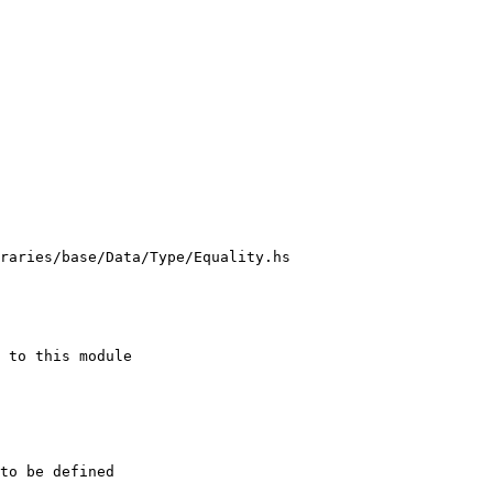
raries/base/Data/Type/Equality.hs
