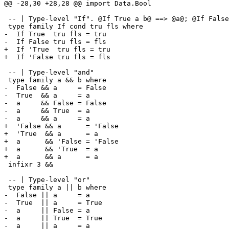
@@ -28,30 +28,28 @@ import Data.Bool

 -- | Type-level "If". @If True a b@ ==> @a@; @If False a b@ ==> @b@

 type family If cond tru fls where

-  If True  tru fls = tru

-  If False tru fls = fls

+  If 'True  tru fls = tru

+  If 'False tru fls = fls

 -- | Type-level "and"

 type family a && b where

-  False && a     = False

-  True  && a     = a

-  a     && False = False

-  a     && True  = a

-  a     && a     = a

+  'False && a      = 'False

+  'True  && a      = a

+  a      && 'False = 'False

+  a      && 'True  = a

+  a      && a      = a

 infixr 3 &&

 -- | Type-level "or"

 type family a || b where

-  False || a     = a

-  True  || a     = True

-  a     || False = a

-  a     || True  = True

-  a     || a     = a
