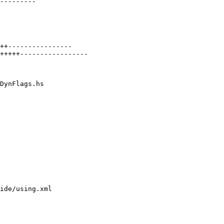
DynFlags.hs

ide/using.xml
