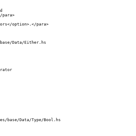
/para>

ors</option>.</para>

base/Data/Either.hs

es/base/Data/Type/Bool.hs
