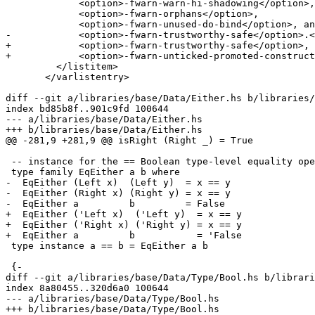
             <option>-fwarn-warn-hi-shadowing</option>,

             <option>-fwarn-orphans</option>,

             <option>-fwarn-unused-do-bind</option>, and

-            <option>-fwarn-trustworthy-safe</option>.<
+            <option>-fwarn-trustworthy-safe</option>,

+            <option>-fwarn-unticked-promoted-construct
         </listitem>

       </varlistentry>

diff --git a/libraries/base/Data/Either.hs b/libraries/
index bd85b8f..901c9fd 100644

--- a/libraries/base/Data/Either.hs

+++ b/libraries/base/Data/Either.hs

@@ -281,9 +281,9 @@ isRight (Right _) = True

 -- instance for the == Boolean type-level equality operator

 type family EqEither a b where

-  EqEither (Left x)  (Left y)  = x == y

-  EqEither (Right x) (Right y) = x == y

-  EqEither a         b         = False

+  EqEither ('Left x)  ('Left y)  = x == y

+  EqEither ('Right x) ('Right y) = x == y

+  EqEither a         b           = 'False

 type instance a == b = EqEither a b

 {-

diff --git a/libraries/base/Data/Type/Bool.hs b/librari
index 8a80455..320d6a0 100644

--- a/libraries/base/Data/Type/Bool.hs

+++ b/libraries/base/Data/Type/Bool.hs
