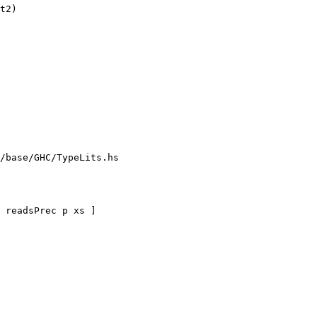
/base/GHC/TypeLits.hs
