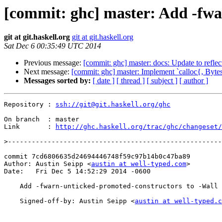
[commit: ghc] master: Add -fwa
git at git.haskell.org
git at git.haskell.org
Sat Dec 6 00:35:49 UTC 2014
Previous message:
[commit: ghc] master: docs: Update to reflec
Next message:
[commit: ghc] master: Implement `calloc{, Bytes
Messages sorted by:
[ date ]
[ thread ]
[ subject ]
[ author ]
Repository : 
ssh://git@git.haskell.org/ghc
On branch  : master

Link       : 
http://ghc.haskell.org/trac/ghc/changeset/
>
commit 7cd6806635d24694446748f59c97b14b0c47ba89

Author: Austin Seipp <
austin at well-typed.com
>

Date:   Fri Dec 5 14:52:29 2014 -0600

    Add -fwarn-unticked-promoted-constructors to -Wall

    Signed-off-by: Austin Seipp <
austin at well-typed.c