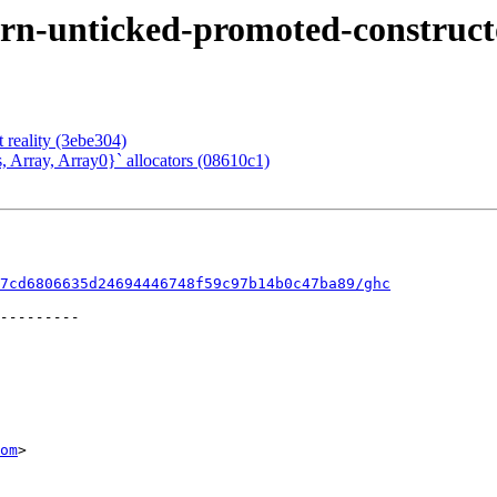
rn-unticked-promoted-constructo
t reality (3ebe304)
, Array, Array0}` allocators (08610c1)
7cd6806635d24694446748f59c97b14b0c47ba89/ghc
om
>
