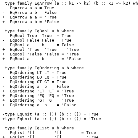
 type family EqArrow (a :: k1 -> k2) (b :: k1 -> k2) where

-  EqArrow a a = True

-  EqArrow a b = False

+  EqArrow a a = 'True

+  EqArrow a b = 'False

 type family EqBool a b where

-  EqBool True  True  = True

-  EqBool False False = True

-  EqBool a     b     = False

+  EqBool 'True  'True  = 'True

+  EqBool 'False 'False = 'True

+  EqBool a     b       = 'False

 type family EqOrdering a b where

-  EqOrdering LT LT = True

-  EqOrdering EQ EQ = True

-  EqOrdering GT GT = True

-  EqOrdering a  b  = False

+  EqOrdering 'LT 'LT = 'True

+  EqOrdering 'EQ 'EQ = 'True

+  EqOrdering 'GT 'GT = 'True

+  EqOrdering a  b    = 'False

-type EqUnit (a :: ()) (b :: ()) = True

+type EqUnit (a :: ()) (b :: ()) = 'True

 type family EqList a b where

-  EqList '[]        '[]        = True

+  EqList '[]        '[]        = 'True
