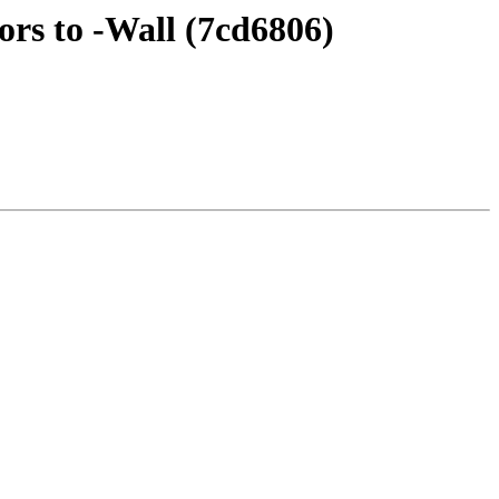
rs to -Wall (7cd6806)