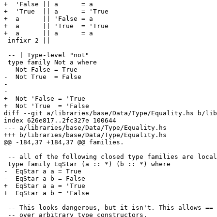
+  'False || a      = a

+  'True  || a      = 'True

+  a      || 'False = a

+  a      || 'True  = 'True

+  a      || a      = a

 infixr 2 ||

 -- | Type-level "not"

 type family Not a where

-  Not False = True

-  Not True  = False

-

-  

+  Not 'False = 'True

+  Not 'True  = 'False

diff --git a/libraries/base/Data/Type/Equality.hs b/lib
index 626e817..2fc327e 100644

--- a/libraries/base/Data/Type/Equality.hs

+++ b/libraries/base/Data/Type/Equality.hs

@@ -184,37 +184,37 @@ families.

 -- all of the following closed type families are local to this module

 type family EqStar (a :: *) (b :: *) where

-  EqStar a a = True

-  EqStar a b = False

+  EqStar a a = 'True

+  EqStar a b = 'False

 -- This looks dangerous, but it isn't. This allows == to be defined

 -- over arbitrary type constructors.
